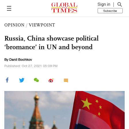
Sign in
Subscribe
OPINION
/
VIEWPOINT
Russia, China showcase political
‘bromance’ in UN and beyond
By Danil Bochkov
Published: Oct 27, 2021 05:09 PM