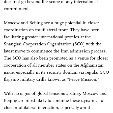
does not go beyond the scope of any international
commitments.
Moscow and Beijing see a huge potential in closer
coordination on multilateral front. They have been
facilitating greater international profiles at the
Shanghai Cooperation Organization (SCO) with the
latest move to commence the Iran admission process.
The SCO has also been promoted as a venue for closer
cooperation of all member states on the Afghanistan
issue, especially in its security domain via regular SCO
flagship military drills known as "Peace Mission."
With no signs of global tensions abating, Moscow and
Beijing are most likely to continue these dynamics of
close multilateral interaction, especially amid