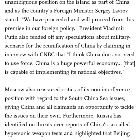
unambiguous position on the island as part of China
and as the country's Foreign Minister Sergey Lavrov
stated, "We have proceeded and will proceed from this
premise in our foreign policy." President Vladimir
Putin also fended off any speculations about military-
scenario for the reunification of China by claiming in
interview with CNBC that "I think China does not need
to use force. China is a huge powerful economy… [that]
is capable of implementing its national objectives."
Moscow also reassured critics of its non-interference
position with regard to the South China Sea issues,
giving China and all claimants an opportunity to tackle
the issues on their own. Furthermore, Russia has
identified no threats over reports of China's so-called
hypersonic weapon tests and highlighted that Beijing