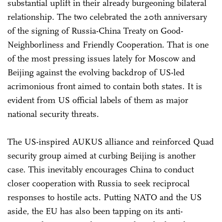
substantial uplift in their already burgeoning bilateral
relationship. The two celebrated the 20th anniversary
of the signing of Russia-China Treaty on Good-
Neighborliness and Friendly Cooperation. That is one
of the most pressing issues lately for Moscow and
Beijing against the evolving backdrop of US-led
acrimonious front aimed to contain both states. It is
evident from US official labels of them as major
national security threats.
The US-inspired AUKUS alliance and reinforced Quad
security group aimed at curbing Beijing is another
case. This inevitably encourages China to conduct
closer cooperation with Russia to seek reciprocal
responses to hostile acts. Putting NATO and the US
aside, the EU has also been tapping on its anti-