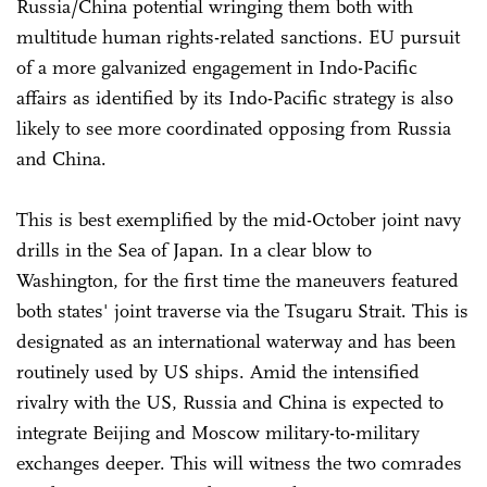
Russia/China potential wringing them both with
multitude human rights-related sanctions. EU pursuit
of a more galvanized engagement in Indo-Pacific
affairs as identified by its Indo-Pacific strategy is also
likely to see more coordinated opposing from Russia
and China.
This is best exemplified by the mid-October joint navy
drills in the Sea of Japan. In a clear blow to
Washington, for the first time the maneuvers featured
both states' joint traverse via the Tsugaru Strait. This is
designated as an international waterway and has been
routinely used by US ships. Amid the intensified
rivalry with the US, Russia and China is expected to
integrate Beijing and Moscow military-to-military
exchanges deeper. This will witness the two comrades