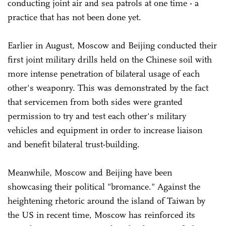
conducting joint air and sea patrols at one time - a
practice that has not been done yet.
Earlier in August, Moscow and Beijing conducted their
first joint military drills held on the Chinese soil with
more intense penetration of bilateral usage of each
other's weaponry. This was demonstrated by the fact
that servicemen from both sides were granted
permission to try and test each other's military
vehicles and equipment in order to increase liaison
and benefit bilateral trust-building.
Meanwhile, Moscow and Beijing have been
showcasing their political "bromance." Against the
heightening rhetoric around the island of Taiwan by
the US in recent time, Moscow has reinforced its