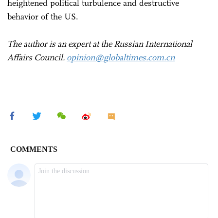
heightened political turbulence and destructive
behavior of the US.
The author is an expert at the Russian International
Affairs Council.
opinion@globaltimes.com.cn