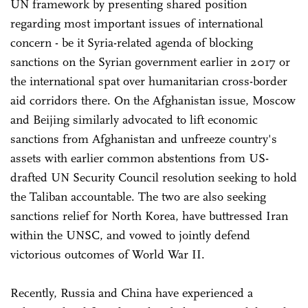
UN framework by presenting shared position
regarding most important issues of international
concern - be it Syria-related agenda of blocking
sanctions on the Syrian government earlier in 2017 or
the international spat over humanitarian cross-border
aid corridors there. On the Afghanistan issue, Moscow
and Beijing similarly advocated to lift economic
sanctions from Afghanistan and unfreeze country's
assets with earlier common abstentions from US-
drafted UN Security Council resolution seeking to hold
the Taliban accountable. The two are also seeking
sanctions relief for North Korea, have buttressed Iran
within the UNSC, and vowed to jointly defend
victorious outcomes of World War II.
Recently, Russia and China have experienced a