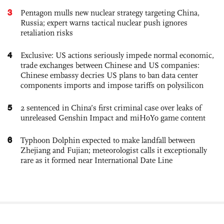
3
Pentagon mulls new nuclear strategy targeting China,
Russia; expert warns tactical nuclear push ignores
retaliation risks
4
Exclusive: US actions seriously impede normal economic,
trade exchanges between Chinese and US companies:
Chinese embassy decries US plans to ban data center
components imports and impose tariffs on polysilicon
5
2 sentenced in China’s first criminal case over leaks of
unreleased Genshin Impact and miHoYo game content
6
Typhoon Dolphin expected to make landfall between
Zhejiang and Fujian; meteorologist calls it exceptionally
rare as it formed near International Date Line