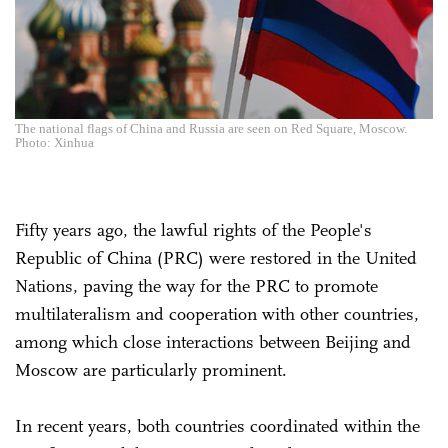
The national flags of China and Russia are seen on Red Square, Moscow.
Photo: Xinhua
Fifty years ago, the lawful rights of the People's
Republic of China (PRC) were restored in the United
Nations, paving the way for the PRC to promote
multilateralism and cooperation with other countries,
among which close interactions between Beijing and
Moscow are particularly prominent.
In recent years, both countries coordinated within the