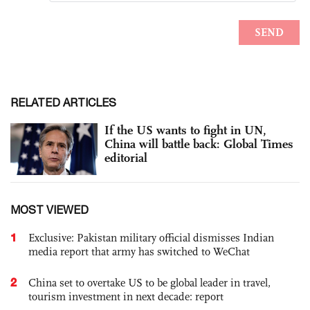
RELATED ARTICLES
If the US wants to fight in UN,
China will battle back: Global Times
editorial
MOST VIEWED
1
Exclusive: Pakistan military official dismisses Indian
media report that army has switched to WeChat
2
China set to overtake US to be global leader in travel,
tourism investment in next decade: report