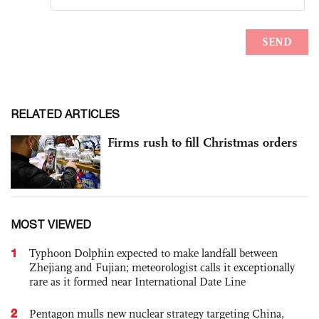
RELATED ARTICLES
Firms rush to fill Christmas orders
MOST VIEWED
1
Typhoon Dolphin expected to make landfall between
Zhejiang and Fujian; meteorologist calls it exceptionally
rare as it formed near International Date Line
2
Pentagon mulls new nuclear strategy targeting China,