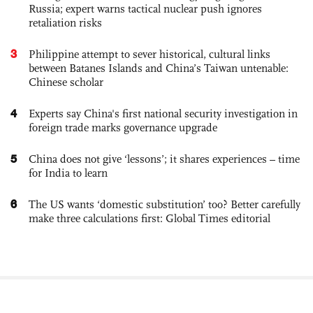
Russia; expert warns tactical nuclear push ignores
retaliation risks
3
Philippine attempt to sever historical, cultural links
between Batanes Islands and China’s Taiwan untenable:
Chinese scholar
4
Experts say China's first national security investigation in
foreign trade marks governance upgrade
5
China does not give ‘lessons’; it shares experiences – time
for India to learn
6
The US wants ‘domestic substitution’ too? Better carefully
make three calculations first: Global Times editorial