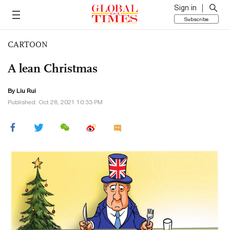
Sign in
Subscribe
CARTOON
A lean Christmas
By
Liu Rui
Published: Oct 28, 2021 10:33 PM