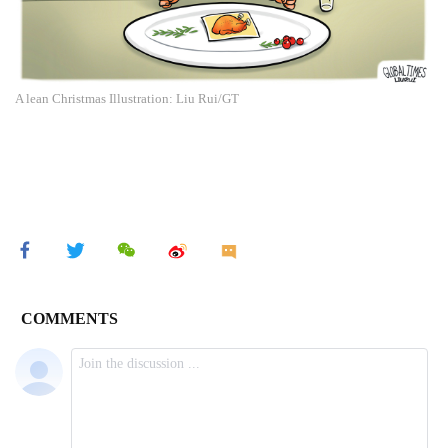
A lean Christmas Illustration: Liu Rui/GT