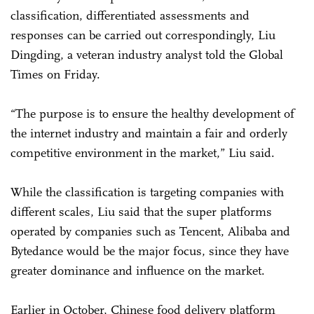
classification, differentiated assessments and
responses can be carried out correspondingly, Liu
Dingding, a veteran industry analyst told the Global
Times on Friday.
“The purpose is to ensure the healthy development of
the internet industry and maintain a fair and orderly
competitive environment in the market,” Liu said.
While the classification is targeting companies with
different scales, Liu said that the super platforms
operated by companies such as Tencent, Alibaba and
Bytedance would be the major focus, since they have
greater dominance and influence on the market.
Earlier in October, Chinese food delivery platform