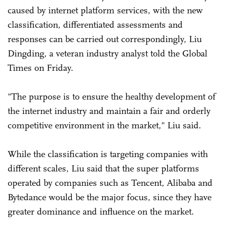
caused by internet platform services, with the new
classification, differentiated assessments and
responses can be carried out correspondingly, Liu
Dingding, a veteran industry analyst told the Global
Times on Friday.
"The purpose is to ensure the healthy development of
the internet industry and maintain a fair and orderly
competitive environment in the market," Liu said.
While the classification is targeting companies with
different scales, Liu said that the super platforms
operated by companies such as Tencent, Alibaba and
Bytedance would be the major focus, since they have
greater dominance and influence on the market.