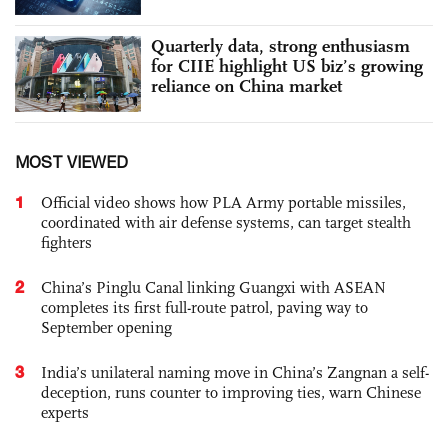
Quarterly data, strong enthusiasm
for CIIE highlight US biz’s growing
reliance on China market
MOST VIEWED
1
Official video shows how PLA Army portable missiles,
coordinated with air defense systems, can target stealth
fighters
2
China’s Pinglu Canal linking Guangxi with ASEAN
completes its first full-route patrol, paving way to
September opening
3
India’s unilateral naming move in China’s Zangnan a self-
deception, runs counter to improving ties, warn Chinese
experts