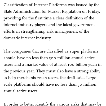
Classification of Internet Platforms was issued by the
State Administration for Market Regulation on Friday,
providing for the first time a clear definition of the
internet industry players and the latest government
efforts in strengthening risk management of the
domestic internet industry.
The companies that are classified as super platforms
should have no less than 500 million annual active
users and a market value of at least 100 billion yuan in
the previous year. They must also have a strong ability
to help merchants reach users, the draft said. Large-
scale platforms should have no less than 50 million
annual active users.
In order to better identify the various risks that may be