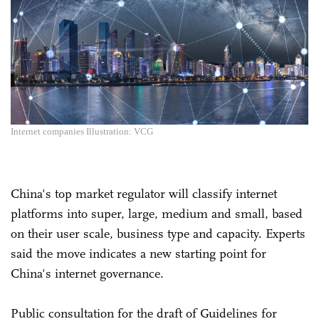
Internet companies Illustration: VCG
China's top market regulator will classify internet
platforms into super, large, medium and small, based
on their user scale, business type and capacity. Experts
said the move indicates a new starting point for
China's internet governance.
Public consultation for the draft of Guidelines for