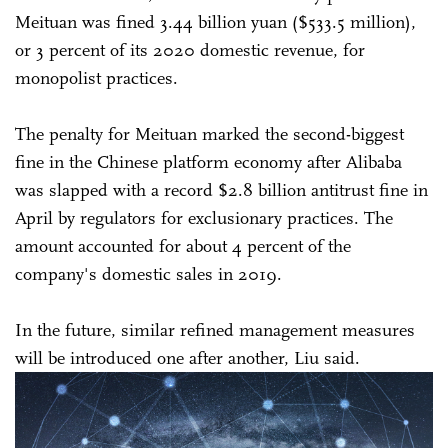
Meituan was fined 3.44 billion yuan ($533.5 million),
or 3 percent of its 2020 domestic revenue, for
monopolist practices.
The penalty for Meituan marked the second-biggest
fine in the Chinese platform economy after Alibaba
was slapped with a record $2.8 billion antitrust fine in
April by regulators for exclusionary practices. The
amount accounted for about 4 percent of the
company's domestic sales in 2019.
In the future, similar refined management measures
will be introduced one after another, Liu said.