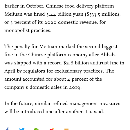
Earlier in October, Chinese food delivery platform
Meituan was fined 3.44 billion yuan ($533.5 million),
or 3 percent of its 2020 domestic revenue, for
monopolist practices.
The penalty for Meituan marked the second-biggest
fine in the Chinese platform economy after Alibaba
was slapped with a record $2.8 billion antitrust fine in
April by regulators for exclusionary practices. The
amount accounted for about 4 percent of the
company's domestic sales in 2019.
In the future, similar refined management measures
will be introduced one after another, Liu said.