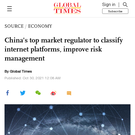
Sign in
Subscribe
SOURCE
/
ECONOMY
China’s top market regulator to classify
internet platforms, improve risk
management
By Global Times
Published: Oct 30, 2021 12:08 AM