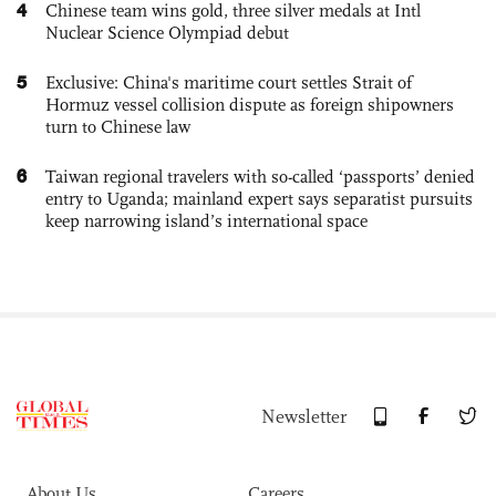
4
Chinese team wins gold, three silver medals at Intl
Nuclear Science Olympiad debut
5
Exclusive: China's maritime court settles Strait of
Hormuz vessel collision dispute as foreign shipowners
turn to Chinese law
6
Taiwan regional travelers with so-called ‘passports’ denied
entry to Uganda; mainland expert says separatist pursuits
keep narrowing island’s international space
Newsletter
About Us
Careers