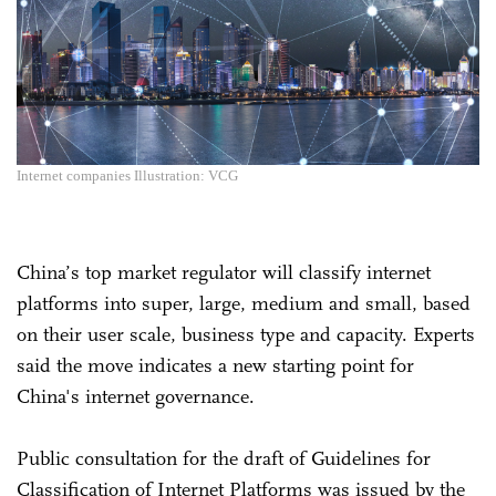
Internet companies Illustration: VCG
China’s top market regulator will classify internet
platforms into super, large, medium and small, based
on their user scale, business type and capacity. Experts
said the move indicates a new starting point for
China's internet governance.
Public consultation for the draft of Guidelines for
Classification of Internet Platforms was issued by the