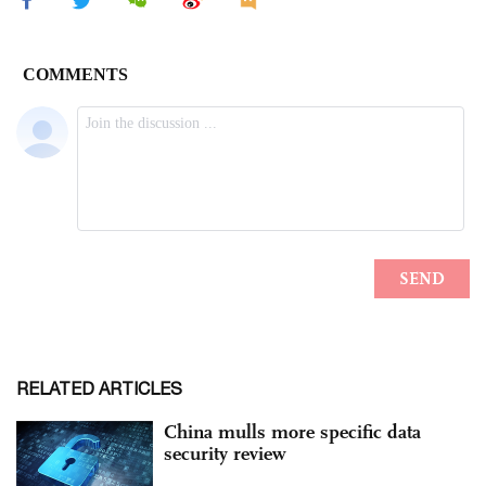
RELATED ARTICLES
China mulls more specific data
security review