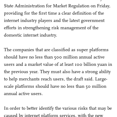
State Administration for Market Regulation on Friday,
providing for the first time a clear definition of the
internet industry players and the latest government
efforts in strengthening risk management of the
domestic internet industry.
The companies that are classified as super platforms
should have no less than 500 million annual active
users and a market value of at least 100 billion yuan in
the previous year. They must also have a strong ability
to help merchants reach users, the draft said. Large-
scale platforms should have no less than 50 million
annual active users.
In order to better identify the various risks that may be
caused by internet platform services, with the new