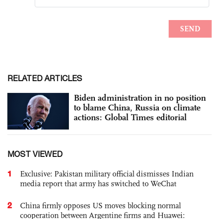
RELATED ARTICLES
Biden administration in no position
to blame China, Russia on climate
actions: Global Times editorial
MOST VIEWED
1
Exclusive: Pakistan military official dismisses Indian
media report that army has switched to WeChat
2
China firmly opposes US moves blocking normal
cooperation between Argentine firms and Huawei: