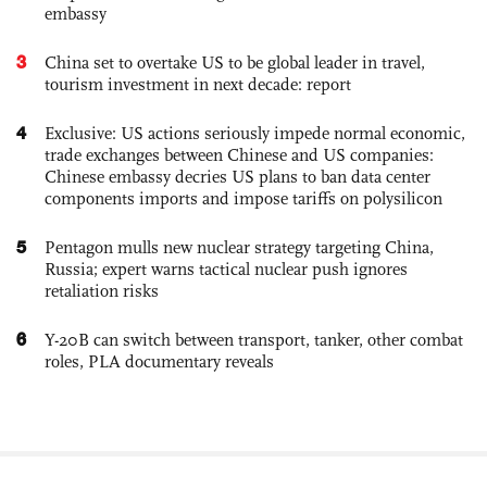
embassy
3
China set to overtake US to be global leader in travel,
tourism investment in next decade: report
4
Exclusive: US actions seriously impede normal economic,
trade exchanges between Chinese and US companies:
Chinese embassy decries US plans to ban data center
components imports and impose tariffs on polysilicon
5
Pentagon mulls new nuclear strategy targeting China,
Russia; expert warns tactical nuclear push ignores
retaliation risks
6
Y-20B can switch between transport, tanker, other combat
roles, PLA documentary reveals