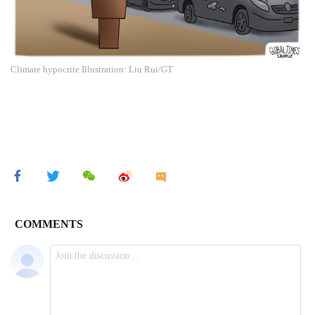
Climate hypocrite Illustration: Liu Rui/GT