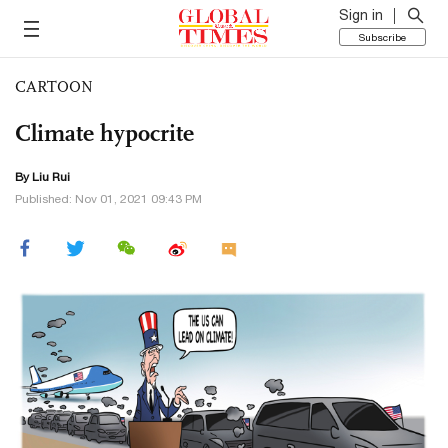
Sign in
Subscribe
CARTOON
Climate hypocrite
By
Liu Rui
Published: Nov 01, 2021 09:43 PM