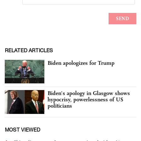
RELATED ARTICLES
Biden apologizes for Trump
Biden’s apology in Glasgow shows
hypocrisy, powerlessness of US
politicians
MOST VIEWED