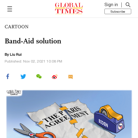
Sign in
Subscribe
CARTOON
Band-Aid solution
By
Liu Rui
Published: Nov 02, 2021 10:08 PM