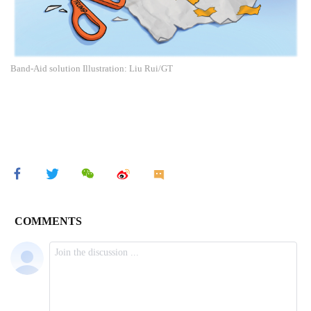
Band-Aid solution Illustration: Liu Rui/GT