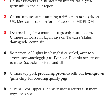
1
China discovers and names new mineral with 72%
germanium content: report
2
China imposes anti-dumping tariffs of up to 54.3 % on
US, Mexican pecans in form of deposits: MOFCOM
3
Overreaching for attention brings only humiliation,
Chinese Embassy in Japan says on Taiwan's 'status
downgrade' complaint
4
80 percent of flights in Shanghai canceled, over 100
streets see waterlogging as Typhoon Dolphin sets record
to travel 6,000km before landfall
5
China’s top pork-producing province rolls out homegrown
'gene chip' for breeding quality pigs
6
"China Cool" appeals to international tourists in more
ways than one