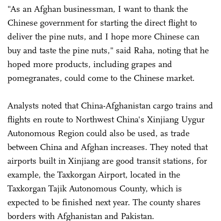
"As an Afghan businessman, I want to thank the
Chinese government for starting the direct flight to
deliver the pine nuts, and I hope more Chinese can
buy and taste the pine nuts," said Raha, noting that he
hoped more products, including grapes and
pomegranates, could come to the Chinese market.
Analysts noted that China-Afghanistan cargo trains and
flights en route to Northwest China's Xinjiang Uygur
Autonomous Region could also be used, as trade
between China and Afghan increases. They noted that
airports built in Xinjiang are good transit stations, for
example, the Taxkorgan Airport, located in the
Taxkorgan Tajik Autonomous County, which is
expected to be finished next year. The county shares
borders with Afghanistan and Pakistan.