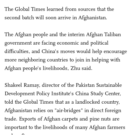
The Global Times learned from sources that the
second batch will soon arrive in Afghanistan.
The Afghan people and the interim Afghan Taliban
government are facing economic and political
difficulties, and China's moves would help encourage
more neighboring countries to join in helping with
Afghan people's livelihoods, Zhu said.
Shakeel Ramay, director of the Pakistan Sustainable
Development Policy Institute's China Study Center,
told the Global Times that as a landlocked country,
Afghanistan relies on "air-bridges" in direct foreign
trade. Exports of Afghan carpets and pine nuts are
important to the livelihoods of many Afghan farmers