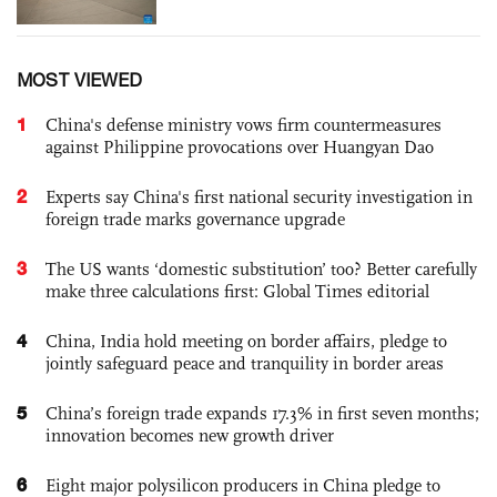
MOST VIEWED
1
China's defense ministry vows firm countermeasures
against Philippine provocations over Huangyan Dao
2
Experts say China's first national security investigation in
foreign trade marks governance upgrade
3
The US wants ‘domestic substitution’ too? Better carefully
make three calculations first: Global Times editorial
4
China, India hold meeting on border affairs, pledge to
jointly safeguard peace and tranquility in border areas
5
China’s foreign trade expands 17.3% in first seven months;
innovation becomes new growth driver
6
Eight major polysilicon producers in China pledge to