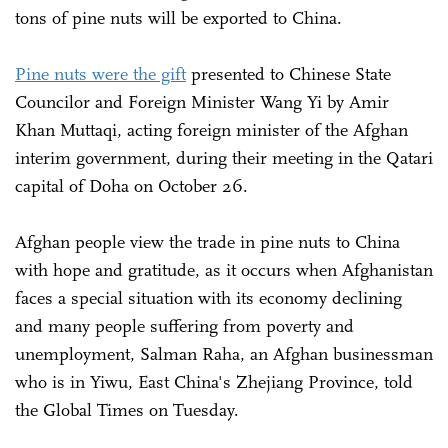
tons of pine nuts will be exported to China.
Pine nuts were the gift
presented to Chinese State
Councilor and Foreign Minister Wang Yi by Amir
Khan Muttaqi, acting foreign minister of the Afghan
interim government, during their meeting in the Qatari
capital of Doha on October 26.
Afghan people view the trade in pine nuts to China
with hope and gratitude, as it occurs when Afghanistan
faces a special situation with its economy declining
and many people suffering from poverty and
unemployment, Salman Raha, an Afghan businessman
who is in Yiwu, East China's Zhejiang Province, told
the Global Times on Tuesday.