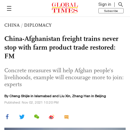
Sign in
Subscribe
CHINA
/
DIPLOMACY
China-Afghanistan freight trains never
stop with farm product trade restored:
FM
Concrete measures will help Afghan people's
livelihoods, example will encourage more to join:
experts
By Cheng Shijie in Islamabad and
Liu Xin
, Zhang Han in Beijing
Published: Nov 02, 2021 10:20 PM