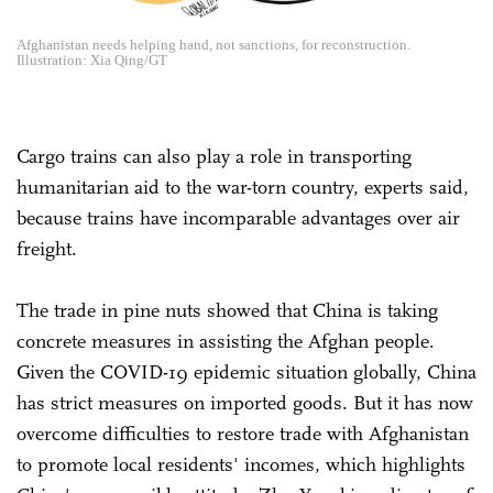
Afghanistan needs helping hand, not sanctions, for reconstruction.
Illustration: Xia Qing/GT
Cargo trains can also play a role in transporting
humanitarian aid to the war-torn country, experts said,
because trains have incomparable advantages over air
freight.
The trade in pine nuts showed that China is taking
concrete measures in assisting the Afghan people.
Given the COVID-19 epidemic situation globally, China
has strict measures on imported goods. But it has now
overcome difficulties to restore trade with Afghanistan
to promote local residents' incomes, which highlights