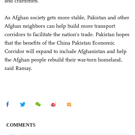
and craftsmen.
As Afghan society gets more stable, Pakistan and other
Afghan neighbors can help build more transport
corridors to facilitate the nation's trade. Pakistan hopes
that the benefits of the China Pakistan Economic
Corridor will expand to include Afghanistan and help
the Afghan people rebuild their war-torn homeland,
said Ramay.