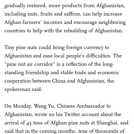
gradually restored, more products from Afghanistan,
including nuts, fruits and saffron, can help increase
Afghan farmers' incomes and encourage neighboring
countries to help with the rebuilding of Afghanistan.
Tiny pine nuts could bring foreign currency to
Afghanistan and ease local people's difficulties. The
"pine nut air corridor" is a reflection of the long-
standing friendship and stable trade and economic
cooperation between China and Afghanistan, the
spokesman said.
On Monday, Wang Yu, Chinese Ambassador to
Afghanistan, wrote on his Twitter account about the
arrival of 45 tons of Afghan pine nuts at Shanghai, and
said that in the coming months, tens of thousands of