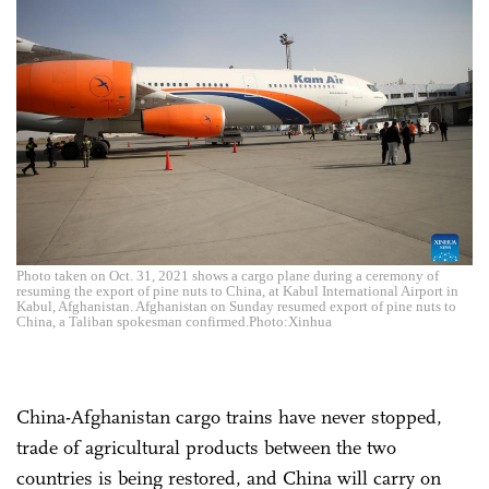
Photo taken on Oct. 31, 2021 shows a cargo plane during a ceremony of
resuming the export of pine nuts to China, at Kabul International Airport in
Kabul, Afghanistan. Afghanistan on Sunday resumed export of pine nuts to
China, a Taliban spokesman confirmed.Photo:Xinhua
China-Afghanistan cargo trains have never stopped,
trade of agricultural products between the two
countries is being restored, and China will carry on