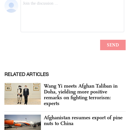
RELATED ARTICLES
Wang Yi meets Afghan Taliban in
Doha, yielding more positive
remarks on fighting terrorism:
experts
Afghanistan resumes export of pine
nuts to China