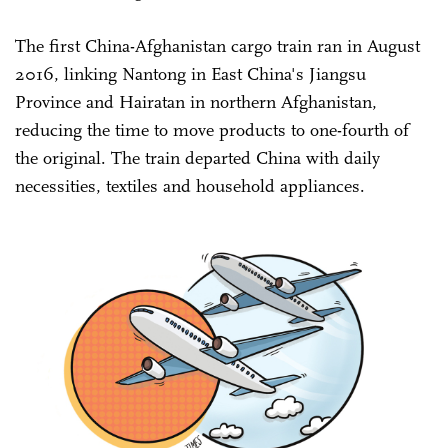
The first China-Afghanistan cargo train ran in August
2016, linking Nantong in East China's Jiangsu
Province and Hairatan in northern Afghanistan,
reducing the time to move products to one-fourth of
the original. The train departed China with daily
necessities, textiles and household appliances.