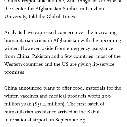
China's responsible attitude, Zhu Yongbiao, director of
the Center for Afghanistan Studies in Lanzhou
University, told the Global Times.
Analysts have expressed concern over the increasing
humanitarian crisis in Afghanistan with the upcoming
winter. However, aside from emergency assistance
from China, Pakistan and a few countries, most of the
Western countries and the US are giving lip-service
promises.
China announced plans to offer food, materials for the
winter, vaccines and medical products worth 200
million yuan ($31.4 million). The first batch of
humanitarian assistance arrived at the Kabul
international airport on September 29.