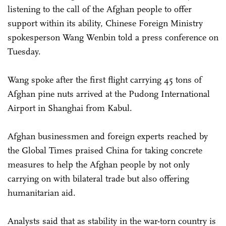
listening to the call of the Afghan people to offer
support within its ability, Chinese Foreign Ministry
spokesperson Wang Wenbin told a press conference on
Tuesday.
Wang spoke after the first flight carrying 45 tons of
Afghan pine nuts arrived at the Pudong International
Airport in Shanghai from Kabul.
Afghan businessmen and foreign experts reached by
the Global Times praised China for taking concrete
measures to help the Afghan people by not only
carrying on with bilateral trade but also offering
humanitarian aid.
Analysts said that as stability in the war-torn country is