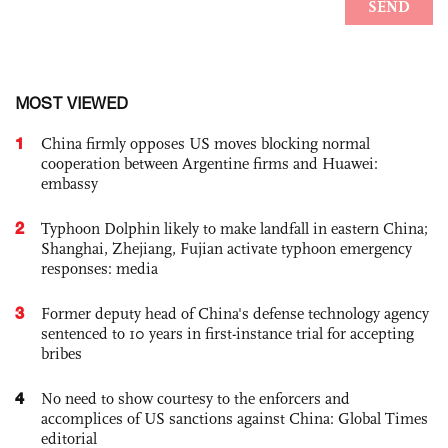
MOST VIEWED
1
China firmly opposes US moves blocking normal
cooperation between Argentine firms and Huawei:
embassy
2
Typhoon Dolphin likely to make landfall in eastern China;
Shanghai, Zhejiang, Fujian activate typhoon emergency
responses: media
3
Former deputy head of China's defense technology agency
sentenced to 10 years in first-instance trial for accepting
bribes
4
No need to show courtesy to the enforcers and
accomplices of US sanctions against China: Global Times
editorial