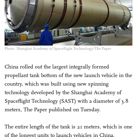
Photo: Shanghai Academy of Spaceflight Technology/The Paper
China rolled out the largest integrally formed
propellant tank bottom of the new launch vehicle in the
country, which was built using new spinning
technology developed by the Shanghai Academy of
Spaceflight Technology (SAST) with a diameter of 3.8
meters, The Paper published on Tuesday.
The entire length of the tank is 21 meters, which is one
of the longest units to launch vehicles in China,