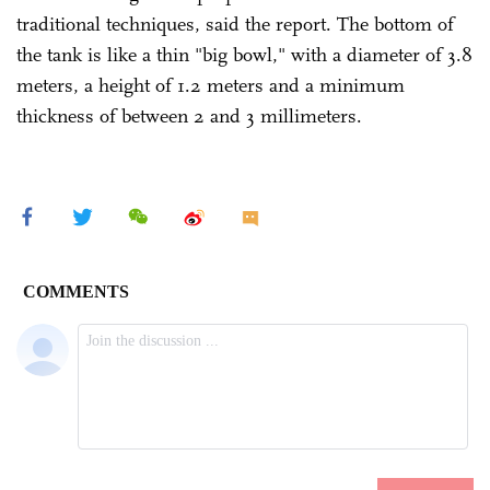
traditional techniques, said the report. The bottom of
the tank is like a thin "big bowl," with a diameter of 3.8
meters, a height of 1.2 meters and a minimum
thickness of between 2 and 3 millimeters.