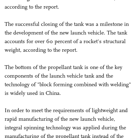
according to the report.
The successful closing of the tank was a milestone in
the development of the new launch vehicle. The tank
accounts for over 60 percent of a rocket's structural
weight, according to the report.
The bottom of the propellant tank is one of the key
components of the launch vehicle tank and the
technology of "block forming combined with welding"
is widely used in China.
In order to meet the requirements of lightweight and
rapid manufacturing of the new launch vehicle,
integral spinning technology was applied during the
manufacturing of the propellant tank instead of the