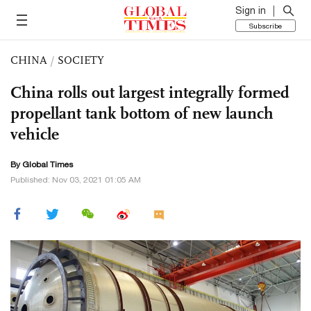
Sign in
Subscribe
CHINA
/
SOCIETY
China rolls out largest integrally formed
propellant tank bottom of new launch
vehicle
By Global Times
Published: Nov 03, 2021 01:05 AM