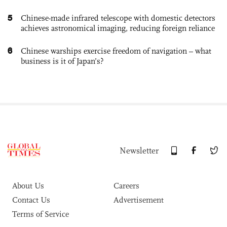
5
Chinese-made infrared telescope with domestic detectors
achieves astronomical imaging, reducing foreign reliance
6
Chinese warships exercise freedom of navigation – what
business is it of Japan’s?
Newsletter
About Us
Careers
Contact Us
Advertisement
Terms of Service