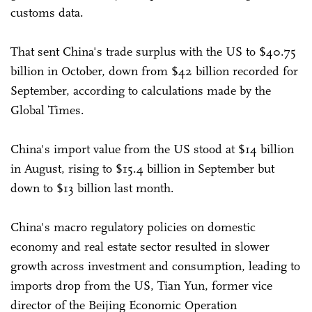
customs data.
That sent China's trade surplus with the US to $40.75
billion in October, down from $42 billion recorded for
September, according to calculations made by the
Global Times.
China's import value from the US stood at $14 billion
in August, rising to $15.4 billion in September but
down to $13 billion last month.
China's macro regulatory policies on domestic
economy and real estate sector resulted in slower
growth across investment and consumption, leading to
imports drop from the US, Tian Yun, former vice
director of the Beijing Economic Operation