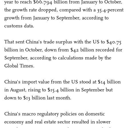
year to reach $66.794 billion from January to October,
the growth rate dropped, compared with a 35.4-percent
growth from January to September, according to
customs data.
That sent China's trade surplus with the US to $40.75
billion in October, down from $42 billion recorded for
September, according to calculations made by the
Global Times.
China's import value from the US stood at $14 billion
in August, rising to $15.4 billion in September but
down to $13 billion last month.
China's macro regulatory policies on domestic
economy and real estate sector resulted in slower