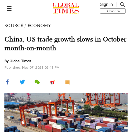
Sign in
Subscribe
SOURCE
/
ECONOMY
China, US trade growth slows in October
month-on-month
By Global Times
Published: Nov 07, 2021 02:41 PM