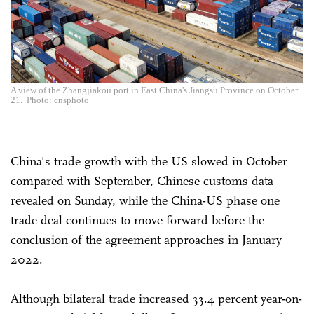
A view of the Zhangjiakou port in East China's Jiangsu Province on October
21. Photo: cnsphoto
China's trade growth with the US slowed in October
compared with September, Chinese customs data
revealed on Sunday, while the China-US phase one
trade deal continues to move forward before the
conclusion of the agreement approaches in January
2022.
Although bilateral trade increased 33.4 percent year-on-