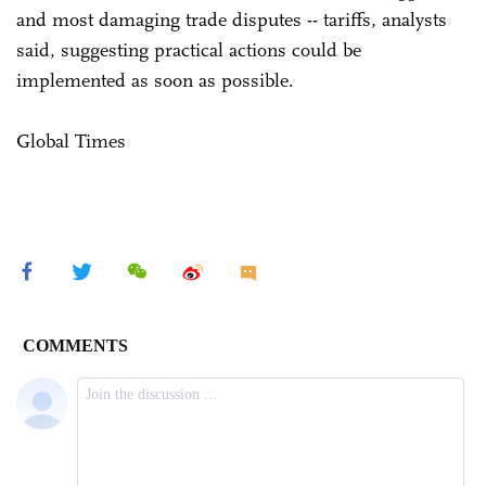
and most damaging trade disputes -- tariffs, analysts
said, suggesting practical actions could be
implemented as soon as possible.
Global Times