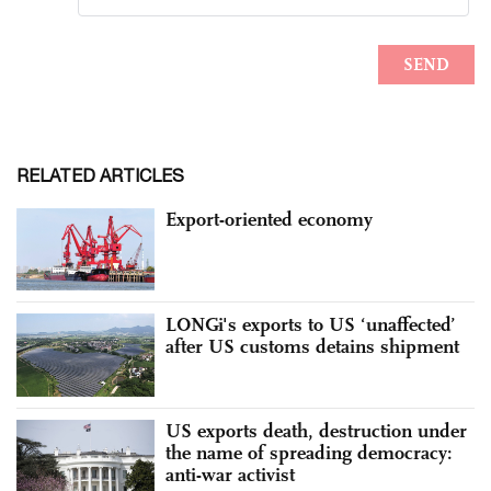
RELATED ARTICLES
Export-oriented economy
LONGi's exports to US ‘unaffected’
after US customs detains shipment
US exports death, destruction under
the name of spreading democracy:
anti-war activist