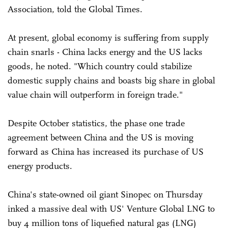
Association, told the Global Times.
At present, global economy is suffering from supply
chain snarls - China lacks energy and the US lacks
goods, he noted. "Which country could stabilize
domestic supply chains and boasts big share in global
value chain will outperform in foreign trade."
Despite October statistics, the phase one trade
agreement between China and the US is moving
forward as China has increased its purchase of US
energy products.
China's state-owned oil giant Sinopec on Thursday
inked a massive deal with US' Venture Global LNG to
buy 4 million tons of liquefied natural gas (LNG)