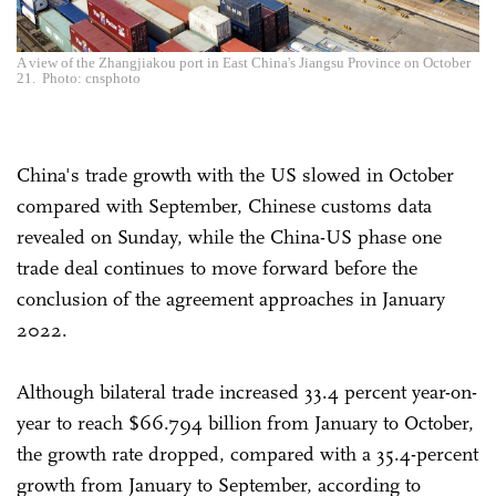
A view of the Zhangjiakou port in East China's Jiangsu Province on October
21. Photo: cnsphoto
China's trade growth with the US slowed in October
compared with September, Chinese customs data
revealed on Sunday, while the China-US phase one
trade deal continues to move forward before the
conclusion of the agreement approaches in January
2022.
Although bilateral trade increased 33.4 percent year-on-
year to reach $66.794 billion from January to October,
the growth rate dropped, compared with a 35.4-percent
growth from January to September, according to