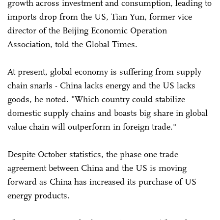
growth across investment and consumption, leading to
imports drop from the US, Tian Yun, former vice
director of the Beijing Economic Operation
Association, told the Global Times.
At present, global economy is suffering from supply
chain snarls - China lacks energy and the US lacks
goods, he noted. "Which country could stabilize
domestic supply chains and boasts big share in global
value chain will outperform in foreign trade."
Despite October statistics, the phase one trade
agreement between China and the US is moving
forward as China has increased its purchase of US
energy products.