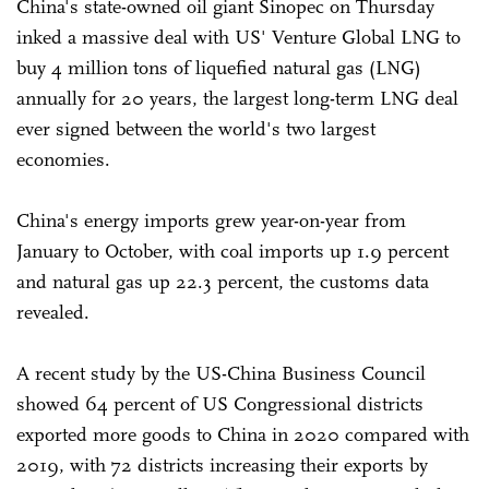
China's state-owned oil giant Sinopec on Thursday
inked a massive deal with US' Venture Global LNG to
buy 4 million tons of liquefied natural gas (LNG)
annually for 20 years, the largest long-term LNG deal
ever signed between the world's two largest
economies.
China's energy imports grew year-on-year from
January to October, with coal imports up 1.9 percent
and natural gas up 22.3 percent, the customs data
revealed.
A recent study by the US-China Business Council
showed 64 percent of US Congressional districts
exported more goods to China in 2020 compared with
2019, with 72 districts increasing their exports by