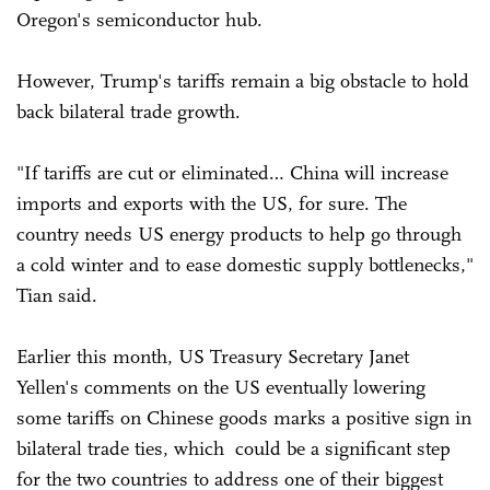
Oregon's semiconductor hub.
However, Trump's tariffs remain a big obstacle to hold
back bilateral trade growth.
"If tariffs are cut or eliminated… China will increase
imports and exports with the US, for sure. The
country needs US energy products to help go through
a cold winter and to ease domestic supply bottlenecks,"
Tian said.
Earlier this month, US Treasury Secretary Janet
Yellen's comments on the US eventually lowering
some tariffs on Chinese goods marks a positive sign in
bilateral trade ties, which could be a significant step
for the two countries to address one of their biggest