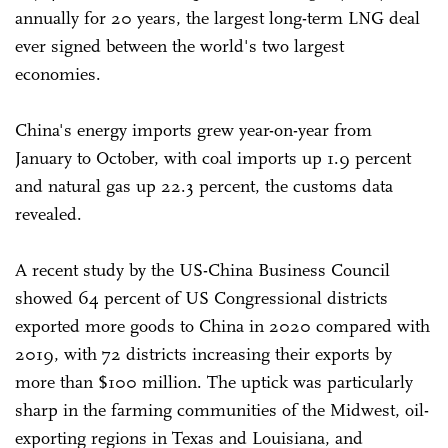
annually for 20 years, the largest long-term LNG deal
ever signed between the world's two largest
economies.
China's energy imports grew year-on-year from
January to October, with coal imports up 1.9 percent
and natural gas up 22.3 percent, the customs data
revealed.
A recent study by the US-China Business Council
showed 64 percent of US Congressional districts
exported more goods to China in 2020 compared with
2019, with 72 districts increasing their exports by
more than $100 million. The uptick was particularly
sharp in the farming communities of the Midwest, oil-
exporting regions in Texas and Louisiana, and