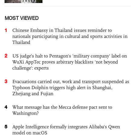
MOST VIEWED
1
Chinese Embassy in Thailand issues reminder to
nationals participating in cultural and sports activities in
Thailand
2
US judge’s halt to Pentagon's 'military company' label on
WuXi AppTec proves arbitrary blacklists 'not beyond
challenge': experts
3
Evacuations carried out, work and transport suspended as
Typhoon Dolphin triggers high alert in Shanghai,
Zhejiang and Fujian
4
What message has the Mecca defense pact sent to
Washington?
5
Apple Intelligence formally integrates Alibaba's Qwen
model on macOS