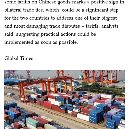
some tariffs on Chinese goods marks a positive sign in
bilateral trade ties, which could be a significant step
for the two countries to address one of their biggest
and most damaging trade disputes -- tariffs, analysts
said, suggesting practical actions could be
implemented as soon as possible.
Global Times