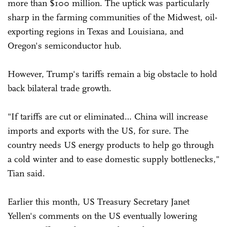
more than $100 million. The uptick was particularly
sharp in the farming communities of the Midwest, oil-
exporting regions in Texas and Louisiana, and
Oregon's semiconductor hub.
However, Trump's tariffs remain a big obstacle to hold
back bilateral trade growth.
"If tariffs are cut or eliminated… China will increase
imports and exports with the US, for sure. The
country needs US energy products to help go through
a cold winter and to ease domestic supply bottlenecks,"
Tian said.
Earlier this month, US Treasury Secretary Janet
Yellen's comments on the US eventually lowering