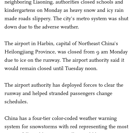
neighboring Liaoning, authorities closed schools and
kindergartens on Monday as heavy snow and icy rain
made roads slippery. The city's metro system was shut
down due to the adverse weather.
The airport in Harbin, capital of Northeast China's
Heilongjiang Province, was closed from 9 am Monday
due to ice on the runway. The airport authority said it
would remain closed until Tuesday noon.
The airport authority has deployed forces to clear the
runway and helped stranded passengers change
schedules.
China has a four-tier color-coded weather warning
system for snowstorms with red representing the most