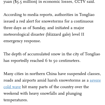
yuan ($5.5 million) in economic losses, CCTV said.
According to media reports, authorities in Tongliao
issued a red alert for snowstorms for a continuous
three days as of Sunday, and initiated a major
meteorological disaster (blizzard gale) level II
emergency response.
The depth of accumulated snow in the city of Tongliao
has reportedly reached 6 to 50 centimeters.
Many cities in northern China have suspended classes,
roads and airports amid harsh snowstorms as a
severe
cold wave
hit many parts of the country over the
weekend with heavy snowfalls and plunging
temperatures.