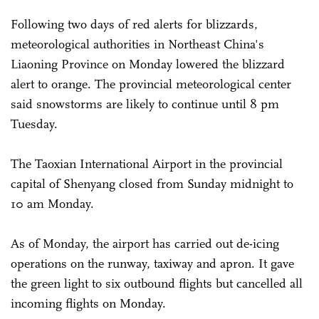
Following two days of red alerts for blizzards,
meteorological authorities in Northeast China's
Liaoning Province on Monday lowered the blizzard
alert to orange. The provincial meteorological center
said snowstorms are likely to continue until 8 pm
Tuesday.
The Taoxian International Airport in the provincial
capital of Shenyang closed from Sunday midnight to
10 am Monday.
As of Monday, the airport has carried out de-icing
operations on the runway, taxiway and apron. It gave
the green light to six outbound flights but cancelled all
incoming flights on Monday.