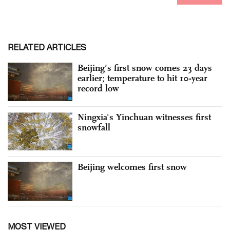
RELATED ARTICLES
Beijing’s first snow comes 23 days
earlier; temperature to hit 10-year
record low
Ningxia's Yinchuan witnesses first
snowfall
Beijing welcomes first snow
MOST VIEWED