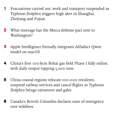
1
Evacuations carried out, work and transport suspended as
Typhoon Dolphin triggers high alert in Shanghai,
Zhejiang and Fujian
2
What message has the Mecca defense pact sent to
Washington?
3
Apple Intelligence formally integrates Alibaba's Qwen
model on macOS
4
China’s first 100-bcm Bohai gas field Phase I fully online,
with daily output topping 5,200 tons
5
China coastal regions relocate 100,000 residents,
suspend railway services and cancel flights as Typhoon
Dolphin brings rainstorm and gales
6
Canada's British Columbia declares state of emergency
over wildfires