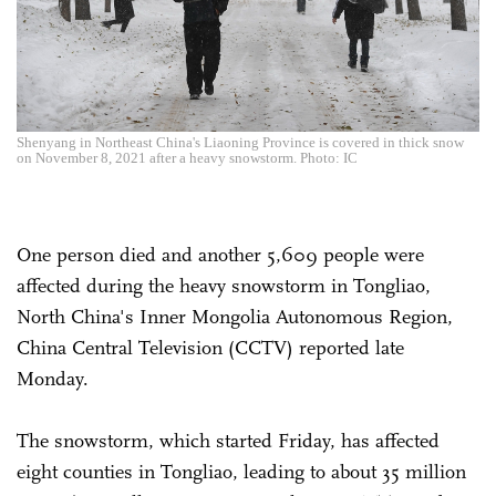
Shenyang in Northeast China's Liaoning Province is covered in thick snow
on November 8, 2021 after a heavy snowstorm. Photo: IC
One person died and another 5,609 people were
affected during the heavy snowstorm in Tongliao,
North China's Inner Mongolia Autonomous Region,
China Central Television (CCTV) reported late
Monday.
The snowstorm, which started Friday, has affected
eight counties in Tongliao, leading to about 35 million