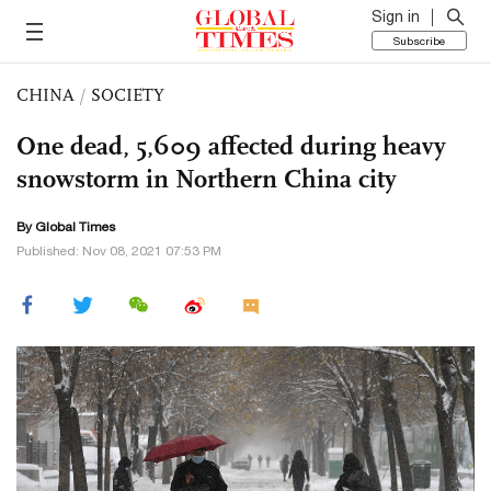
Sign in
Subscribe
CHINA
/
SOCIETY
One dead, 5,609 affected during heavy
snowstorm in Northern China city
By Global Times
Published: Nov 08, 2021 07:53 PM