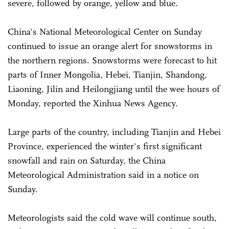
severe, followed by orange, yellow and blue.
China's National Meteorological Center on Sunday
continued to issue an orange alert for snowstorms in
the northern regions. Snowstorms were forecast to hit
parts of Inner Mongolia, Hebei, Tianjin, Shandong,
Liaoning, Jilin and Heilongjiang until the wee hours of
Monday, reported the Xinhua News Agency.
Large parts of the country, including Tianjin and Hebei
Province, experienced the winter's first significant
snowfall and rain on Saturday, the China
Meteorological Administration said in a notice on
Sunday.
Meteorologists said the cold wave will continue south,