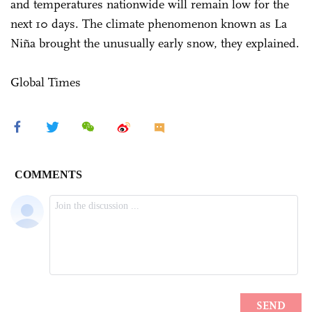
and temperatures nationwide will remain low for the
next 10 days. The climate phenomenon known as La
Niña brought the unusually early snow, they explained.
Global Times