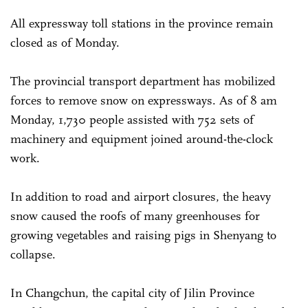
All expressway toll stations in the province remain
closed as of Monday.
The provincial transport department has mobilized
forces to remove snow on expressways. As of 8 am
Monday, 1,730 people assisted with 752 sets of
machinery and equipment joined around-the-clock
work.
In addition to road and airport closures, the heavy
snow caused the roofs of many greenhouses for
growing vegetables and raising pigs in Shenyang to
collapse.
In Changchun, the capital city of Jilin Province