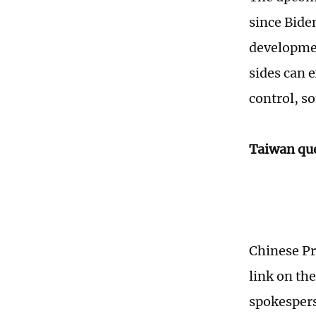
since Biden
developmen
sides can 
control, s
Taiwan que
Chinese Pr
link on th
spokespers