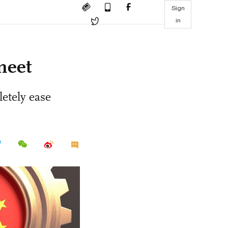
Sign
in
meet
letely ease