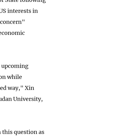
US interests in
d concern"
 economic
he upcoming
ion while
ned way," Xin
udan University,
 this question as