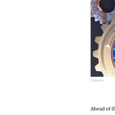
China-Us
Ahead of t