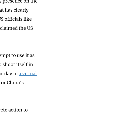
ry presence on the
at has clearly
 officials like
 claimed the US
mpt to use it as
 shoot itself in
turday in
a virtual
for China's
ete action to