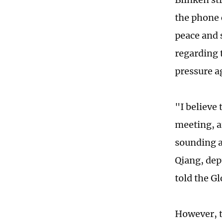
the phone 
peace and 
regarding 
pressure a
"I believe
meeting, a
sounding a 
Qiang, dep
told the G
However, t