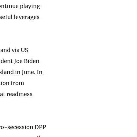
ontinue playing
seful leverages
land via US
ident Joe Biden
sland in June. In
tion from
bat readiness
pro-secession DPP