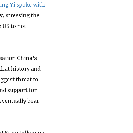
ang Yi spoke with
, stressing the
 US to not
sation China's
that history and
ggest threat to
and support for
 eventually bear
f State following