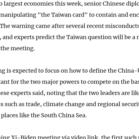
o largest economies this week, senior Chinese dip
 manipulating "the Taiwan card" to contain and enc
The warning came after several recent misconduct
, and experts predict the Taiwan question will be a 
 the meeting.
g is expected to focus on how to define the China-
rtant for the two major powers to compete on the b
ese experts said, noting that the two leaders are lik
s such as trade, climate change and regional securit
n places like the South China Sea.
ng Xi-Biden meeting via video link, the first such