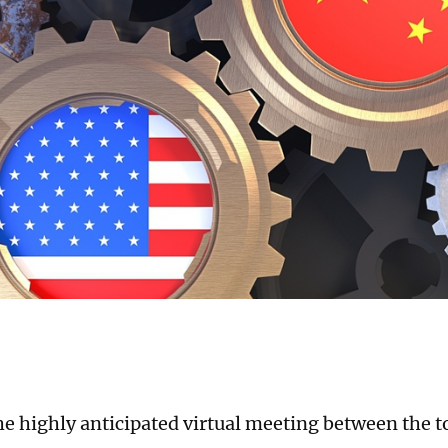
he highly anticipated virtual meeting between the to