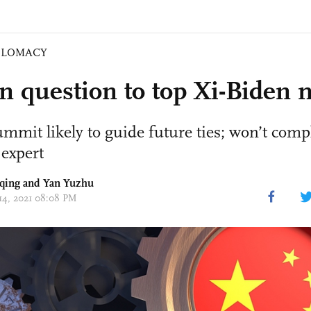
PLOMACY
n question to top Xi-Biden 
ummit likely to guide future ties; won’t comp
 expert
qing
and Yan Yuzhu
 14, 2021 08:08 PM