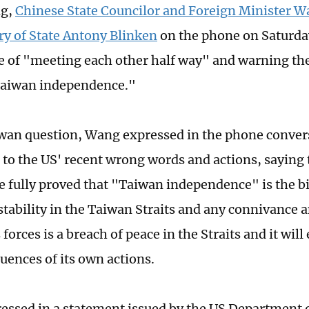
ng,
Chinese State Councilor and Foreign Minister W
ry of State Antony Blinken
on the phone on Saturday
 of "meeting each other half way" and warning the
Taiwan independence."
wan question, Wang expressed in the phone conver
 to the US' recent wrong words and actions, saying 
ve fully proved that "Taiwan independence" is the bi
stability in the Taiwan Straits and any connivance 
 forces is a breach of peace in the Straits and it will
uences of its own actions.
ressed in a statement issued by the US Department o