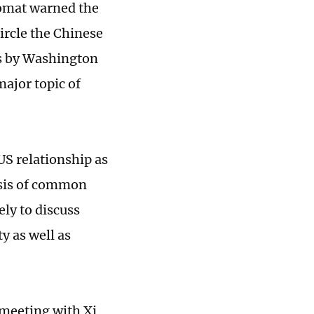
lomat warned the
ircle the Chinese
s by Washington
major topic of
US relationship as
asis of common
ely to discuss
y as well as
 meeting with Xi