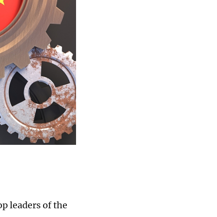
p leaders of the