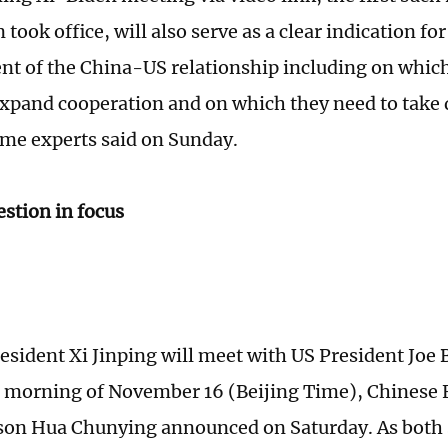
 took office, will also serve as a clear indication for
t of the China-US relationship including on which
expand cooperation and on which they need to take 
ome experts said on Sunday.
stion in focus
esident Xi Jinping will meet with US President Joe 
e morning of November 16 (Beijing Time), Chinese 
on Hua Chunying announced on Saturday. As both s