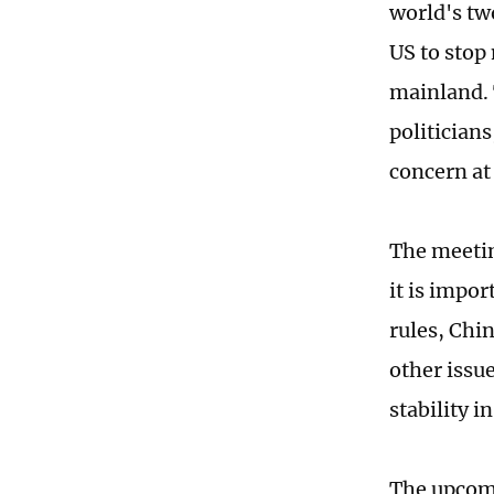
world's tw
US to stop
mainland. 
politicians
concern at
The meetin
it is impo
rules, Chin
other issue
stability i
The upcomi