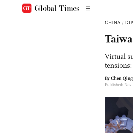
CHINA
/
DI
Taiwa
Virtual s
tensions:
By
Chen Qing
Published: Nov