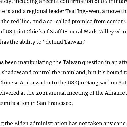
lately, including a recent confirmation of US milita
he island's regional leader Tsai Ing-wen, a move th
the red line, and a so-called promise from senior US
f US Joint Chiefs of Staff General Mark Milley who
 has the ability to "defend Taiwan."
s been manipulating the Taiwan question in an atte
o shadow and control the mainland, but it's bound to
 Chinese Ambassador to the US Qin Gang said on Sa
livered at the 2021 annual meeting of the Alliance 
eunification in San Francisco.
g the Biden administration has not taken any concr