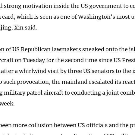
till strong motivation inside the US government to c
 card, which is seen as one of Washington's most u
jing, Xin said.
on of US Republican lawmakers sneaked onto the is
ircraft on Tuesday for the second time since US Pres
 after a whirlwind visit by three US senators to the i
o such provocation, the mainland escalated its reac
g military patrol aircraft to conducting a joint com
t week.
been more collusion between US officials and the 