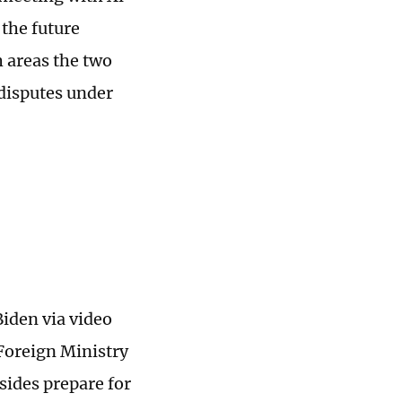
 the future
 areas the two
disputes under
Biden via video
Foreign Ministry
ides prepare for