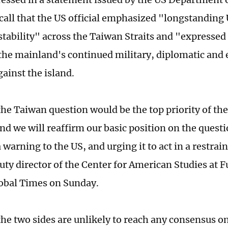
call that the US official emphasized "longstanding 
stability" across the Taiwan Straits and "expresse
the mainland's continued military, diplomatic and
gainst the island.
 the Taiwan question would be the top priority of t
nd we will reaffirm our basic position on the quest
warning to the US, and urging it to act in a restrai
uty director of the Center for American Studies at F
lobal Times on Sunday.
he two sides are unlikely to reach any consensus on