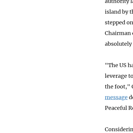
authority 
island by t
stepped on 
Chairman o
absolutely
"The US ha
leverage t
the foot,"
message
de
Peaceful R
Considerin