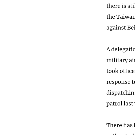
there is s
the Taiwan
against Bei
A delegati
military a
took office
response t
dispatchin
patrol las
There has 