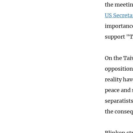
the meeti
US Secreta
importance
support "
On the Tai
opposition
reality ha
peace and 
separatists
the conseq
Blinken st