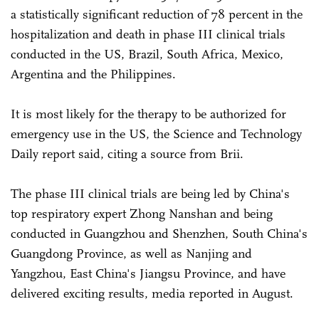
a statistically significant reduction of 78 percent in the
hospitalization and death in phase III clinical trials
conducted in the US, Brazil, South Africa, Mexico,
Argentina and the Philippines.
It is most likely for the therapy to be authorized for
emergency use in the US, the Science and Technology
Daily report said, citing a source from Brii.
The phase III clinical trials are being led by China's
top respiratory expert Zhong Nanshan and being
conducted in Guangzhou and Shenzhen, South China's
Guangdong Province, as well as Nanjing and
Yangzhou, East China's Jiangsu Province, and have
delivered exciting results, media reported in August.