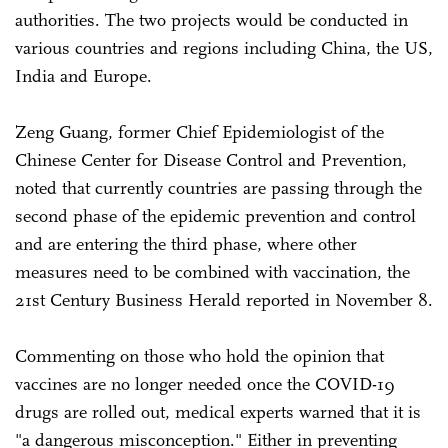
authorities. The two projects would be conducted in
various countries and regions including China, the US,
India and Europe.
Zeng Guang, former Chief Epidemiologist of the
Chinese Center for Disease Control and Prevention,
noted that currently countries are passing through the
second phase of the epidemic prevention and control
and are entering the third phase, where other
measures need to be combined with vaccination, the
21st Century Business Herald reported in November 8.
Commenting on those who hold the opinion that
vaccines are no longer needed once the COVID-19
drugs are rolled out, medical experts warned that it is
"a dangerous misconception." Either in preventing