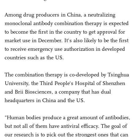
Among drug producers in China, a neutralizing
monoclonal antibody combination therapy is expected
to become the first in the country to get approval for
market use in December. It's also likely to be the first
to receive emergency use authorization in developed
countries such as the US.
The combination therapy is co-developed by Tsinghua
University, the Third People's Hospital of Shenzhen
and Brii Biosciences, a company that has dual
headquarters in China and the US.
"Human bodies produce a great amount of antibodies,
but not all of them have antiviral efficacy. The goal of
our research is to pick out the strongest ones that can