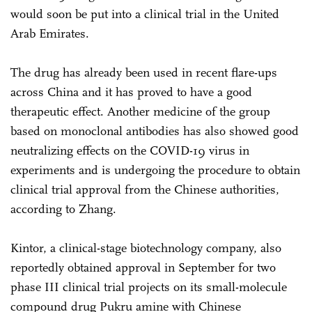
would soon be put into a clinical trial in the United
Arab Emirates.
The drug has already been used in recent flare-ups
across China and it has proved to have a good
therapeutic effect. Another medicine of the group
based on monoclonal antibodies has also showed good
neutralizing effects on the COVID-19 virus in
experiments and is undergoing the procedure to obtain
clinical trial approval from the Chinese authorities,
according to Zhang.
Kintor, a clinical-stage biotechnology company, also
reportedly obtained approval in September for two
phase III clinical trial projects on its small-molecule
compound drug Pukru amine with Chinese