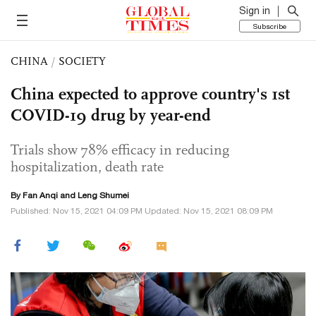
Sign in
Subscribe
CHINA
/
SOCIETY
China expected to approve country's 1st
COVID-19 drug by year-end
Trials show 78% efficacy in reducing
hospitalization, death rate
By Fan Anqi and Leng Shumei
Published: Nov 15, 2021 04:09 PM Updated: Nov 15, 2021 08:09 PM