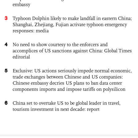
embassy
3
Typhoon Dolphin likely to make landfall in eastern China;
Shanghai, Zhejiang, Fujian activate typhoon emergency
responses: media
4
No need to show courtesy to the enforcers and
accomplices of US sanctions against China: Global Times
editorial
5
Exclusive: US actions seriously impede normal economic,
trade exchanges between Chinese and US companies:
Chinese embassy decries US plans to ban data center
components imports and impose tariffs on polysilicon
6
China set to overtake US to be global leader in travel,
tourism investment in next decade: report