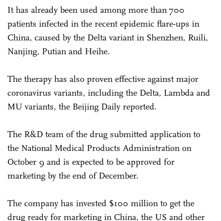
It has already been used among more than 700
patients infected in the recent epidemic flare-ups in
China, caused by the Delta variant in Shenzhen, Ruili,
Nanjing, Putian and Heihe.
The therapy has also proven effective against major
coronavirus variants, including the Delta, Lambda and
MU variants, the Beijing Daily reported.
The R&D team of the drug submitted application to
the National Medical Products Administration on
October 9 and is expected to be approved for
marketing by the end of December.
The company has invested $100 million to get the
drug ready for marketing in China, the US and other