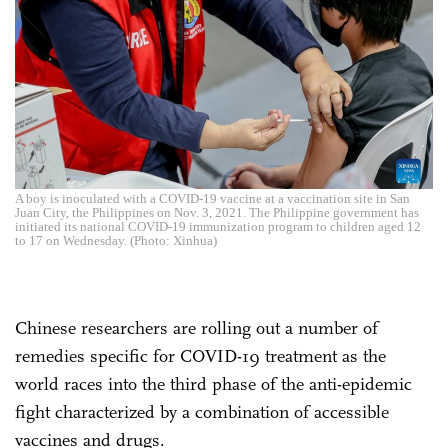
A boy is inoculated with a COVID-19 vaccine at a vaccination site in San
Juan City, the Philippines on Nov. 3, 2021. The Philippine government has
initiated its national COVID-19 immunization program to children aged 12
to 17 on Wednesday. (Photo: Xinhua)
Chinese researchers are rolling out a number of
remedies specific for COVID-19 treatment as the
world races into the third phase of the anti-epidemic
fight characterized by a combination of accessible
vaccines and drugs.