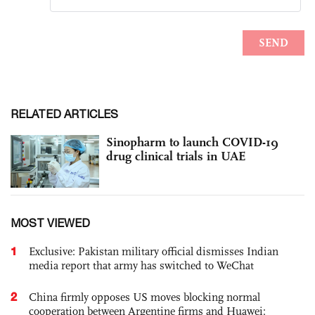
RELATED ARTICLES
Sinopharm to launch COVID-19
drug clinical trials in UAE
MOST VIEWED
1
Exclusive: Pakistan military official dismisses Indian
media report that army has switched to WeChat
2
China firmly opposes US moves blocking normal
cooperation between Argentine firms and Huawei: