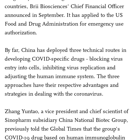
countries, Brii Biosciences' Chief Financial Officer
announced in September. It has applied to the US
Food and Drug Administration for emergency use
authorization.
By far, China has deployed three technical routes in
developing COVID-specific drugs - blocking virus
entry into cells, inhibiting virus replication and
adjusting the human immune system. The three
approaches have their respective advantages and
strategies in dealing with the coronavirus.
Zhang Yuntao, a vice president and chief scientist of
Sinopharm subsidiary China National Biotec Group,
previously told the Global Times that the group's
COVID-19 drug based on human immunoglobulin