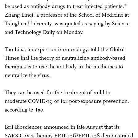
be used as antibody drugs to treat infected patients,"
Zhang Linqi, a professor at the School of Medicine at
Tsinghua University, was quoted as saying by Science
and Technology Daily on Monday.
Tao Lina, an expert on immunology, told the Global
Times that the theory of neutralizing antibody-based
therapies is to use the antibody in the medicines to
neutralize the virus.
They can be used for the treatment of mild to
moderate COVID-19 or for post-exposure prevention,
according to Tao.
Brii Biosciences announced in late August that its
SARS-CoV-2 therapy BRII-196/BRII-198 demonstrated