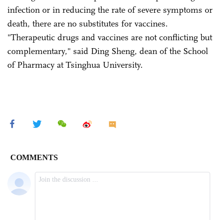
infection or in reducing the rate of severe symptoms or
death, there are no substitutes for vaccines.
"Therapeutic drugs and vaccines are not conflicting but
complementary," said Ding Sheng, dean of the School
of Pharmacy at Tsinghua University.