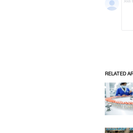
RELATED A