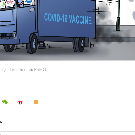
ney Illustration: Liu Rui/GT