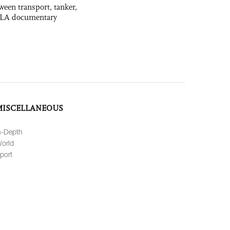
ween transport, tanker,
 PLA documentary
MISCELLANEOUS
n-Depth
orld
port