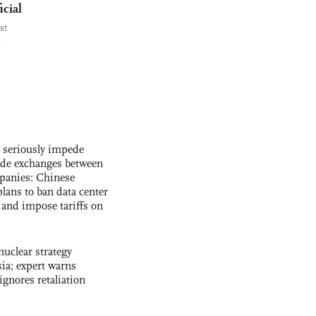
icial
st
s seriously impede
ade exchanges between
panies: Chinese
lans to ban data center
and impose tariffs on
uclear strategy
ia; expert warns
ignores retaliation