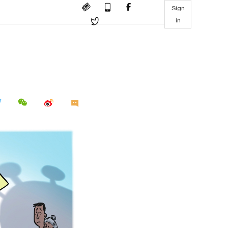
Sign
in