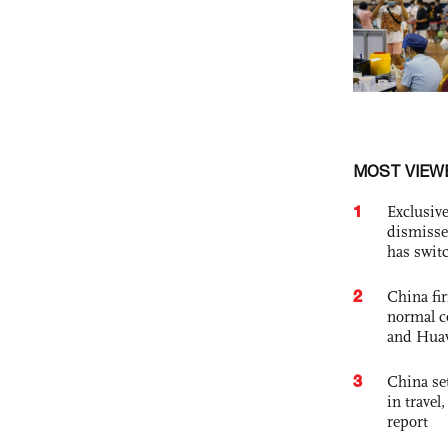
MOST VIEW
1
Exclusive
dismisse
has swit
2
China fi
normal c
and Hua
3
China set
in travel
report