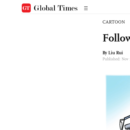
CARTOON
Follo
By
Liu Rui
Published: Nov 