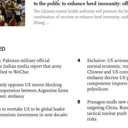
to the public to enhance herd immunity: off
The Chinese central health authority will promote the be
combination of vaccines to enhance herd immunity, said
Zheng ...
ED
4
: Pakistan military official
Exclusive: US action
s Indian media report that army
normal economic, tr
ched to WeChat
Chinese and US com
embassy decries US p
components imports 
rmly opposes US moves blocking
polysilicon
ooperation between Argentine firms
wei: embassy
5
Pentagon mulls new n
targeting China, Russ
 to overtake US to be global leader
tactical nuclear push 
, tourism investment in next decade:
risks