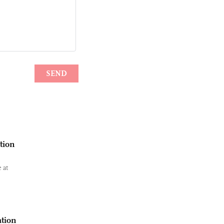
tion
 at
ation