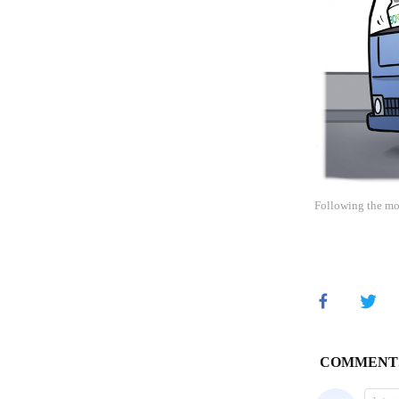
Following the mo