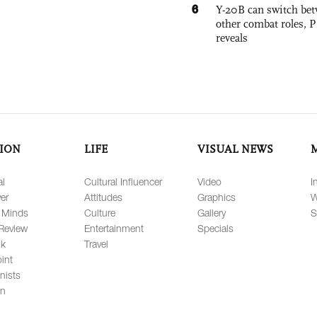
6
Y-20B can switch bet
other combat roles,
reveals
ION
LIFE
VISUAL NEWS
al
Cultural Influencer
Video
I
er
Attitudes
Graphics
W
 Minds
Culture
Gallery
S
Review
Entertainment
Specials
lk
Travel
int
nists
on