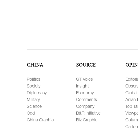
CHINA
SOURCE
OPIN
Politics
GT Voice
Editori
Society
Insight
Observ
Diplomacy
Economy
Global
Military
Comments
Asian 
Science
Company
Top Ta
Odd
B&R Initiative
Viewpo
China Graphic
Biz Graphic
Colum
Carto