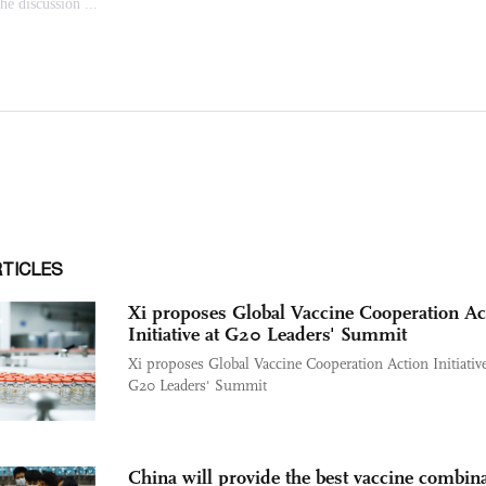
RTICLES
Xi proposes Global Vaccine Cooperation Ac
Initiative at G20 Leaders' Summit
Xi proposes Global Vaccine Cooperation Action Initiative
G20 Leaders' Summit
China will provide the best vaccine combin