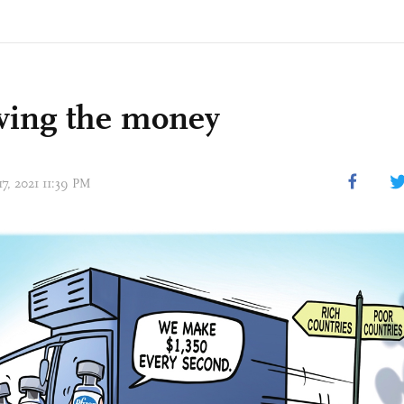
wing the money
17, 2021 11:39 PM