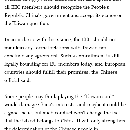
all EEC members should recognize the People's
Republic China's government and accept its stance on
the Taiwan question.
In accordance with this stance, the EEC should not
maintain any formal relations with Taiwan nor
conclude any agreement. Such a commitment is still
legally bounding for EU members today, and European
countries should fulfill their promises, the Chinese
official said.
Some people may think playing the "Taiwan card"
would damage China's interests, and maybe it could be
a good tactic, but such conduct won't change the fact
that the island belongs to China. It will only strengthen
the determination of the Chinese people in