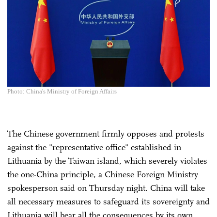
Photo: China's Ministry of Foreign Affairs
The Chinese government firmly opposes and protests
against the "representative office" established in
Lithuania by the Taiwan island, which severely violates
the one-China principle, a Chinese Foreign Ministry
spokesperson said on Thursday night. China will take
all necessary measures to safeguard its sovereignty and
Lithuania will bear all the consequences by its own.