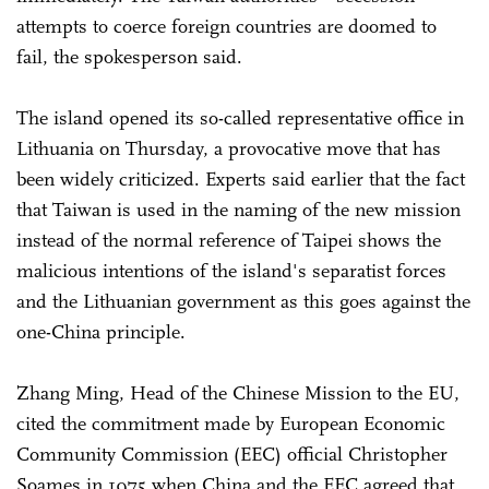
attempts to coerce foreign countries are doomed to
fail, the spokesperson said.
The island opened its so-called representative office in
Lithuania on Thursday, a provocative move that has
been widely criticized. Experts said earlier that the fact
that Taiwan is used in the naming of the new mission
instead of the normal reference of Taipei shows the
malicious intentions of the island's separatist forces
and the Lithuanian government as this goes against the
one-China principle.
Zhang Ming, Head of the Chinese Mission to the EU,
cited the commitment made by European Economic
Community Commission (EEC) official Christopher
Soames in 1975 when China and the EEC agreed that