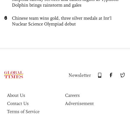
Dolphin brings rainstorm and gales
6
Chinese team wins gold, three silver medals at Int'l
Nuclear Science Olympiad debut
Newsletter
About Us
Careers
Contact Us
Advertisement
Terms of Service