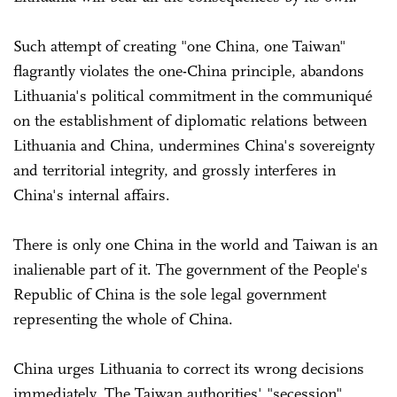
Such attempt of creating "one China, one Taiwan"
flagrantly violates the one-China principle, abandons
Lithuania's political commitment in the communiqué
on the establishment of diplomatic relations between
Lithuania and China, undermines China's sovereignty
and territorial integrity, and grossly interferes in
China's internal affairs.
There is only one China in the world and Taiwan is an
inalienable part of it. The government of the People's
Republic of China is the sole legal government
representing the whole of China.
China urges Lithuania to correct its wrong decisions
immediately. The Taiwan authorities' "secession"