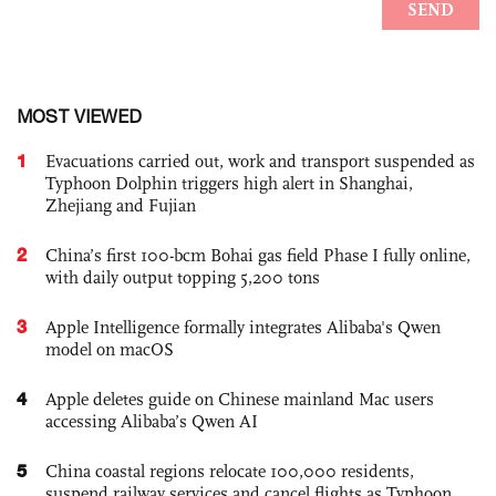
MOST VIEWED
1
Evacuations carried out, work and transport suspended as
Typhoon Dolphin triggers high alert in Shanghai,
Zhejiang and Fujian
2
China’s first 100-bcm Bohai gas field Phase I fully online,
with daily output topping 5,200 tons
3
Apple Intelligence formally integrates Alibaba's Qwen
model on macOS
4
Apple deletes guide on Chinese mainland Mac users
accessing Alibaba’s Qwen AI
5
China coastal regions relocate 100,000 residents,
suspend railway services and cancel flights as Typhoon