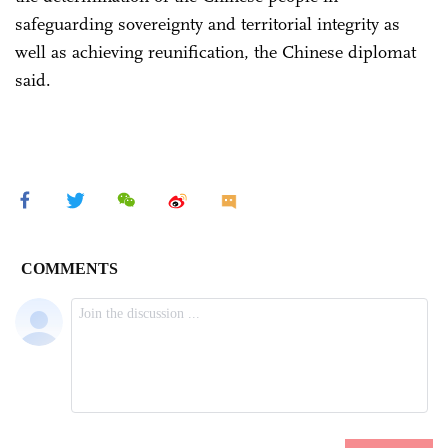
safeguarding sovereignty and territorial integrity as
well as achieving reunification, the Chinese diplomat
said.