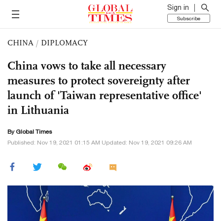
Sign in
Subscribe
CHINA
/
DIPLOMACY
China vows to take all necessary
measures to protect sovereignty after
launch of 'Taiwan representative office'
in Lithuania
By Global Times
Published: Nov 19, 2021 01:15 AM Updated: Nov 19, 2021 09:26 AM