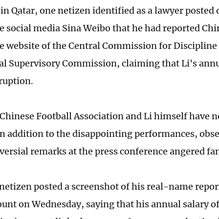
in Qatar, one netizen identified as a lawyer posted
ke social media Sina Weibo that he had reported Ch
the website of the Central Commission for Discipline
al Supervisory Commission, claiming that Li's annu
rruption.
e Chinese Football Association and Li himself have 
 In addition to the disappointing performances, obs
oversial remarks at the press conference angered fa
netizen posted a screenshot of his real-name report
unt on Wednesday, saying that his annual salary of