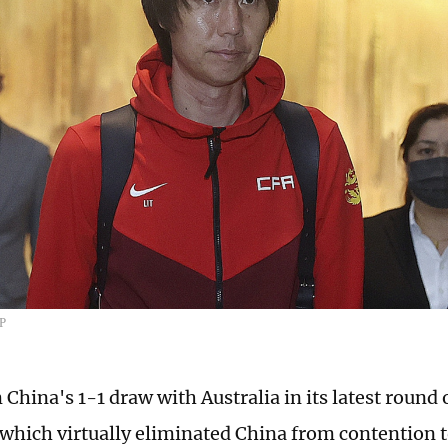
FP
 China's 1-1 draw with Australia in its latest round
, which virtually eliminated China from contention 