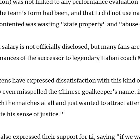
lion) was not linked to any performance evaluation
he team's form had been, and that Li did not use na
ontented was wasting "state property" and "abuse
 salary is not officially disclosed, but many fans are
mances of the successor to legendary Italian coach 
ens have expressed dissatisfaction with this kind o
y even misspelled the Chinese goalkeeper's name, i
h the matches at all and just wanted to attract atte
e his sense of justice."
lso expressed their support for Li, saying "if we wa