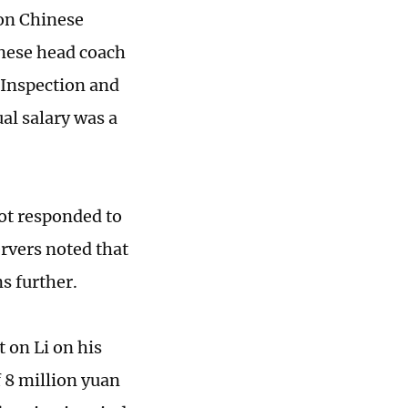
 on Chinese
inese head coach
 Inspection and
al salary was a
not responded to
ervers noted that
ns further.
 on Li on his
 8 million yuan