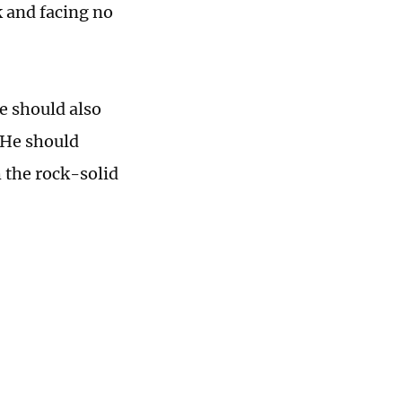
 and facing no
.
he should also
 He should
 the rock-solid