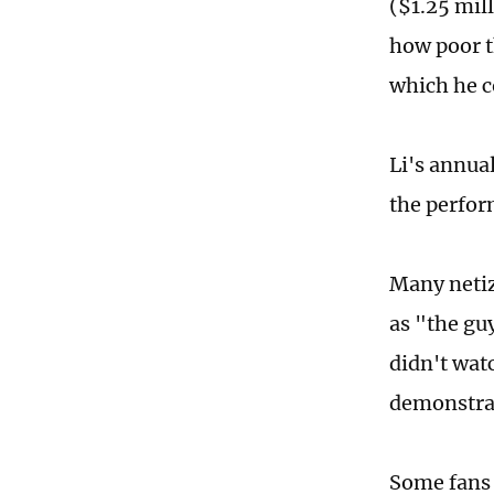
($1.25 mil
how poor t
which he c
Li's annual
the perfor
Many netiz
as "the gu
didn't watc
demonstrat
Some fans a