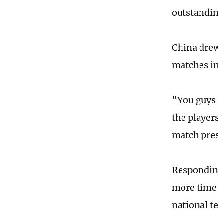
outstandin
China drew
matches in
"You guys 
the player
match pres
Responding 
more time 
national t