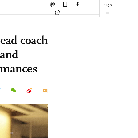
Sign
in
head coach
 and
ormances