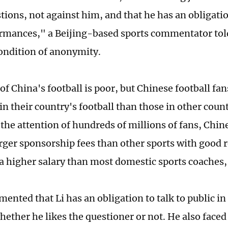
tions, not against him, and that he has an obligatio
rmances," a Beijing-based sports commentator tol
ondition of anonymity.
of China's football is poor, but Chinese football fan
in their country's football than those in other count
the attention of hundreds of millions of fans, Chin
rger sponsorship fees than other sports with good re
higher salary than most domestic sports coaches,"
nted that Li has an obligation to talk to public in 
ether he likes the questioner or not. He also face