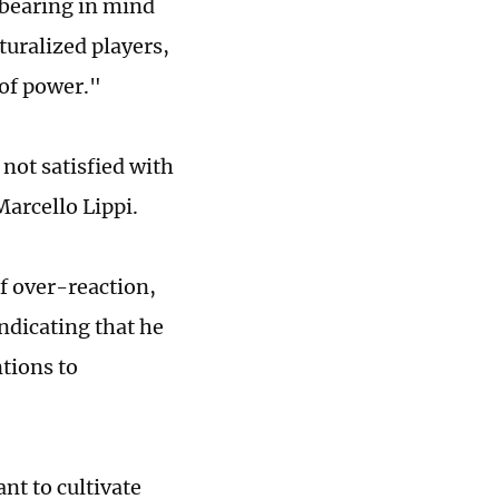
 bearing in mind
turalized players,
 of power."
 not satisfied with
Marcello Lippi.
f over-reaction,
ndicating that he
ntions to
nt to cultivate