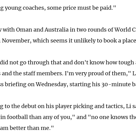
g young coaches, some price must be paid."
 with Oman and Australia in two rounds of World C
 November, which seems it unlikely to book a place
did not go through that and don't know how tough an
s and the staff members. I'm very proud of them," Li
s briefing on Wednesday, starting his 30-minute b
to the debut on his player picking and tactics, Li s
in football than any of you," and "no one knows t
eam better than me."