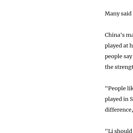
Many said 
China's ma
played at 
people say
the strengt
"People li
played in 
difference
"Li should