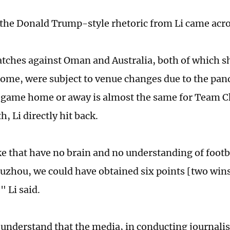
the Donald Trump-style rhetoric from Li came acro
tches against Oman and Australia, both of which s
home, were subject to venue changes due to the pa
 game home or away is almost the same for Team Ch
h, Li directly hit back.
ke that have no brain and no understanding of footba
Suzhou, we could have obtained six points [two wins
," Li said.
 understand that the media, in conducting journali