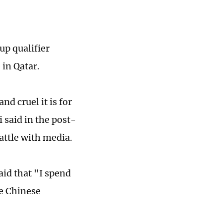
up qualifier
 in Qatar.
d cruel it is for
 said in the post-
attle with media.
aid that "I spend
he Chinese