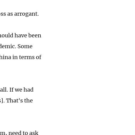
ss as arrogant.
hould have been
ndemic. Some
ina in terms of
ll. If we had
]. That's the
sm, need to ask