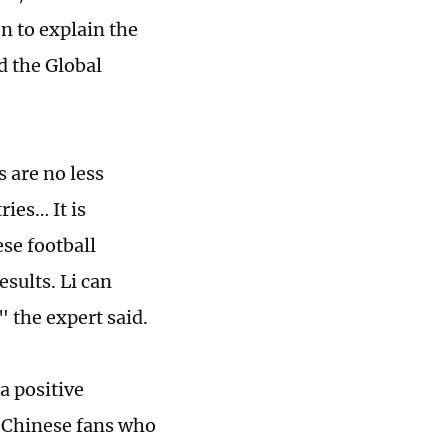
n to explain the
d the Global
s are no less
ries… It is
ese football
sults. Li can
 the expert said.
a positive
d Chinese fans who