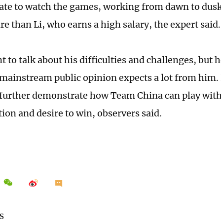
late to watch the games, working from dawn to dusk
re than Li, who earns a high salary, the expert said
 to talk about his difficulties and challenges, but 
mainstream public opinion expects a lot from him.
 further demonstrate how Team China can play with
ion and desire to win, observers said.