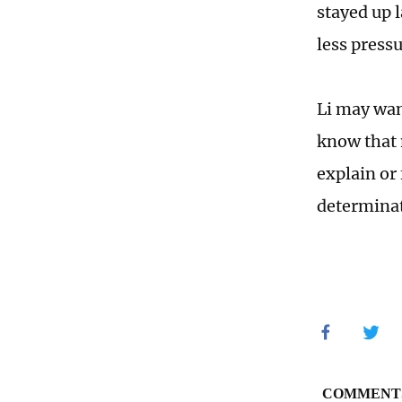
stayed up 
less pressu
Li may want
know that 
explain or
determinat