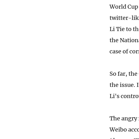
World Cup 
twitter-li
Li Tie to 
the Nation
case of co
So far, th
the issue.
Li's contr
The angry 
Weibo acco