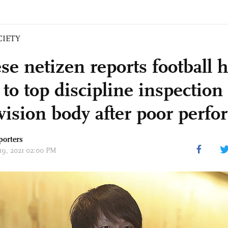
CIETY
se netizen reports football 
 to top discipline inspection
vision body after poor perf
porters
 19, 2021 02:00 PM