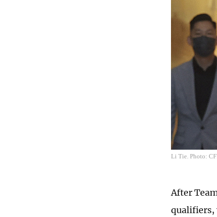
Li Tie. Photo: C
After Team
qualifiers