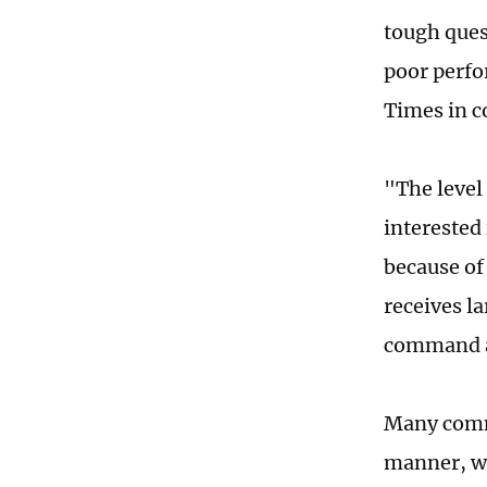
tough ques
poor perfo
Times in c
"The level 
interested 
because of 
receives la
command a 
Many comme
manner, wh