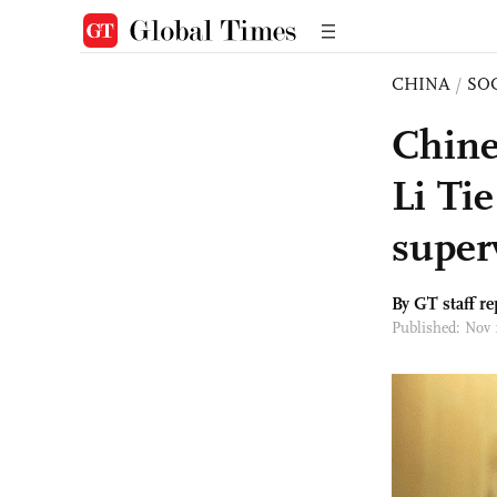
CHINA
/
SO
Chine
Li Tie
super
By GT staff re
Published: Nov