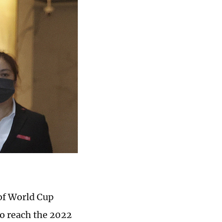
 of World Cup
to reach the 2022