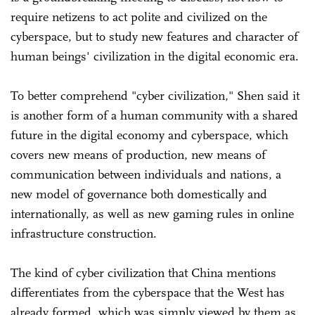
require netizens to act polite and civilized on the
cyberspace, but to study new features and character of
human beings' civilization in the digital economic era.
To better comprehend "cyber civilization," Shen said it
is another form of a human community with a shared
future in the digital economy and cyberspace, which
covers new means of production, new means of
communication between individuals and nations, a
new model of governance both domestically and
internationally, as well as new gaming rules in online
infrastructure construction.
The kind of cyber civilization that China mentions
differentiates from the cyberspace that the West has
already formed, which was simply viewed by them as