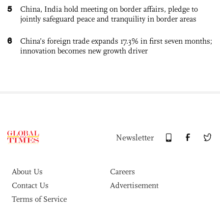
5
China, India hold meeting on border affairs, pledge to
jointly safeguard peace and tranquility in border areas
6
China’s foreign trade expands 17.3% in first seven months;
innovation becomes new growth driver
Newsletter
About Us
Careers
Contact Us
Advertisement
Terms of Service