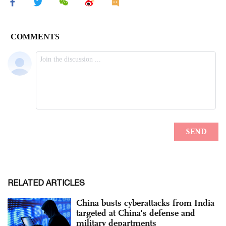
RELATED ARTICLES
China busts cyberattacks from India
targeted at China's defense and
military departments