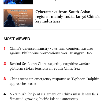
Cyberattacks from South Asian
regions, mainly India, target China's
key industries
MOST VIEWED
1
China's defense ministry vows firm countermeasures
against Philippine provocations over Huangyan Dao
2
Behind SeaLight: China-targeting cognitive warfare
platform stokes tensions in South China Sea
3
China steps up emergency response as Typhoon Dolphin
approaches coast
4
NZ’s push for joint statement on China missile test falls
flat amid growing Pacific Islands autonomy