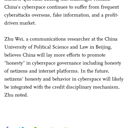
China's cyberspace continues to suffer from frequent
cyberattacks overseas, fake information, and a profit-
driven market.
Zhu Wei, a communications researcher at the China
University of Political Science and Law in Beijing,
believes China will lay more efforts to promote
"honesty" in cyberspace governance including honesty
of netizens and internet platforms. In the future,
netizens' honesty and behavior in cyberspace will likely
be integrated with the credit disciplinary mechanism,
Zhu noted.