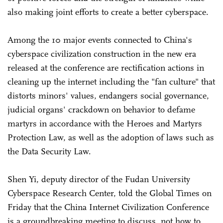
also making joint efforts to create a better cyberspace.
Among the 10 major events connected to China's
cyberspace civilization construction in the new era
released at the conference are rectification actions in
cleaning up the internet including the "fan culture" that
distorts minors' values, endangers social governance,
judicial organs' crackdown on behavior to defame
martyrs in accordance with the Heroes and Martyrs
Protection Law, as well as the adoption of laws such as
the Data Security Law.
Shen Yi, deputy director of the Fudan University
Cyberspace Research Center, told the Global Times on
Friday that the China Internet Civilization Conference
is a groundbreaking meeting to discuss, not how to