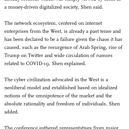
a money-driven digitalized society, Shen said.
The network ecosystem, centered on internet
enterprises from the West, is already a past tense and
has been declared to be a failure given the chaos it has
caused, such as the resurgence of Arab Spring, rise of
Trump on Twitter and wide circulation of rumors
related to COVID-19, Shen explained.
The cyber civilization advocated in the West is a
neoliberal model and established based on idealized
notions of the omnipotence of the market and the
absolute rationality and freedom of individuals, Shen
added.
The conference gathered representatives from major