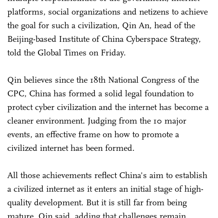
platforms, social organizations and netizens to achieve
the goal for such a civilization, Qin An, head of the
Beijing-based Institute of China Cyberspace Strategy,
told the Global Times on Friday.
Qin believes since the 18th National Congress of the
CPC, China has formed a solid legal foundation to
protect cyber civilization and the internet has become a
cleaner environment. Judging from the 10 major
events, an effective frame on how to promote a
civilized internet has been formed.
All those achievements reflect China's aim to establish
a civilized internet as it enters an initial stage of high-
quality development. But it is still far from being
mature, Qin said, adding that challenges remain.