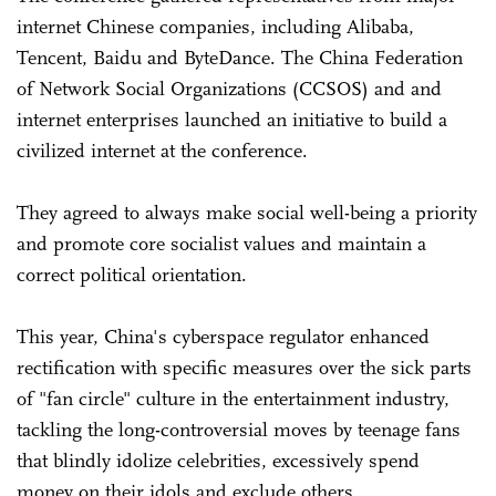
internet Chinese companies, including Alibaba,
Tencent, Baidu and ByteDance. The China Federation
of Network Social Organizations (CCSOS) and and
internet enterprises launched an initiative to build a
civilized internet at the conference.
They agreed to always make social well-being a priority
and promote core socialist values and maintain a
correct political orientation.
This year, China's cyberspace regulator enhanced
rectification with specific measures over the sick parts
of "fan circle" culture in the entertainment industry,
tackling the long-controversial moves by teenage fans
that blindly idolize celebrities, excessively spend
money on their idols and exclude others.