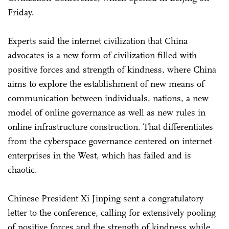
Friday.
Experts said the internet civilization that China
advocates is a new form of civilization filled with
positive forces and strength of kindness, where China
aims to explore the establishment of new means of
communication between individuals, nations, a new
model of online governance as well as new rules in
online infrastructure construction. That differentiates
from the cyberspace governance centered on internet
enterprises in the West, which has failed and is
chaotic.
Chinese President Xi Jinping sent a congratulatory
letter to the conference, calling for extensively pooling
of positive forces and the strength of kindness while