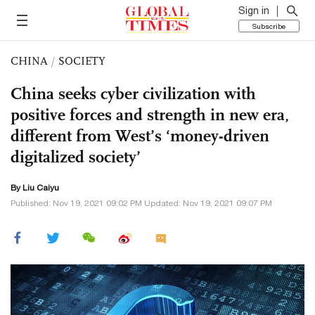
Sign in
Subscribe
CHINA
/
SOCIETY
China seeks cyber civilization with
positive forces and strength in new era,
different from West’s ‘money-driven
digitalized society’
By
Liu Caiyu
Published: Nov 19, 2021 09:02 PM Updated: Nov 19, 2021 09:07 PM