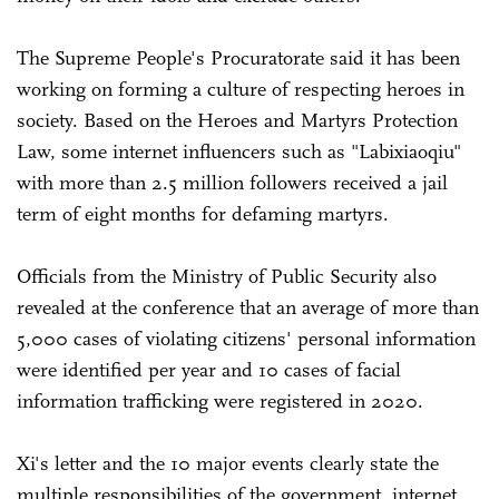
The Supreme People's Procuratorate said it has been
working on forming a culture of respecting heroes in
society. Based on the Heroes and Martyrs Protection
Law, some internet influencers such as "Labixiaoqiu"
with more than 2.5 million followers received a jail
term of eight months for defaming martyrs.
Officials from the Ministry of Public Security also
revealed at the conference that an average of more than
5,000 cases of violating citizens' personal information
were identified per year and 10 cases of facial
information trafficking were registered in 2020.
Xi's letter and the 10 major events clearly state the
multiple responsibilities of the government, internet