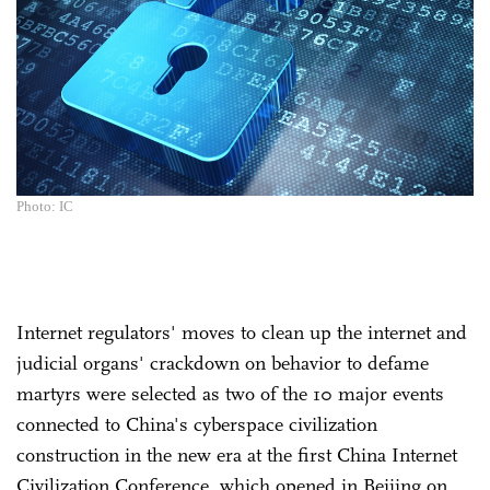
Photo: IC
Internet regulators' moves to clean up the internet and
judicial organs' crackdown on behavior to defame
martyrs were selected as two of the 10 major events
connected to China's cyberspace civilization
construction in the new era at the first China Internet
Civilization Conference, which opened in Beijing on