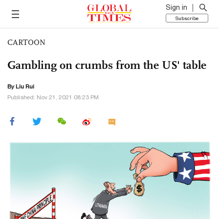
Sign in
Subscribe
CARTOON
Gambling on crumbs from the US' table
By
Liu Rui
Published: Nov 21, 2021 08:23 PM