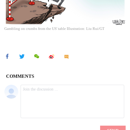
Gambling on crumbs from the US' table Illustration: Liu Rui/GT