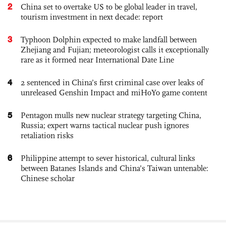
2
China set to overtake US to be global leader in travel,
tourism investment in next decade: report
3
Typhoon Dolphin expected to make landfall between
Zhejiang and Fujian; meteorologist calls it exceptionally
rare as it formed near International Date Line
4
2 sentenced in China’s first criminal case over leaks of
unreleased Genshin Impact and miHoYo game content
5
Pentagon mulls new nuclear strategy targeting China,
Russia; expert warns tactical nuclear push ignores
retaliation risks
6
Philippine attempt to sever historical, cultural links
between Batanes Islands and China’s Taiwan untenable:
Chinese scholar