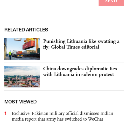
RELATED ARTICLES
Punishing Lithuania like swatting a
fly: Global Times editorial
China downgrades diplomatic ties
with Lithuania in solemn protest
MOST VIEWED
1
Exclusive: Pakistan military official dismisses Indian
media report that army has switched to WeChat