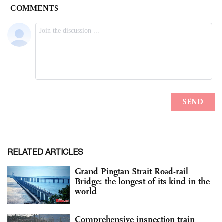
RELATED ARTICLES
Grand Pingtan Strait Road-rail
Bridge: the longest of its kind in the
world
Comprehensive inspection train