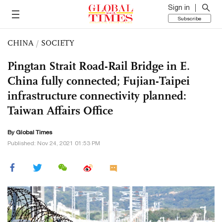
Sign in
Subscribe
CHINA
/
SOCIETY
Pingtan Strait Road-Rail Bridge in E.
China fully connected; Fujian-Taipei
infrastructure connectivity planned:
Taiwan Affairs Office
By Global Times
Published: Nov 24, 2021 01:53 PM