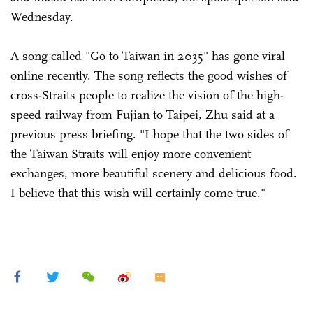
Wednesday.
A song called "Go to Taiwan in 2035" has gone viral
online recently. The song reflects the good wishes of
cross-Straits people to realize the vision of the high-
speed railway from Fujian to Taipei, Zhu said at a
previous press briefing. "I hope that the two sides of
the Taiwan Straits will enjoy more convenient
exchanges, more beautiful scenery and delicious food.
I believe that this wish will certainly come true."