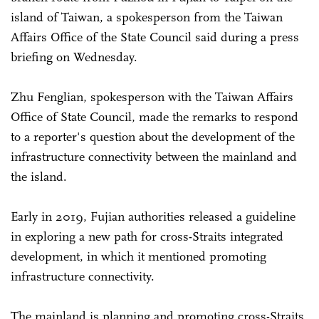
island of Taiwan, a spokesperson from the Taiwan
Affairs Office of the State Council said during a press
briefing on Wednesday.
Zhu Fenglian, spokesperson with the Taiwan Affairs
Office of State Council, made the remarks to respond
to a reporter's question about the development of the
infrastructure connectivity between the mainland and
the island.
Early in 2019, Fujian authorities released a guideline
in exploring a new path for cross-Straits integrated
development, in which it mentioned promoting
infrastructure connectivity.
The mainland is planning and promoting cross-Straits