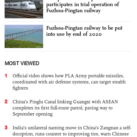
participates in trial operation of
Fuzhou-Pingtan railway
Fuzhou-Pingtan railway to be put
into use by end of 2020
MOST VIEWED
1
Official video shows how PLA Army portable missiles,
coordinated with air defense systems, can target stealth
fighters
2
China’s Pinglu Canal linking Guangxi with ASEAN
completes its first full-route patrol, paving way to
September opening
3
India’s unilateral naming move in China’s Zangnan a self-
deception, runs counter to improving ties, warn Chinese