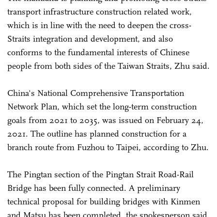
transport infrastructure construction related work,
which is in line with the need to deepen the cross-
Straits integration and development, and also
conforms to the fundamental interests of Chinese
people from both sides of the Taiwan Straits, Zhu said.
China's National Comprehensive Transportation
Network Plan, which set the long-term construction
goals from 2021 to 2035, was issued on February 24,
2021. The outline has planned construction for a
branch route from Fuzhou to Taipei, according to Zhu.
The Pingtan section of the Pingtan Strait Road-Rail
Bridge has been fully connected. A preliminary
technical proposal for building bridges with Kinmen
and Matsu has been completed, the spokesperson said