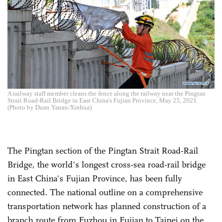
A railway staff member cleans the fence along the railway near the Pingtan
Strait Road-Rail Bridge in East China's Fujian Province, May 25, 2021.
(Photo by Duan Yanan/Xinhua)
The Pingtan section of the Pingtan Strait Road-Rail
Bridge, the world's longest cross-sea road-rail bridge
in East China's Fujian Province, has been fully
connected. The national outline on a comprehensive
transportation network has planned construction of a
branch route from Fuzhou in Fujian to Taipei on the