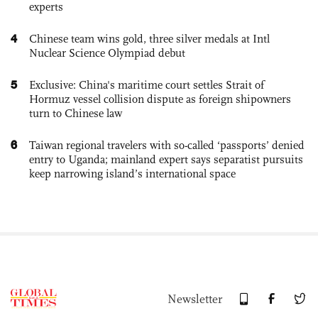
experts
4
Chinese team wins gold, three silver medals at Intl
Nuclear Science Olympiad debut
5
Exclusive: China's maritime court settles Strait of
Hormuz vessel collision dispute as foreign shipowners
turn to Chinese law
6
Taiwan regional travelers with so-called ‘passports’ denied
entry to Uganda; mainland expert says separatist pursuits
keep narrowing island’s international space
Newsletter