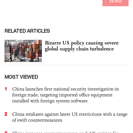
RELATED ARTICLES
Bizarre US policy causing severe
global supply chain turbulence
MOST VIEWED
1
China launches first national security investigation in
foreign trade, targeting imported office equipment
installed with foreign system software
2
China retaliates against latest US restrictions with a range
of swift countermeasures