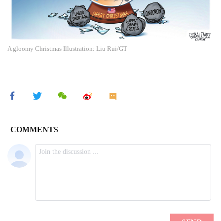
A gloomy Christmas Illustration: Liu Rui/GT