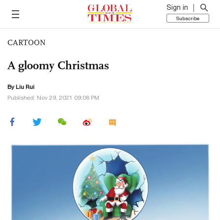
Sign in
Subscribe
CARTOON
A gloomy Christmas
By
Liu Rui
Published: Nov 29, 2021 09:08 PM