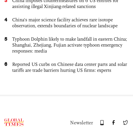
3
China imposes countermeasures on 6 US entities for
assisting illegal Xinjiang-related sanctions
4
China's major science facility achieves rare isotope
observation, extends boundaries of nuclear landscape
5
Typhoon Dolphin likely to make landfall in eastern China;
Shanghai, Zhejiang, Fujian activate typhoon emergency
responses: media
6
Reported US curbs on Chinese data center parts and solar
tariffs are trade barriers hurting US firms: experts
Newsletter