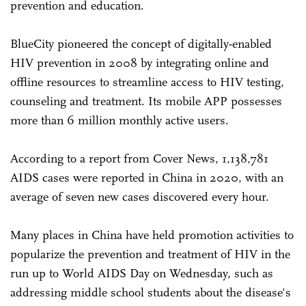
prevention and education.
BlueCity pioneered the concept of digitally-enabled
HIV prevention in 2008 by integrating online and
offline resources to streamline access to HIV testing,
counseling and treatment. Its mobile APP possesses
more than 6 million monthly active users.
According to a report from Cover News, 1,138,781
AIDS cases were reported in China in 2020, with an
average of seven new cases discovered every hour.
Many places in China have held promotion activities to
popularize the prevention and treatment of HIV in the
run up to World AIDS Day on Wednesday, such as
addressing middle school students about the disease's