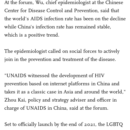
At the forum, Wu, chief epidemiologist at the Chinese
Center for Disease Control and Prevention, said that
the world's AIDS infection rate has been on the decline
while China's infection rate has remained stable,
which is a positive trend.
The epidemiologist called on social forces to actively
join in the prevention and treatment of the disease.
"UNAIDS witnessed the development of HIV
prevention based on internet platforms in China and
takes it as a classic case in Asia and around the world,"
Zhou Kai, policy and strategy adviser and officer in
charge of UNAIDS in China, said at the forum.
Set to officially launch by the end of 2021, the LGBTQ