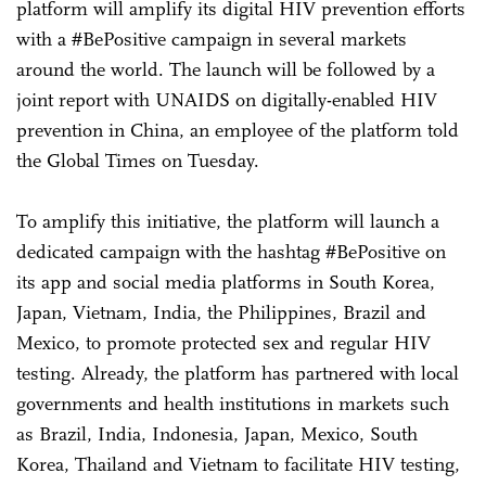
platform will amplify its digital HIV prevention efforts
with a #BePositive campaign in several markets
around the world. The launch will be followed by a
joint report with UNAIDS on digitally-enabled HIV
prevention in China, an employee of the platform told
the Global Times on Tuesday.
To amplify this initiative, the platform will launch a
dedicated campaign with the hashtag #BePositive on
its app and social media platforms in South Korea,
Japan, Vietnam, India, the Philippines, Brazil and
Mexico, to promote protected sex and regular HIV
testing. Already, the platform has partnered with local
governments and health institutions in markets such
as Brazil, India, Indonesia, Japan, Mexico, South
Korea, Thailand and Vietnam to facilitate HIV testing,