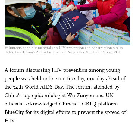
Volunteers hand out materials on HIV prevention at a construction site in
Hefei, East China’s Anhui Province on November 30, 2021. Photo: VCG
A forum discussing HIV prevention among young
people was held online on Tuesday, one day ahead of
the 34th World AIDS Day. The forum, attended by
China's top epidemiologist Wu Zunyou and UN
officials, acknowledged Chinese LGBTQ platform
BlueCity for its digital efforts to prevent the spread of
HIV.