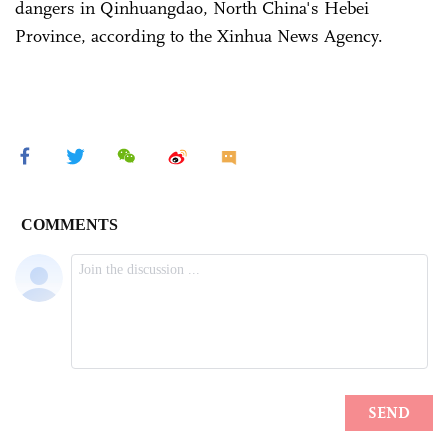
dangers in Qinhuangdao, North China's Hebei
Province, according to the Xinhua News Agency.