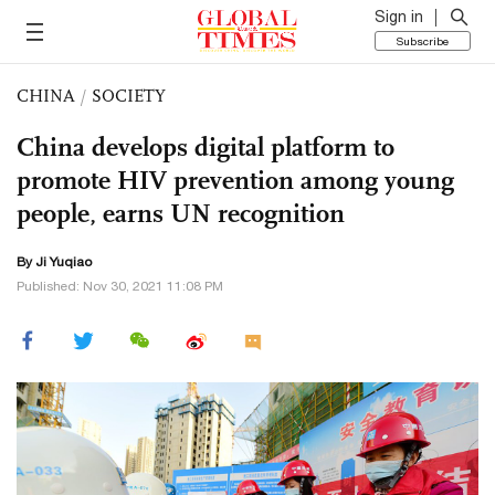
Sign in
Subscribe
CHINA
/
SOCIETY
China develops digital platform to
promote HIV prevention among young
people, earns UN recognition
By
Ji Yuqiao
Published: Nov 30, 2021 11:08 PM