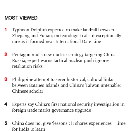
MOST VIEWED
1
Typhoon Dolphin expected to make landfall between
Zhejiang and Fujian; meteorologist calls it exceptionally
rare as it formed near International Date Line
2
Pentagon mulls new nuclear strategy targeting China,
Russia; expert warns tactical nuclear push ignores
retaliation risks
3
Philippine attempt to sever historical, cultural links
between Batanes Islands and China’s Taiwan untenable:
Chinese scholar
4
Experts say China's first national security investigation in
foreign trade marks governance upgrade
5
China does not give ‘lessons’; it shares experiences – time
for India to learn