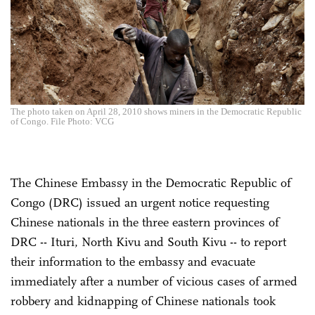
The photo taken on April 28, 2010 shows miners in the Democratic Republic
of Congo. File Photo: VCG
The Chinese Embassy in the Democratic Republic of
Congo (DRC) issued an urgent notice requesting
Chinese nationals in the three eastern provinces of
DRC -- Ituri, North Kivu and South Kivu -- to report
their information to the embassy and evacuate
immediately after a number of vicious cases of armed
robbery and kidnapping of Chinese nationals took