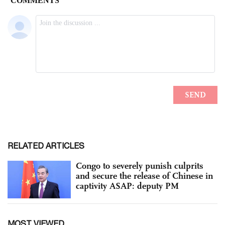
RELATED ARTICLES
Congo to severely punish culprits
and secure the release of Chinese in
captivity ASAP: deputy PM
MOST VIEWED