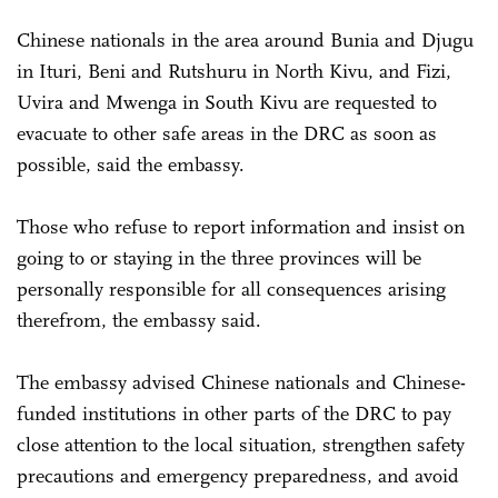
Chinese nationals in the area around Bunia and Djugu
in Ituri, Beni and Rutshuru in North Kivu, and Fizi,
Uvira and Mwenga in South Kivu are requested to
evacuate to other safe areas in the DRC as soon as
possible, said the embassy.
Those who refuse to report information and insist on
going to or staying in the three provinces will be
personally responsible for all consequences arising
therefrom, the embassy said.
The embassy advised Chinese nationals and Chinese-
funded institutions in other parts of the DRC to pay
close attention to the local situation, strengthen safety
precautions and emergency preparedness, and avoid