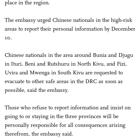
place in the region.
The embassy urged Chinese nationals in the high-risk
areas to report their personal information by December
10.
Chinese nationals in the area around Bunia and Djugu
in Ituri, Beni and Rutshuru in North Kivu, and Fizi,
Uvira and Mwenga in South Kivu are requested to
evacuate to other safe areas in the DRC as soon as
possible, said the embassy.
Those who refuse to report information and insist on
going to or staying in the three provinces will be
personally responsible for all consequences arising
therefrom, the embassy said.