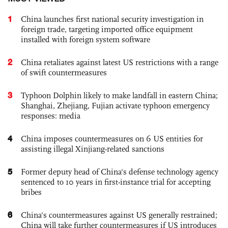
1
China launches first national security investigation in
foreign trade, targeting imported office equipment
installed with foreign system software
2
China retaliates against latest US restrictions with a range
of swift countermeasures
3
Typhoon Dolphin likely to make landfall in eastern China;
Shanghai, Zhejiang, Fujian activate typhoon emergency
responses: media
4
China imposes countermeasures on 6 US entities for
assisting illegal Xinjiang-related sanctions
5
Former deputy head of China's defense technology agency
sentenced to 10 years in first-instance trial for accepting
bribes
6
China's countermeasures against US generally restrained;
China will take further countermeasures if US introduces