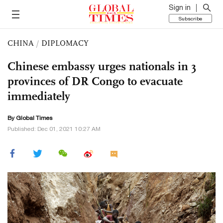
Sign in
Subscribe
CHINA
/
DIPLOMACY
Chinese embassy urges nationals in 3
provinces of DR Congo to evacuate
immediately
By Global Times
Published: Dec 01, 2021 10:27 AM