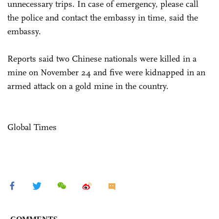
unnecessary trips. In case of emergency, please call
the police and contact the embassy in time, said the
embassy.
Reports said two Chinese nationals were killed in a
mine on November 24 and five were kidnapped in an
armed attack on a gold mine in the country.
Global Times