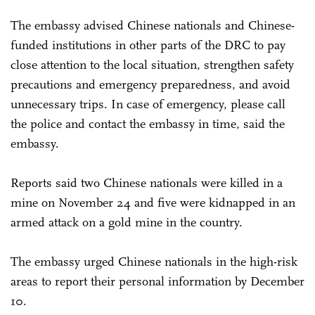
The embassy advised Chinese nationals and Chinese-
funded institutions in other parts of the DRC to pay
close attention to the local situation, strengthen safety
precautions and emergency preparedness, and avoid
unnecessary trips. In case of emergency, please call
the police and contact the embassy in time, said the
embassy.
Reports said two Chinese nationals were killed in a
mine on November 24 and five were kidnapped in an
armed attack on a gold mine in the country.
The embassy urged Chinese nationals in the high-risk
areas to report their personal information by December
10.