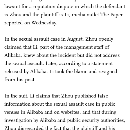
lawsuit for a reputation dispute in which the defendant
is Zhou and the plaintiff is Li, media outlet The Paper
reported on Wednesday.
In the sexual assault case in August, Zhou openly
claimed that Li, part of the management staff of
Alibaba, knew about the incident but did not address
the sexual assault. Later, according to a statement
released by Alibaba, Li took the blame and resigned
from his post.
In the suit, Li claims that Zhou published false
information about the sexual assault case in public
venues in Alibaba and on websites, and that during
investigation by Alibaba and public security authorities,
Zhou disregarded the fact that the plaintiff and his