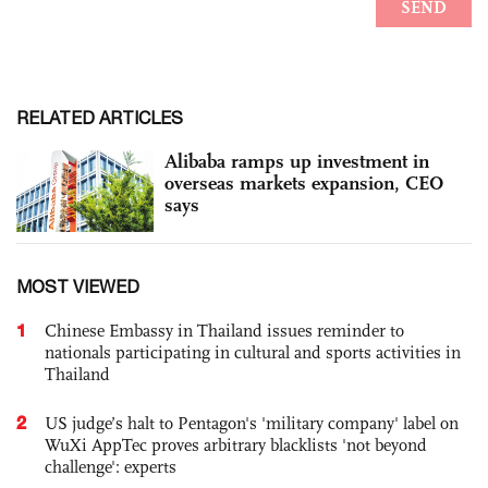
RELATED ARTICLES
Alibaba ramps up investment in
overseas markets expansion, CEO
says
MOST VIEWED
1
Chinese Embassy in Thailand issues reminder to
nationals participating in cultural and sports activities in
Thailand
2
US judge’s halt to Pentagon's 'military company' label on
WuXi AppTec proves arbitrary blacklists 'not beyond
challenge': experts