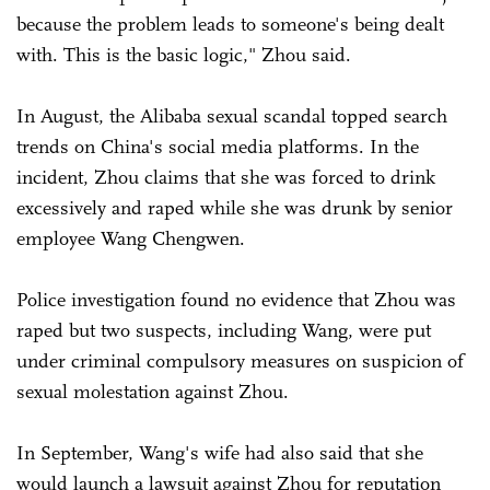
because the problem leads to someone's being dealt
with. This is the basic logic," Zhou said.
In August, the Alibaba sexual scandal topped search
trends on China's social media platforms. In the
incident, Zhou claims that she was forced to drink
excessively and raped while she was drunk by senior
employee Wang Chengwen.
Police investigation found no evidence that Zhou was
raped but two suspects, including Wang, were put
under criminal compulsory measures on suspicion of
sexual molestation against Zhou.
In September, Wang's wife had also said that she
would launch a lawsuit against Zhou for reputation