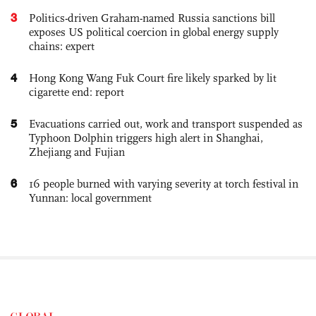
3
Politics-driven Graham-named Russia sanctions bill
exposes US political coercion in global energy supply
chains: expert
4
Hong Kong Wang Fuk Court fire likely sparked by lit
cigarette end: report
5
Evacuations carried out, work and transport suspended as
Typhoon Dolphin triggers high alert in Shanghai,
Zhejiang and Fujian
6
16 people burned with varying severity at torch festival in
Yunnan: local government