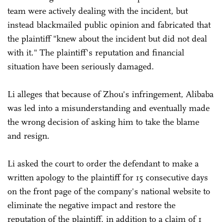
team were actively dealing with the incident, but
instead blackmailed public opinion and fabricated that
the plaintiff "knew about the incident but did not deal
with it." The plaintiff's reputation and financial
situation have been seriously damaged.
Li alleges that because of Zhou's infringement, Alibaba
was led into a misunderstanding and eventually made
the wrong decision of asking him to take the blame
and resign.
Li asked the court to order the defendant to make a
written apology to the plaintiff for 15 consecutive days
on the front page of the company's national website to
eliminate the negative impact and restore the
reputation of the plaintiff, in addition to a claim of 1