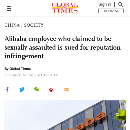
Sign in
Subscribe
CHINA
/
SOCIETY
Alibaba employee who claimed to be
sexually assaulted is sued for reputation
infringement
By Global Times
Published: Dec 02, 2021 12:54 AM