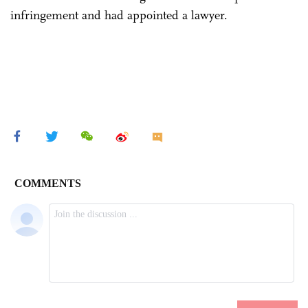
infringement and had appointed a lawyer.