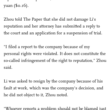
yuan ($0.16).
Zhou told The Paper that she did not damage Li's
reputation and her attorney has submitted a reply to
the court and an application for a suspension of trial.
"I filed a report to the company because of my
personal rights were violated. It does not constitute the
so-called infringement of the right to reputation," Zhou
said.
Li was asked to resign by the company because of his
fault at work, which was the company's decision, and
he did not object to it, Zhou noted.
"Whoever reports a problem should not be blamed just