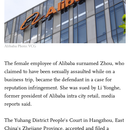
Alibaba Photo:VCG
The female employee of Alibaba surnamed Zhou, who
claimed to have been sexually assaulted while on a
business trip, became the defendant in a case for
reputation infringement. She was sued by Li Yonghe,
former president of Alibaba intra city retail, media
reports said.
The Yuhang District People's Court in Hangzhou, East
China's Zhejiang Province, accepted and filed a