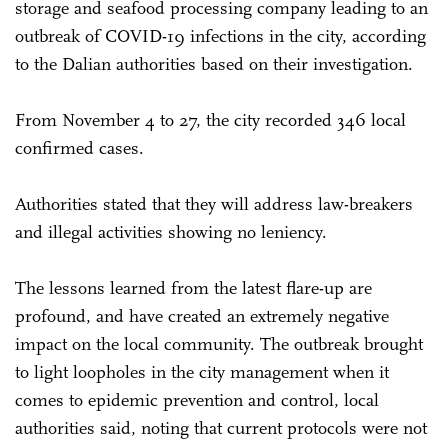
storage and seafood processing company leading to an
outbreak of COVID-19 infections in the city, according
to the Dalian authorities based on their investigation.
From November 4 to 27, the city recorded 346 local
confirmed cases.
Authorities stated that they will address law-breakers
and illegal activities showing no leniency.
The lessons learned from the latest flare-up are
profound, and have created an extremely negative
impact on the local community. The outbreak brought
to light loopholes in the city management when it
comes to epidemic prevention and control, local
authorities said, noting that current protocols were not