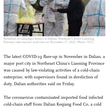
Residents in Ganjingzi district in Dalian, Northeast China's Liaoning
Province take nucleic acid tests on November 17, 2021. Photo: VCG
The latest COVID-19 flare-up in November in Dalian, a
major port city in Northeast China's Liaoning Province
was caused by law-violating activities of a cold-chain
enterprise, with supervisors found in dereliction of
duty, Dalian authorities said on Friday.
The coronavirus contaminated imported food infected
cold-chain staff from Dalian Keqiang Food Co, a cold