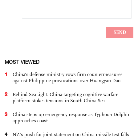
MOST VIEWED
1
China's defense ministry vows firm countermeasures
against Philippine provocations over Huangyan Dao
2
Behind SeaLight: China-targeting cognitive warfare
platform stokes tensions in South China Sea
3
China steps up emergency response as Typhoon Dolphin
approaches coast
4
NZ’s push for joint statement on China missile test falls