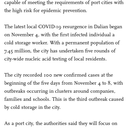
capable of meeting the requirements of port cities with
the high risk for epidemic prevention.
The latest local COVID-19 resurgence in Dalian began
on November 4, with the first infected individual a
cold storage worker. With a permanent population of
7.45 million, the city has undertaken five rounds of
city-wide nucleic acid testing of local residents.
The city recorded 100 new confirmed cases at the
beginning of the five days from November 4 to 8, with
outbreaks occurring in clusters around companies,
families and schools. This is the third outbreak caused
by cold storage in the city.
As a port city, the authorities said they will focus on