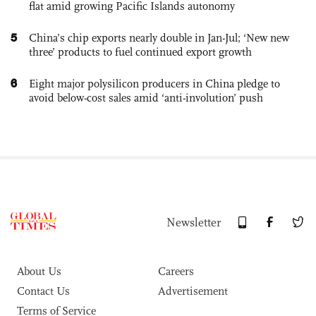
flat amid growing Pacific Islands autonomy
5
China’s chip exports nearly double in Jan-Jul; ‘New new
three’ products to fuel continued export growth
6
Eight major polysilicon producers in China pledge to
avoid below-cost sales amid ‘anti-involution’ push
Newsletter
About Us
Careers
Contact Us
Advertisement
Terms of Service