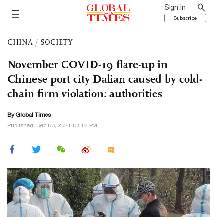
Sign in
Subscribe
CHINA
/
SOCIETY
November COVID-19 flare-up in
Chinese port city Dalian caused by cold-
chain firm violation: authorities
By Global Times
Published: Dec 03, 2021 03:12 PM