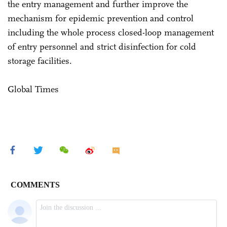
the entry management and further improve the
mechanism for epidemic prevention and control
including the whole process closed-loop management
of entry personnel and strict disinfection for cold
storage facilities.
Global Times