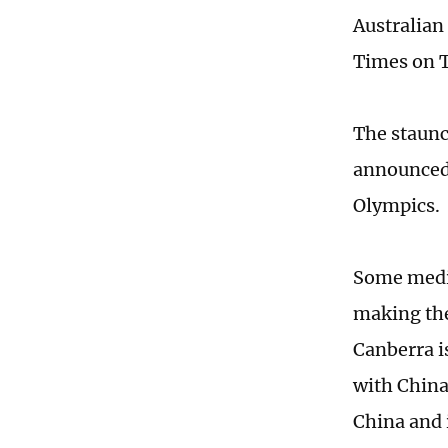
Australian
Times on 
The staunc
announced 
Olympics.
Some media
making thei
Canberra is
with China
China and i