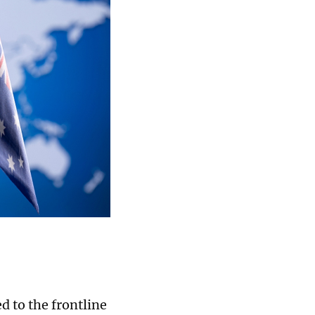
 to the frontline