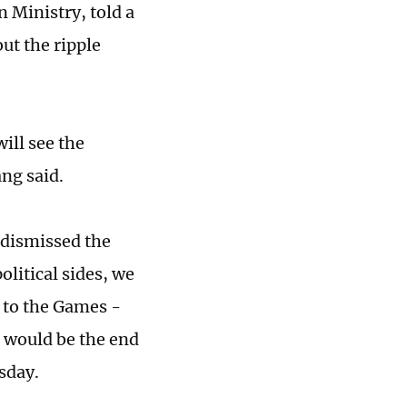
 Ministry, told a
ut the ripple
ill see the
ng said.
 dismissed the
olitical sides, we
 to the Games -
s would be the end
sday.