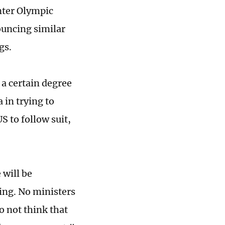
nter Olympic
ouncing similar
gs.
 a certain degree
 in trying to
S to follow suit,
will be
jing. No ministers
o not think that