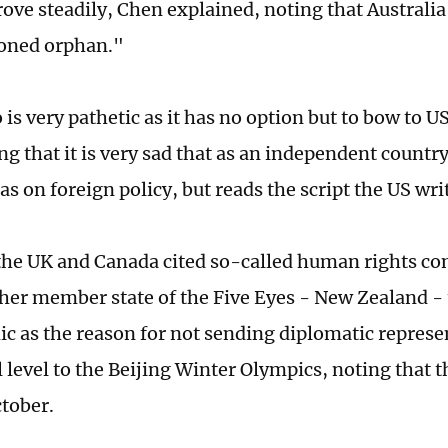
ove steadily, Chen explained, noting that Australi
oned orphan."
is very pathetic as it has no option but to bow to U
g that it is very sad that as an independent country
as on foreign policy, but reads the script the US write
 the UK and Canada cited so-called human rights co
her member state of the Five Eyes - New Zealand -
c as the reason for not sending diplomatic represen
l level to the Beijing Winter Olympics, noting that 
tober.