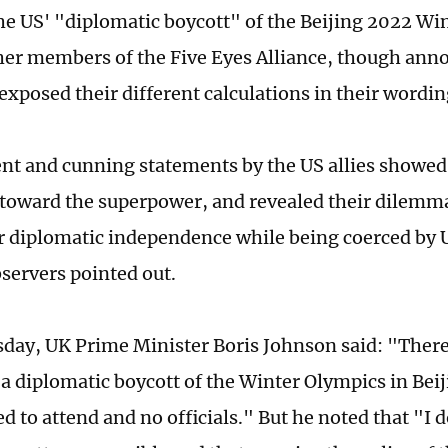
the US' "diplomatic boycott" of the Beijing 2022 Wi
er members of the Five Eyes Alliance, though ann
exposed their different calculations in their wordin
ent and cunning statements by the US allies showed
t toward the superpower, and revealed their dilemma
ir diplomatic independence while being coerced by U
servers pointed out.
ay, UK Prime Minister Boris Johnson said: "There 
y a diplomatic boycott of the Winter Olympics in Bei
d to attend and no officials." But he noted that "I d