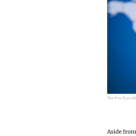
The Five Eyes Al
Aside from