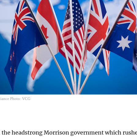
liance Photo: VCG
 the headstrong Morrison government which rushed