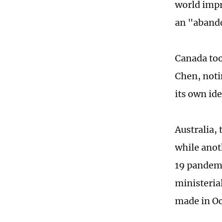
world impr
an "aband
Canada too 
Chen, notin
its own ide
Australia,
while anot
19 pandemi
ministeria
made in Oc