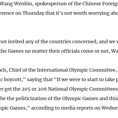
 Wang Wenbin, spokesperson of the Chinese Foreign
erence on Thursday that it's not worth worrying abo
not invited any of the countries concerned, and we w
 the Games no matter their officials come or not, Wa
h, Chief of the International Olympic Committee,
 boycott," saying that "If we were to start to take p
r get the 205 or 206 National Olympic Committees
 be the politicization of the Olympic Games and thi
mpic Games," according to media reports on Wedne