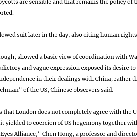
oycotts are sensible and that remains the policy of
rted.
lowed suit later in the day, also citing human right
ough, showed a basic view of coordination with W
adictory and vague expression exposed its desire t
independence in their dealings with China, rather t
hman" of the US, Chinese observers said.
s that London does not completely agree with the 
t it yielded to coercion of US hegemony together w
e Eyes Alliance," Chen Hong, a professor and directo