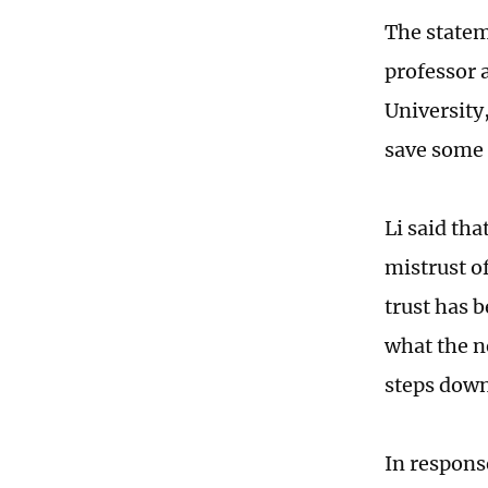
The statem
professor a
University
save some 
Li said th
mistrust of
trust has 
what the n
steps dow
In respons