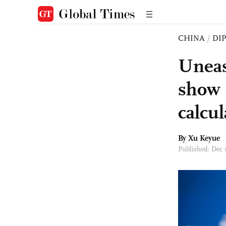
CHINA
/
DI
Uneas
show 
calcul
By
Xu Keyue
Published: Dec