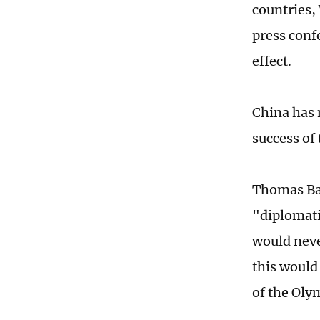
countries,
press conf
effect.
China has 
success of
Thomas Bac
"diplomatic
would neve
this would
of the Oly