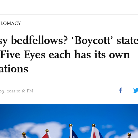
PLOMACY
y bedfellows? ‘Boycott’ sta
Five Eyes each has its own
ations
 09, 2021 10:18 PM