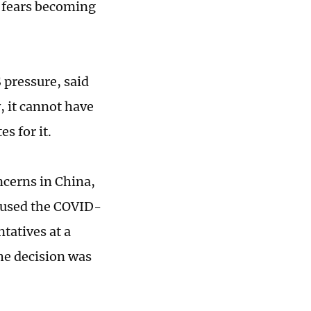
a fears becoming
S pressure, said
, it cannot have
s for it.
ncerns in China,
 used the COVID-
tatives at a
the decision was