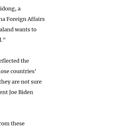
idong, a
ina Foreign Affairs
aland wants to
d."
eflected the
hose countries'
they are not sure
dent Joe Biden
from these