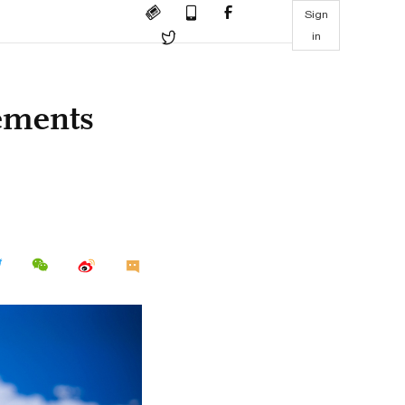
Sign
in
tements