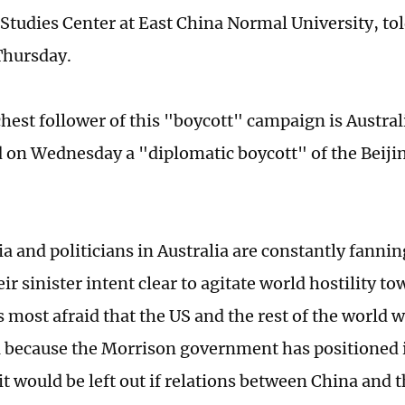
 Studies Center at East China Normal University, tol
Thursday.
hest follower of this "boycott" campaign is Australi
on Wednesday a "diplomatic boycott" of the Beiji
 and politicians in Australia are constantly fannin
r sinister intent clear to agitate world hostility t
 most afraid that the US and the rest of the world w
 because the Morrison government has positioned i
t would be left out if relations between China and t