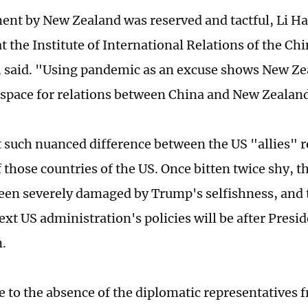
ent by New Zealand was reserved and tactful, Li Ha
t the Institute of International Relations of the Ch
, said. "Using pandemic as an excuse shows New Ze
space for relations between China and New Zealan
at such nuanced difference between the US "allies" r
 those countries of the US. Once bitten twice shy, t
been severely damaged by Trump's selfishness, and 
ext US administration's policies will be after Presi
n.
e to the absence of the diplomatic representatives 