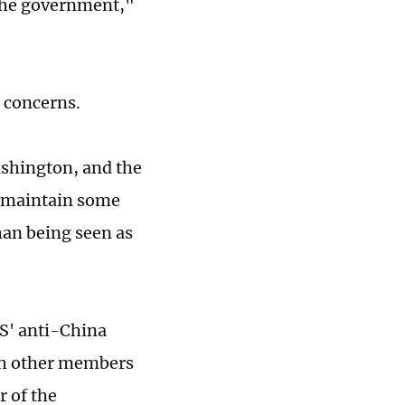
 the government,"
s concerns.
ashington, and the
o maintain some
han being seen as
US' anti-China
ith other members
r of the