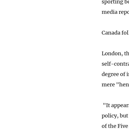
sporting b
media repo
Canada fol
London, th
self-contr
degree of 
mere "henc
"It appear
policy, bu
of the Fiv