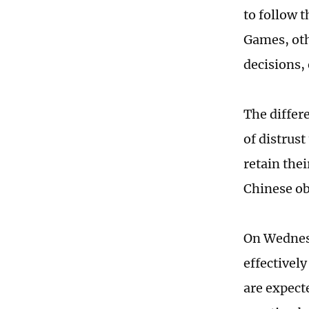
to follow 
Games, oth
decisions, 
The differ
of distrus
retain the
Chinese ob
On Wednesd
effectivel
are expecte