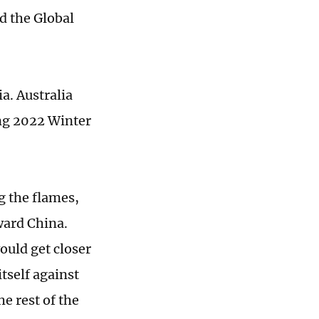
d the Global
a. Australia
ng 2022 Winter
g the flames,
oward China.
ould get closer
tself against
he rest of the