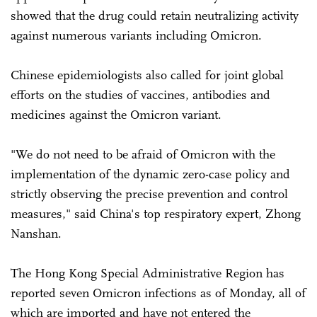
showed that the drug could retain neutralizing activity
against numerous variants including Omicron.
Chinese epidemiologists also called for joint global
efforts on the studies of vaccines, antibodies and
medicines against the Omicron variant.
"We do not need to be afraid of Omicron with the
implementation of the dynamic zero-case policy and
strictly observing the precise prevention and control
measures," said China's top respiratory expert, Zhong
Nanshan.
The Hong Kong Special Administrative Region has
reported seven Omicron infections as of Monday, all of
which are imported and have not entered the