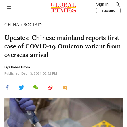
Sign in
Subscribe
CHINA
/
SOCIETY
Updates: Chinese mainland reports first
case of COVID-19 Omicron variant from
overseas arrival
By Global Times
Published: Dec 13, 2021 08:52 PM