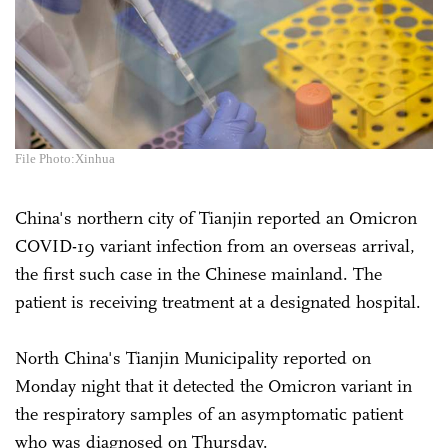
File Photo:Xinhua
China's northern city of Tianjin reported an Omicron
COVID-19 variant infection from an overseas arrival,
the first such case in the Chinese mainland. The
patient is receiving treatment at a designated hospital.
North China's Tianjin Municipality reported on
Monday night that it detected the Omicron variant in
the respiratory samples of an asymptomatic patient
who was diagnosed on Thursday.