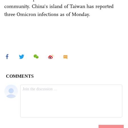
community. China's island of Taiwan has reported
three Omicron infections as of Monday.