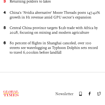
3
Returning polders to lakes
4
China’s ‘Nvidia alternative’ Moore Threads posts 147.42%
growth in H1 revenue amid GPU sector’s expansion
5
Central China province targets $12b trade with Africa by
2028, focusing on mining and modern agriculture
6
80 percent of flights in Shanghai canceled, over 100
streets see waterlogging as Typhoon Dolphin sets record
to travel 6,000km before landfall
Newsletter