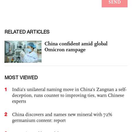
RELATED ARTICLES
China confident amid global
Omicron rampage
MOST VIEWED
1
India’s unilateral naming move in China’s Zangnan a self-
deception, runs counter to improving ties, warn Chinese
experts
2
China discovers and names new mineral with 72%
germanium content: report