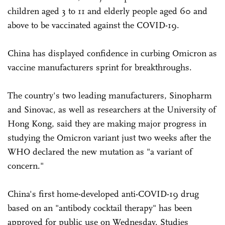
children aged 3 to 11 and elderly people aged 60 and
above to be vaccinated against the COVID-19.
China has displayed confidence in curbing Omicron as
vaccine manufacturers sprint for breakthroughs.
The country's two leading manufacturers, Sinopharm
and Sinovac, as well as researchers at the University of
Hong Kong, said they are making major progress in
studying the Omicron variant just two weeks after the
WHO declared the new mutation as "a variant of
concern."
China's first home-developed anti-COVID-19 drug
based on an "antibody cocktail therapy" has been
approved for public use on Wednesday. Studies