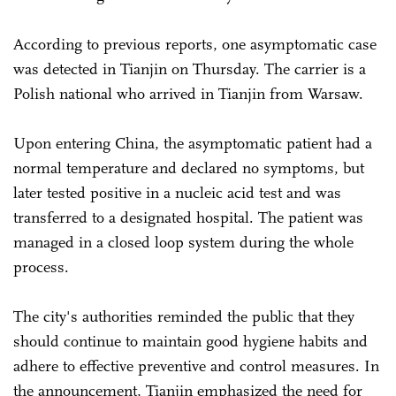
According to previous reports, one asymptomatic case
was detected in Tianjin on Thursday. The carrier is a
Polish national who arrived in Tianjin from Warsaw.
Upon entering China, the asymptomatic patient had a
normal temperature and declared no symptoms, but
later tested positive in a nucleic acid test and was
transferred to a designated hospital. The patient was
managed in a closed loop system during the whole
process.
The city's authorities reminded the public that they
should continue to maintain good hygiene habits and
adhere to effective preventive and control measures. In
the announcement, Tianjin emphasized the need for