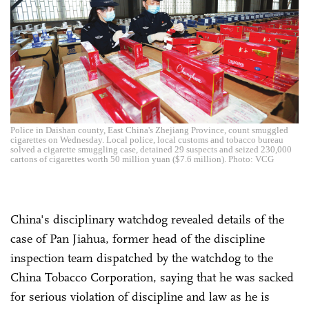
Police in Daishan county, East China's Zhejiang Province, count smuggled
cigarettes on Wednesday. Local police, local customs and tobacco bureau
solved a cigarette smuggling case, detained 29 suspects and seized 230,000
cartons of cigarettes worth 50 million yuan ($7.6 million). Photo: VCG
China's disciplinary watchdog revealed details of the
case of Pan Jiahua, former head of the discipline
inspection team dispatched by the watchdog to the
China Tobacco Corporation, saying that he was sacked
for serious violation of discipline and law as he is