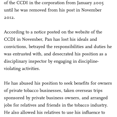
of the CCDI in the corporation from January 2005
until he was removed from his post in November
2012.
According to a notice posted on the website of the
CCDI in November, Pan has lost his ideals and
convictions, betrayed the responsibilities and duties he
was entrusted with, and desecrated his position as a
disciplinary inspector by engaging in discipline-
violating activities.
He has abused his position to seek benefits for owners
of private tobacco businesses, taken overseas trips
sponsored by private business owners, and arranged
jobs for relatives and friends in the tobacco industry.
He also allowed his relatives to use his influence to