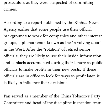
prosecutors as they were suspected of committing
crimes.
According to a report published by the Xinhua News
Agency earlier that some people use their official
backgrounds to work for companies and other interest
groups, a phenomenon known as the "revolving door"
in the West. After the "rotation" of retired senior
officials, they are likely to use their inside information
and contacts accumulated during their tenure as public
officials to make profits in their new posts. If these
officials are in office to look for ways to profit later, it
is likely to influence their decisions.
Pan served as a member of the China Tobacco's Party
Committee and head of the discipline inspection team