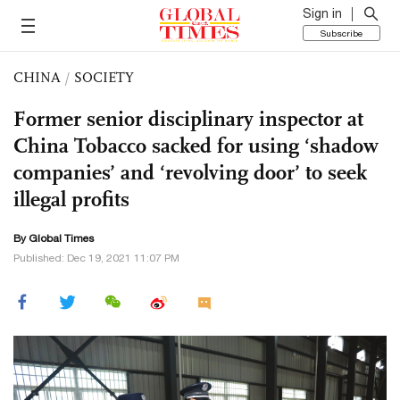
Sign in
Subscribe
CHINA
/
SOCIETY
Former senior disciplinary inspector at
China Tobacco sacked for using ‘shadow
companies’ and ‘revolving door’ to seek
illegal profits
By Global Times
Published: Dec 19, 2021 11:07 PM