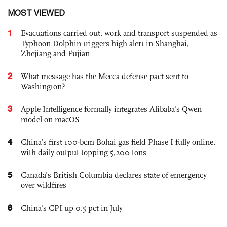
MOST VIEWED
1
Evacuations carried out, work and transport suspended as
Typhoon Dolphin triggers high alert in Shanghai,
Zhejiang and Fujian
2
What message has the Mecca defense pact sent to
Washington?
3
Apple Intelligence formally integrates Alibaba's Qwen
model on macOS
4
China’s first 100-bcm Bohai gas field Phase I fully online,
with daily output topping 5,200 tons
5
Canada's British Columbia declares state of emergency
over wildfires
6
China's CPI up 0.5 pct in July