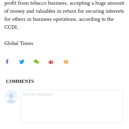
profit from tobacco business, accepting a huge amount
of money and valuables in return for securing interests
for others in business operations, according to the
CCDI.
Global Times