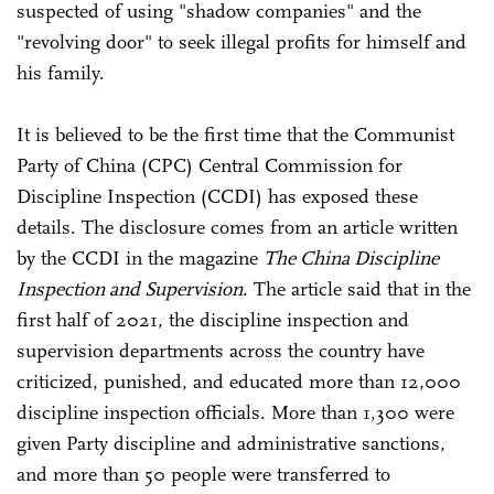
suspected of using "shadow companies" and the
"revolving door" to seek illegal profits for himself and
his family.
It is believed to be the first time that the Communist
Party of China (CPC) Central Commission for
Discipline Inspection (CCDI) has exposed these
details. The disclosure comes from an article written
by the CCDI in the magazine
The China Discipline
Inspection and Supervision
. The article said that in the
first half of 2021, the discipline inspection and
supervision departments across the country have
criticized, punished, and educated more than 12,000
discipline inspection officials. More than 1,300 were
given Party discipline and administrative sanctions,
and more than 50 people were transferred to