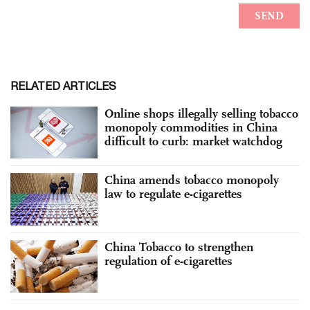
RELATED ARTICLES
Online shops illegally selling tobacco
monopoly commodities in China
difficult to curb: market watchdog
China amends tobacco monopoly
law to regulate e-cigarettes
China Tobacco to strengthen
regulation of e-cigarettes