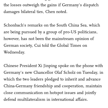
the losses outweigh the gains if Germany's dispatch
damages bilateral ties, Chen noted.
Schonbach's remarks on the South China Sea, which
are being pursued by a group of pro-US politicians,
however, has not been the mainstream opinion of
German society, Cui told the Global Times on
Wednesday.
Chinese President Xi Jinping spoke on the phone with
Germany's new Chancellor Olaf Scholz on Tuesday, in
which the two leaders pledged to inherit and advance
China-Germany friendship and cooperation, maintain
close communication on hotspot issues and jointly
defend multilateralism in international affairs.