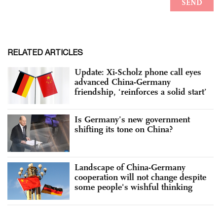
RELATED ARTICLES
Update: Xi-Scholz phone call eyes
advanced China-Germany
friendship, ‘reinforces a solid start’
Is Germany’s new government
shifting its tone on China?
Landscape of China-Germany
cooperation will not change despite
some people's wishful thinking