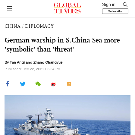
Sign in
Subscribe
CHINA
/
DIPLOMACY
German warship in S.China Sea more
'symbolic' than 'threat'
By Fan Anqi and Zhang Changyue
Published: Dec 22, 2021 08:34 PM