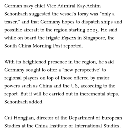
German navy chief Vice Admiral Kay-Achim
Schonbach suggested the vessel's foray was "only a
teaser," and that Germany hopes to dispatch ships and
possible aircraft to the region starting 2023. He said
while on board the frigate
Bayern
in Singapore, the
South China Morning Post reported.
With its heightened presence in the region, he said
Germany sought to offer a "new perspective" to
regional players on top of those offered by major
powers such as China and the US, according to the
report. But it will be carried out in incremental steps,
Schonbach added.
Cui Hongjian, director of the Department of European
Studies at the China Institute of International Studies,