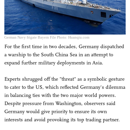
German Navy frigate Bayern File Photo: Huanqiu.com
For the first time in two decades, Germany dispatched
a warship to the South China Sea in an attempt to
expand further military deployments in Asia.
Experts shrugged off the "threat" as a symbolic gesture
to cater to the US, which reflected Germany's dilemma
in balancing ties with the two major world powers.
Despite pressure from Washington, observers said
Germany would give priority to ensure its own
interests and avoid provoking its top trading partner.