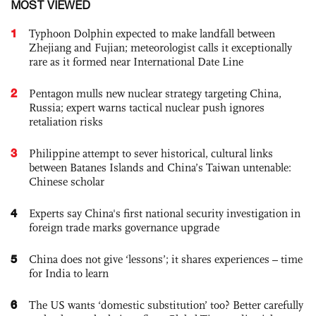
MOST VIEWED
1
Typhoon Dolphin expected to make landfall between
Zhejiang and Fujian; meteorologist calls it exceptionally
rare as it formed near International Date Line
2
Pentagon mulls new nuclear strategy targeting China,
Russia; expert warns tactical nuclear push ignores
retaliation risks
3
Philippine attempt to sever historical, cultural links
between Batanes Islands and China’s Taiwan untenable:
Chinese scholar
4
Experts say China's first national security investigation in
foreign trade marks governance upgrade
5
China does not give ‘lessons’; it shares experiences – time
for India to learn
6
The US wants ‘domestic substitution’ too? Better carefully