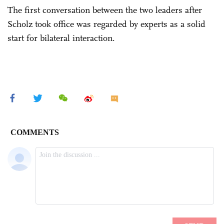
The first conversation between the two leaders after
Scholz took office was regarded by experts as a solid
start for bilateral interaction.