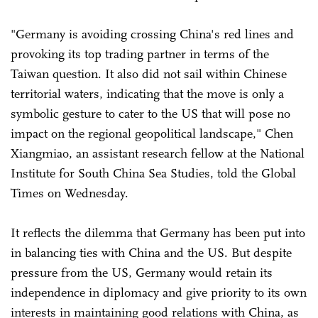
"Germany is avoiding crossing China's red lines and
provoking its top trading partner in terms of the
Taiwan question. It also did not sail within Chinese
territorial waters, indicating that the move is only a
symbolic gesture to cater to the US that will pose no
impact on the regional geopolitical landscape," Chen
Xiangmiao, an assistant research fellow at the National
Institute for South China Sea Studies, told the Global
Times on Wednesday.
It reflects the dilemma that Germany has been put into
in balancing ties with China and the US. But despite
pressure from the US, Germany would retain its
independence in diplomacy and give priority to its own
interests in maintaining good relations with China, as