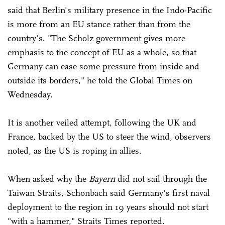
said that Berlin's military presence in the Indo-Pacific
is more from an EU stance rather than from the
country's. "The Scholz government gives more
emphasis to the concept of EU as a whole, so that
Germany can ease some pressure from inside and
outside its borders," he told the Global Times on
Wednesday.
It is another veiled attempt, following the UK and
France, backed by the US to steer the wind, observers
noted, as the US is roping in allies.
When asked why the
Bayern
did not sail through the
Taiwan Straits, Schonbach said Germany's first naval
deployment to the region in 19 years should not start
"with a hammer," Straits Times reported.