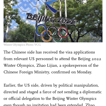
Winter Olympics Photo:VCG
The Chinese side has received the visa applications
from relevant US personnel to attend the Beijing 2022
Winter Olympics, Zhao Lijian, a spokesperson of the
Chinese Foreign Ministry, confirmed on Monday.
Earlier, the US side, driven by political manipulation,
directed and staged a farce of not sending a diplomatic
or official delegation to the Beijing Winter Olympics
even though no invitation had been extended, Zhao