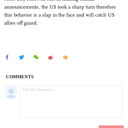
announcements, the US took a sharp turn therefore
this behavior is a slap in the face and will catch US
allies off guard.