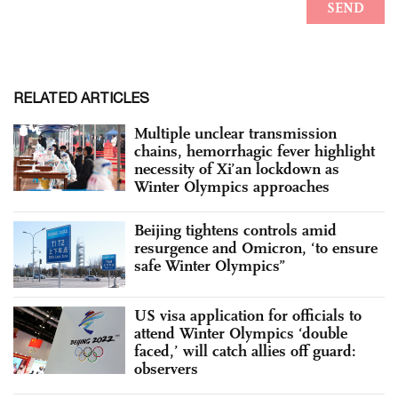
RELATED ARTICLES
Multiple unclear transmission
chains, hemorrhagic fever highlight
necessity of Xi’an lockdown as
Winter Olympics approaches
Beijing tightens controls amid
resurgence and Omicron, ‘to ensure
safe Winter Olympics”
US visa application for officials to
attend Winter Olympics ‘double
faced,’ will catch allies off guard:
observers