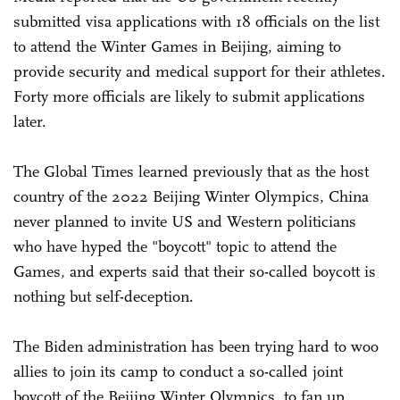
submitted visa applications with 18 officials on the list
to attend the Winter Games in Beijing, aiming to
provide security and medical support for their athletes.
Forty more officials are likely to submit applications
later.
The Global Times learned previously that as the host
country of the 2022 Beijing Winter Olympics, China
never planned to invite US and Western politicians
who have hyped the "boycott" topic to attend the
Games, and experts said that their so-called boycott is
nothing but self-deception.
The Biden administration has been trying hard to woo
allies to join its camp to conduct a so-called joint
boycott of the Beijing Winter Olympics, to fan up