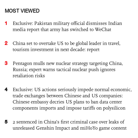
MOST VIEWED
1
Exclusive: Pakistan military official dismisses Indian
media report that army has switched to WeChat
2
China set to overtake US to be global leader in travel,
tourism investment in next decade: report
3
Pentagon mulls new nuclear strategy targeting China,
Russia; expert warns tactical nuclear push ignores
retaliation risks
4
Exclusive: US actions seriously impede normal economic,
trade exchanges between Chinese and US companies:
Chinese embassy decries US plans to ban data center
components imports and impose tariffs on polysilicon
5
2 sentenced in China’s first criminal case over leaks of
unreleased Genshin Impact and miHoYo game content