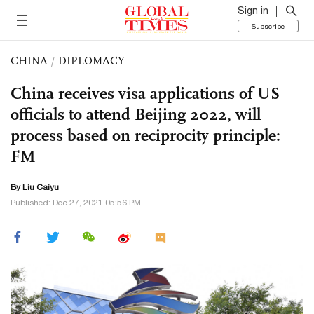
Sign in
Subscribe
CHINA
/
DIPLOMACY
China receives visa applications of US
officials to attend Beijing 2022, will
process based on reciprocity principle:
FM
By
Liu Caiyu
Published: Dec 27, 2021 05:56 PM