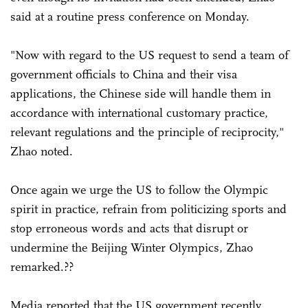
said at a routine press conference on Monday.
"Now with regard to the US request to send a team of
government officials to China and their visa
applications, the Chinese side will handle them in
accordance with international customary practice,
relevant regulations and the principle of reciprocity,"
Zhao noted.
Once again we urge the US to follow the Olympic
spirit in practice, refrain from politicizing sports and
stop erroneous words and acts that disrupt or
undermine the Beijing Winter Olympics, Zhao
remarked.??
Media reported that the US government recently