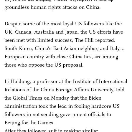
groundless human rights attacks on China.
Despite some of the most loyal US followers like the
UK, Canada, Australia and Japan, the US efforts have
been met with limited success, The Hill reported.
South Korea, China's East Asian neighbor, and Italy, a
European country with close China ties, are among
those who oppose the US proposal.
Li Haidong, a professor at the Institute of International
Relations of the China Foreign Affairs University, told
the Global Times on Monday that the Biden
administration took the lead in fooling hardcore US
followers in not sending government officials to
Beijing for the Games.
After they followed suit in making similar