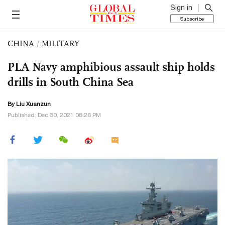
Sign in
Subscribe
CHINA
/
MILITARY
PLA Navy amphibious assault ship holds
drills in South China Sea
By
Liu Xuanzun
Published: Dec 30, 2021 08:26 PM