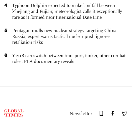
4
Typhoon Dolphin expected to make landfall between
Zhejiang and Fujian; meteorologist calls it exceptionally
rare as it formed near International Date Line
5
Pentagon mulls new nuclear strategy targeting China,
Russia; expert warns tactical nuclear push ignores
retaliation risks
6
Y-20B can switch between transport, tanker, other combat
roles, PLA documentary reveals
Newsletter