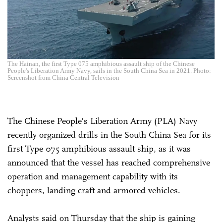
The Hainan, the first Type 075 amphibious assault ship of the Chinese
People's Liberation Army Navy, sails in the South China Sea in 2021. Photo:
Screenshot from China Central Television
The Chinese People's Liberation Army (PLA) Navy
recently organized drills in the South China Sea for its
first Type 075 amphibious assault ship, as it was
announced that the vessel has reached comprehensive
operation and management capability with its
choppers, landing craft and armored vehicles.
Analysts said on Thursday that the ship is gaining