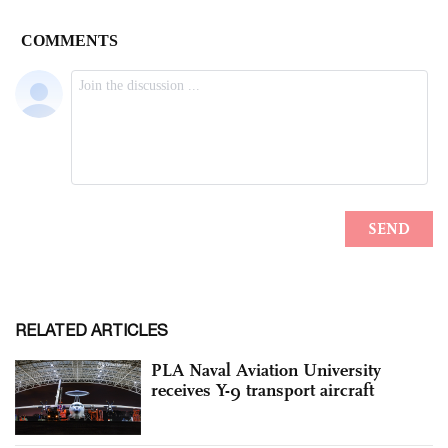
RELATED ARTICLES
PLA Naval Aviation University
receives Y-9 transport aircraft