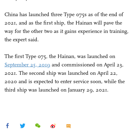
China has launched three Type 075s as of the end of
2021, and as the first ship, the Hainan will pave the
way for the other two as it gains experience in training,
the expert said.
The first Type 075, the Hainan, was launched on
September 25, 2019
and commissioned on April 23,
2021. The second ship was launched on April 22,
2020 and is expected to enter service soon, while the
third ship was launched on January 29, 2021.