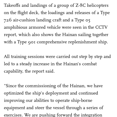
Takeoffs and landings of a group of Z-8C helicopters
on the flight deck, the loadings and releases of a Type
726 air-cushion landing craft and a Type 05
amphibious armored vehicle were seen in the CCTV
report, which also shows the Hainan sailing together
with a Type 901 comprehensive replenishment ship.
All training sessions were carried out step by step and
led to a steady increase in the Hainan's combat
capability, the report said.
"Since the commissioning of the Hainan, we have
optimized the ship's deployment and continued
improving our abilities to operate ship-borne
equipment and steer the vessel through a series of
exercises. We are pushing forward the integration