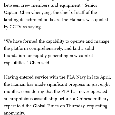
between crew members and equipment," Senior
Captain Chen Chenyang, the chief of staff of the
landing detachment on board the Hainan, was quoted
by CCTV as saying.
"We have formed the capability to operate and manage
the platform comprehensively, and laid a solid
foundation for rapidly generating new combat
capabilities," Chen said.
Having entered service with the PLA Navy in late April,
the Hainan has made significant progress in just eight
months, considering that the PLA has never operated
an amphibious assault ship before, a Chinese military
expert told the Global Times on Thursday, requesting
anonymity.