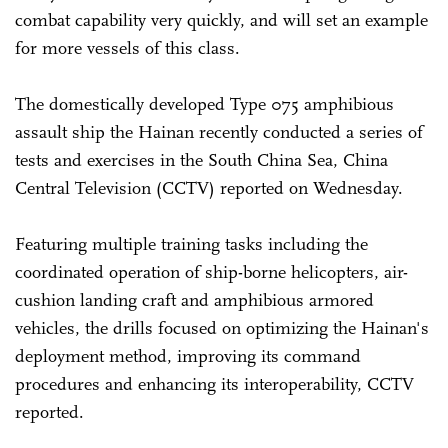
combat capability very quickly, and will set an example
for more vessels of this class.
The domestically developed Type 075 amphibious
assault ship the Hainan recently conducted a series of
tests and exercises in the South China Sea, China
Central Television (CCTV) reported on Wednesday.
Featuring multiple training tasks including the
coordinated operation of ship-borne helicopters, air-
cushion landing craft and amphibious armored
vehicles, the drills focused on optimizing the Hainan's
deployment method, improving its command
procedures and enhancing its interoperability, CCTV
reported.