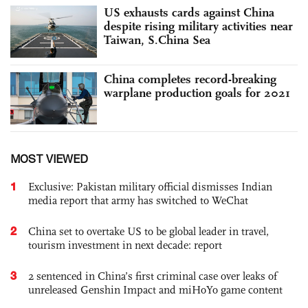
US exhausts cards against China
despite rising military activities near
Taiwan, S.China Sea
China completes record-breaking
warplane production goals for 2021
MOST VIEWED
1
Exclusive: Pakistan military official dismisses Indian
media report that army has switched to WeChat
2
China set to overtake US to be global leader in travel,
tourism investment in next decade: report
3
2 sentenced in China’s first criminal case over leaks of
unreleased Genshin Impact and miHoYo game content