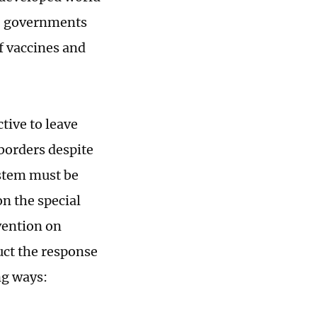
y, governments
f vaccines and
ctive to leave
 borders despite
ystem must be
n the special
vention on
ct the response
ng ways: