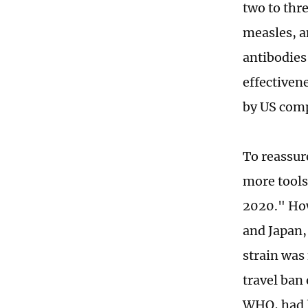
two to thr
measles, a
antibodies 
effectiven
by US comp
To reassur
more tools
2020." How
and Japan,
strain was 
travel ban 
WHO, had l