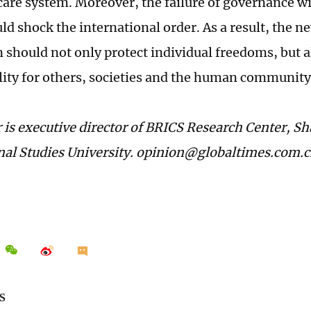
care system. Moreover, the failure of governance w
ld shock the international order. As a result, the n
 should not only protect individual freedoms, but 
lity for others, societies and the human community
 is executive director of BRICS Research Center, S
nal Studies University. opinion@globaltimes.com.