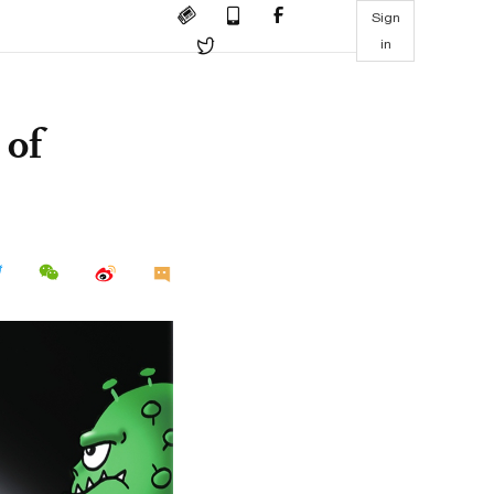
Sign
in
 of