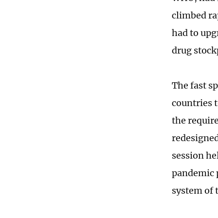
climbed ra
had to upg
drug stock
The fast sp
countries 
the requir
redesigned
session he
pandemic p
system of 