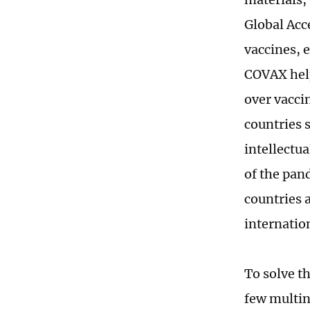
Global Acc
vaccines, 
COVAX help
over vaccin
countries 
intellectu
of the pan
countries 
internation
To solve t
few multin