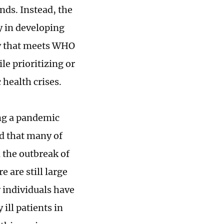
unds. Instead, the
y in developing
ty that meets WHO
le prioritizing or
 health crises.
ing a pandemic
d that many of
 the outbreak of
 are still large
 individuals have
ill patients in