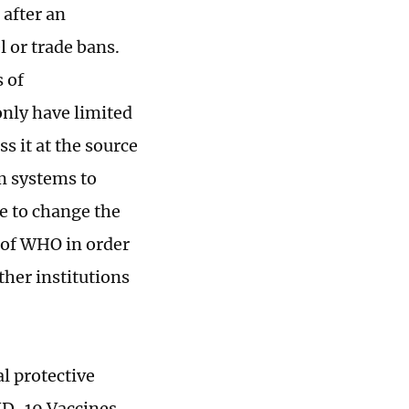
 after an
l or trade bans.
 of
only have limited
ss it at the source
m systems to
le to change the
 of WHO in order
ther institutions
al protective
VID-19 Vaccines