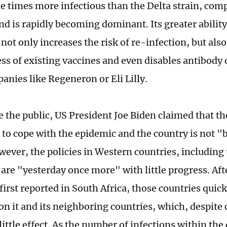
ee times more infectious than the Delta strain, com
nd is rapidly becoming dominant. Its greater ability
not only increases the risk of re-infection, but als
ess of existing vaccines and even disables antibody
anies like Regeneron or Eli Lilly.
e the public, US President Joe Biden claimed that 
 to cope with the epidemic and the country is not "
ever, the policies in Western countries, including 
 are "yesterday once more" with little progress. Af
first reported in South Africa, those countries quic
on it and its neighboring countries, which, despite 
ittle effect. As the number of infections within th