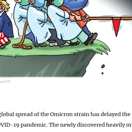
 Rui/GT
global spread of the Omicron strain has delayed the 
VID-19 pandemic. The newly discovered heavily mu