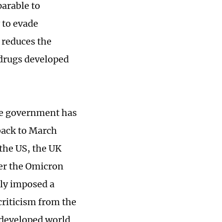
parable to
 to evade
o reduces the
 drugs developed
the government has
back to March
the US, the UK
ter the Omicron
kly imposed a
criticism from the
e developed world