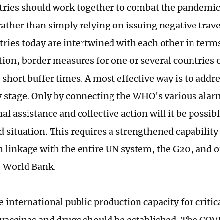
ntries should work together to combat the pandemic
rather than simply relying on issuing negative trave
tries today are intertwined with each other in terms
tion, border measures for one or several countries 
 short buffer times. A most effective way is to addre
ly stage. Only by connecting the WHO's various alar
al assistance and collective action will it be possib
 situation. This requires a strengthened capability
sh linkage with the entire UN system, the G20, and o
e World Bank.
 international public production capacity for critic
 vaccines and drugs should be established. The CO