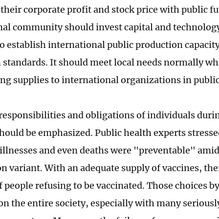
their corporate profit and stock price with public f
nal community should invest capital and technolog
to establish international public production capaci
 standards. It should meet local needs normally whi
ng supplies to international organizations in public
 responsibilities and obligations of individuals dur
hould be emphasized. Public health experts stresse
 illnesses and even deaths were "preventable" amid
 variant. With an adequate supply of vaccines, there
 people refusing to be vaccinated. Those choices by
n the entire society, especially with many seriously 