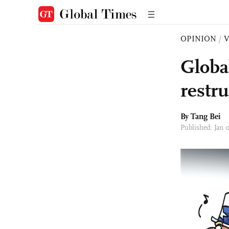
OPINION
/
Globa
restr
By Tang Bei
Published: Jan