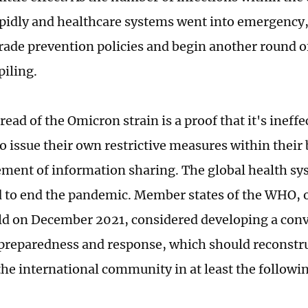
pidly and healthcare systems went into emergenc
rade prevention policies and begin another round o
piling.
read of the Omicron strain is a proof that it's ineffe
to issue their own restrictive measures within their
ement of information sharing. The global health s
 to end the pandemic. Member states of the WHO, o
ld on December 2021, considered developing a con
reparedness and response, which should reconstru
the international community in at least the followi