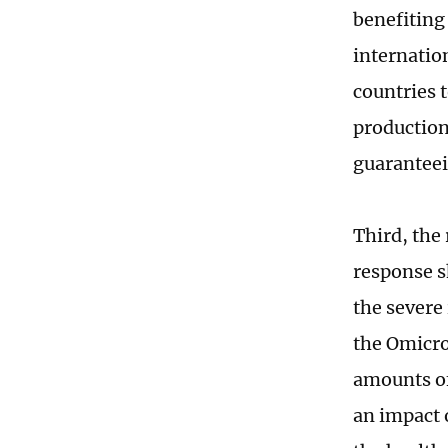
benefiting 
internatio
countries 
production
guaranteei
Third, the
response s
the severe
the Omicron
amounts of
an impact o