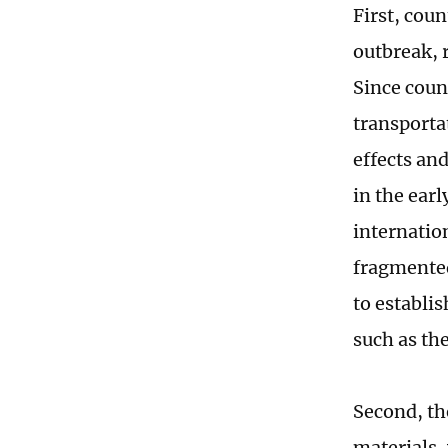
First, cou
outbreak, 
Since coun
transporta
effects and
in the ear
internation
fragmented
to establi
such as th
Second, the
materials,