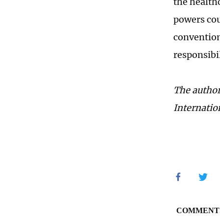
the health
powers cou
convention
responsibi
The author
Internatio