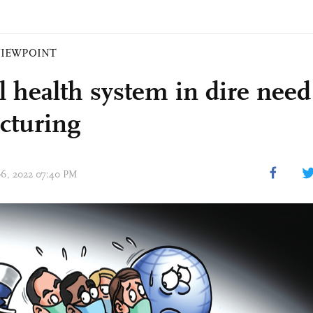
VIEWPOINT
l health system in dire need
ucturing
 06, 2022 07:40 PM