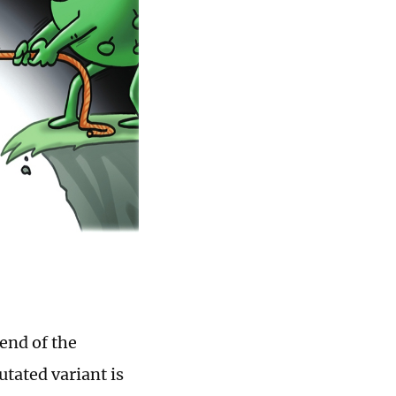
end of the
tated variant is