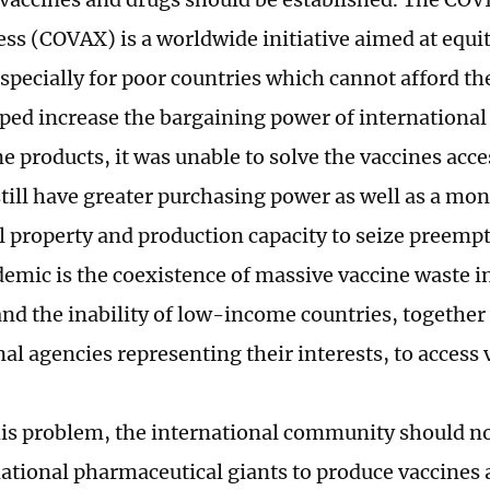
ess (COVAX) is a worldwide initiative aimed at equit
especially for poor countries which cannot afford t
ed increase the bargaining power of international
e products, it was unable to solve the vaccines acce
still have greater purchasing power as well as a mo
al property and production capacity to seize preemp
demic is the coexistence of massive vaccine waste 
and the inability of low-income countries, together
al agencies representing their interests, to access
his problem, the international community should no
ational pharmaceutical giants to produce vaccines 