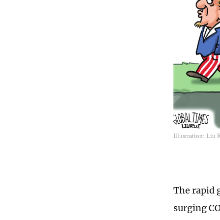
Illustration: Liu
The rapid 
surging CO