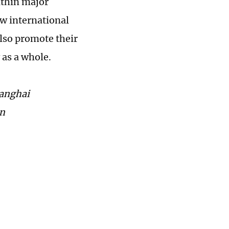
ithin major
ew international
also promote their
 as a whole.
hanghai
cn