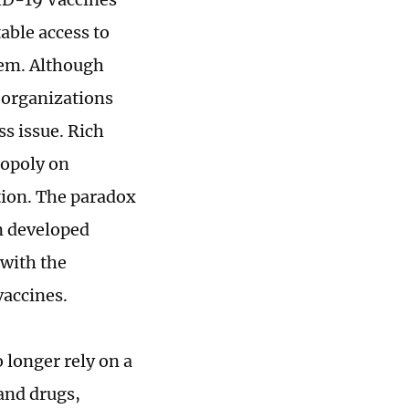
able access to
hem. Although
 organizations
ss issue. Rich
nopoly on
tion. The paradox
in developed
 with the
 vaccines.
 longer rely on a
and drugs,