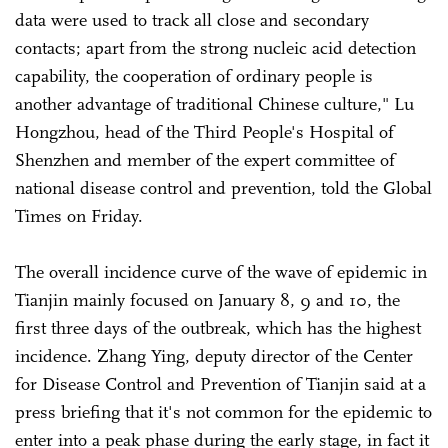
data were used to track all close and secondary
contacts; apart from the strong nucleic acid detection
capability, the cooperation of ordinary people is
another advantage of traditional Chinese culture," Lu
Hongzhou, head of the Third People's Hospital of
Shenzhen and member of the expert committee of
national disease control and prevention, told the Global
Times on Friday.
The overall incidence curve of the wave of epidemic in
Tianjin mainly focused on January 8, 9 and 10, the
first three days of the outbreak, which has the highest
incidence. Zhang Ying, deputy director of the Center
for Disease Control and Prevention of Tianjin said at a
press briefing that it's not common for the epidemic to
enter into a peak phase during the early stage, in fact it