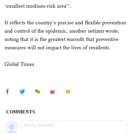
'smallest medium-risk area'".
It reflects the country's precise and flexible prevention
and control of the epidemic, another netizen wrote,
noting that it is the greatest warmth that preventive
measures will not impact the lives of residents.
Global Times