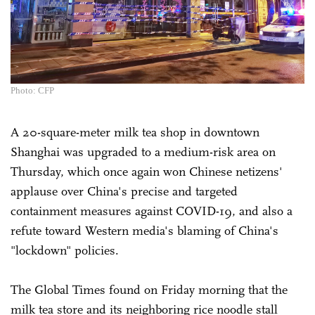
Photo: CFP
A 20-square-meter milk tea shop in downtown
Shanghai was upgraded to a medium-risk area on
Thursday, which once again won Chinese netizens'
applause over China's precise and targeted
containment measures against COVID-19, and also a
refute toward Western media's blaming of China's
"lockdown" policies.
The Global Times found on Friday morning that the
milk tea store and its neighboring rice noodle stall