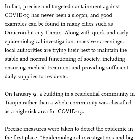
In fact, precise and targeted containment against
COVID-19 has never been a slogan, and good
examples can be found in many cities such as
Omicron-hit city Tianjin. Along with quick and early
epidemiological investigation, massive screenings,
local authorities are trying their best to maintain the
stable and normal functioning of society, including
ensuring medical treatment and providing sufficient
daily supplies to residents.
On January 9, a building in a residential community in
Tianjin rather than a whole community was classified
as a high-risk area for COVID-19.
Precise measures were taken to detect the epidemic in
the first place. "Epidemiological investigations and big