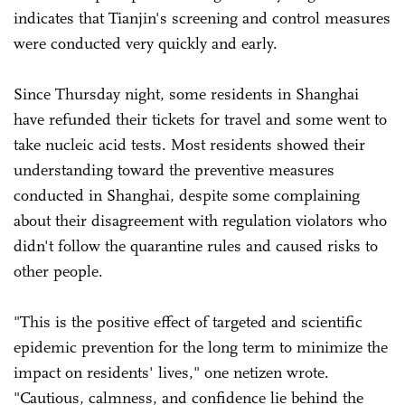
indicates that Tianjin's screening and control measures
were conducted very quickly and early.
Since Thursday night, some residents in Shanghai
have refunded their tickets for travel and some went to
take nucleic acid tests. Most residents showed their
understanding toward the preventive measures
conducted in Shanghai, despite some complaining
about their disagreement with regulation violators who
didn't follow the quarantine rules and caused risks to
other people.
"This is the positive effect of targeted and scientific
epidemic prevention for the long term to minimize the
impact on residents' lives," one netizen wrote.
"Cautious, calmness, and confidence lie behind the