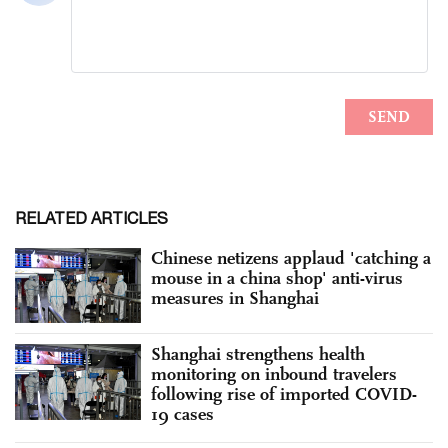
RELATED ARTICLES
Chinese netizens applaud 'catching a
mouse in a china shop' anti-virus
measures in Shanghai
Shanghai strengthens health
monitoring on inbound travelers
following rise of imported COVID-
19 cases