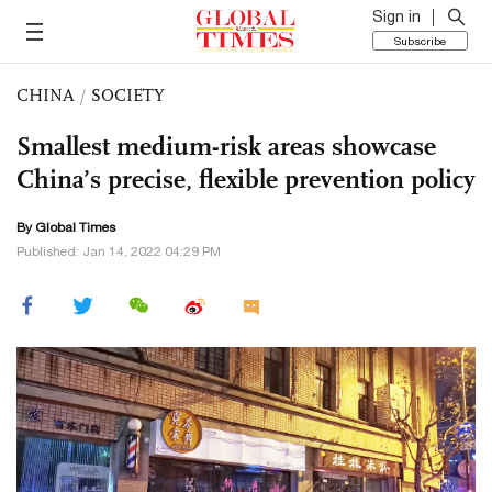
Sign in
Subscribe
CHINA
/
SOCIETY
Smallest medium-risk areas showcase
China’s precise, flexible prevention policy
By Global Times
Published: Jan 14, 2022 04:29 PM