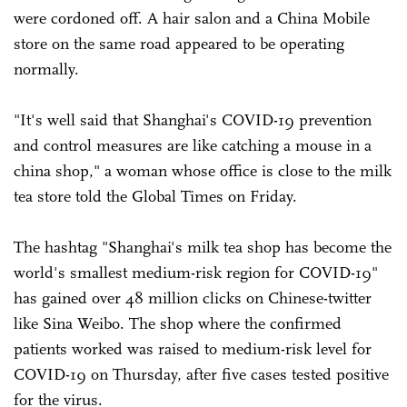
were cordoned off. A hair salon and a China Mobile
store on the same road appeared to be operating
normally.
"It's well said that Shanghai's COVID-19 prevention
and control measures are like catching a mouse in a
china shop," a woman whose office is close to the milk
tea store told the Global Times on Friday.
The hashtag "Shanghai's milk tea shop has become the
world's smallest medium-risk region for COVID-19"
has gained over 48 million clicks on Chinese-twitter
like Sina Weibo. The shop where the confirmed
patients worked was raised to medium-risk level for
COVID-19 on Thursday, after five cases tested positive
for the virus.