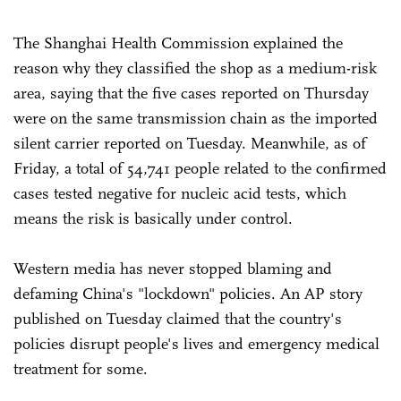
The Shanghai Health Commission explained the
reason why they classified the shop as a medium-risk
area, saying that the five cases reported on Thursday
were on the same transmission chain as the imported
silent carrier reported on Tuesday. Meanwhile, as of
Friday, a total of 54,741 people related to the confirmed
cases tested negative for nucleic acid tests, which
means the risk is basically under control.
Western media has never stopped blaming and
defaming China's "lockdown" policies. An AP story
published on Tuesday claimed that the country's
policies disrupt people's lives and emergency medical
treatment for some.