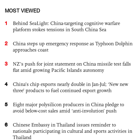
MOST VIEWED
1
Behind SeaLight: China-targeting cognitive warfare
platform stokes tensions in South China Sea
2
China steps up emergency response as Typhoon Dolphin
approaches coast
3
NZ’s push for joint statement on China missile test falls
flat amid growing Pacific Islands autonomy
4
China’s chip exports nearly double in Jan-Jul; ‘New new
three’ products to fuel continued export growth
5
Eight major polysilicon producers in China pledge to
avoid below-cost sales amid ‘anti-involution’ push
6
Chinese Embassy in Thailand issues reminder to
nationals participating in cultural and sports activities in
Thailand