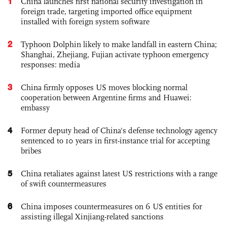
1
China launches first national security investigation in
foreign trade, targeting imported office equipment
installed with foreign system software
2
Typhoon Dolphin likely to make landfall in eastern China;
Shanghai, Zhejiang, Fujian activate typhoon emergency
responses: media
3
China firmly opposes US moves blocking normal
cooperation between Argentine firms and Huawei:
embassy
4
Former deputy head of China's defense technology agency
sentenced to 10 years in first-instance trial for accepting
bribes
5
China retaliates against latest US restrictions with a range
of swift countermeasures
6
China imposes countermeasures on 6 US entities for
assisting illegal Xinjiang-related sanctions