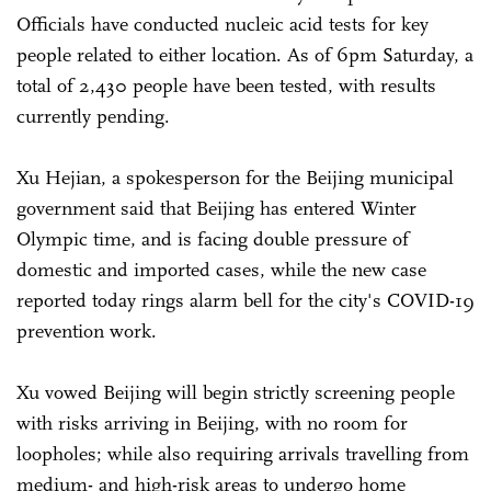
Officials have conducted nucleic acid tests for key
people related to either location. As of 6pm Saturday, a
total of 2,430 people have been tested, with results
currently pending.
Xu Hejian, a spokesperson for the Beijing municipal
government said that Beijing has entered Winter
Olympic time, and is facing double pressure of
domestic and imported cases, while the new case
reported today rings alarm bell for the city's COVID-19
prevention work.
Xu vowed Beijing will begin strictly screening people
with risks arriving in Beijing, with no room for
loopholes; while also requiring arrivals travelling from
medium- and high-risk areas to undergo home