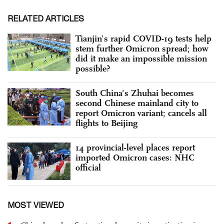
RELATED ARTICLES
Tianjin’s rapid COVID-19 tests help
stem further Omicron spread; how
did it make an impossible mission
possible?
South China’s Zhuhai becomes
second Chinese mainland city to
report Omicron variant; cancels all
flights to Beijing
14 provincial-level places report
imported Omicron cases: NHC
official
MOST VIEWED