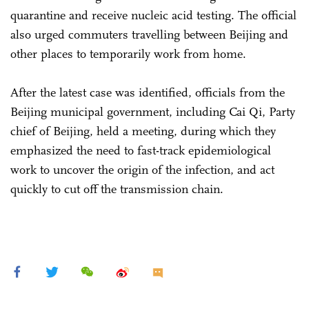
quarantine and receive nucleic acid testing. The official
also urged commuters travelling between Beijing and
other places to temporarily work from home.
After the latest case was identified, officials from the
Beijing municipal government, including Cai Qi, Party
chief of Beijing, held a meeting, during which they
emphasized the need to fast-track epidemiological
work to uncover the origin of the infection, and act
quickly to cut off the transmission chain.