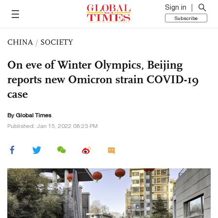
Sign in
Subscribe
CHINA
/
SOCIETY
On eve of Winter Olympics, Beijing
reports new Omicron strain COVID-19
case
By Global Times
Published: Jan 15, 2022 08:23 PM