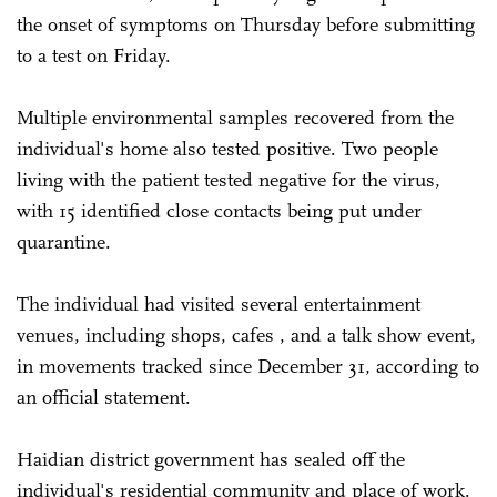
the onset of symptoms on Thursday before submitting
to a test on Friday.
Multiple environmental samples recovered from the
individual's home also tested positive. Two people
living with the patient tested negative for the virus,
with 15 identified close contacts being put under
quarantine.
The individual had visited several entertainment
venues, including shops, cafes , and a talk show event,
in movements tracked since December 31, according to
an official statement.
Haidian district government has sealed off the
individual's residential community and place of work.