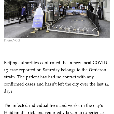
Photo:VCG
Beijing authorities confirmed that a new local COVID-
19 case reported on Saturday belongs to the Omicron
strain. The patient has had no contact with any
confirmed cases and hasn't left the city over the last 14
days.
The infected individual lives and works in the city's
Haidian district, and reportedly began to experience