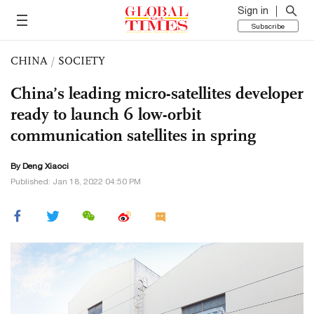
Sign in
Subscribe
CHINA
/
SOCIETY
China’s leading micro-satellites developer
ready to launch 6 low-orbit
communication satellites in spring
By
Deng Xiaoci
Published: Jan 18, 2022 04:50 PM