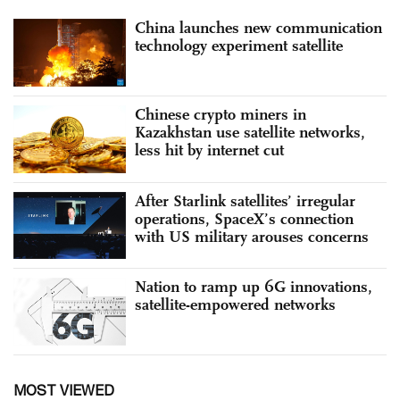
China launches new communication
technology experiment satellite
Chinese crypto miners in
Kazakhstan use satellite networks,
less hit by internet cut
After Starlink satellites’ irregular
operations, SpaceX’s connection
with US military arouses concerns
Nation to ramp up 6G innovations,
satellite-empowered networks
MOST VIEWED