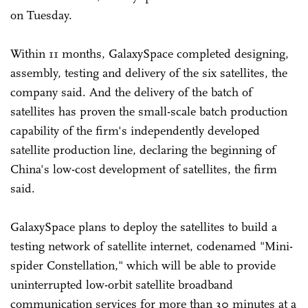
on Tuesday.
Within 11 months, GalaxySpace completed designing,
assembly, testing and delivery of the six satellites, the
company said. And the delivery of the batch of
satellites has proven the small-scale batch production
capability of the firm's independently developed
satellite production line, declaring the beginning of
China's low-cost development of satellites, the firm
said.
GalaxySpace plans to deploy the satellites to build a
testing network of satellite internet, codenamed "Mini-
spider Constellation," which will be able to provide
uninterrupted low-orbit satellite broadband
communication services for more than 30 minutes at a