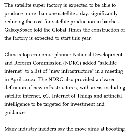
The satellite super factory is expected to be able to
produce more than one satellite a day, significantly
reducing the cost for satellite production in batches.
GalaxySpace told the Global Times the construction of
the factory is expected to start this year.
China's top economic planner National Development
and Reform Commission (NDRC) added "satellite
internet" to a list of "new infrastructure" in a meeting
in April 2020. The NDRC also provided a clearer
definition of new infrastructures, with areas including
satellite internet, 5G, Internet of Things and artificial
intelligence to be targeted for investment and
guidance.
Many industry insiders say the move aims at boosting