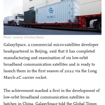
Photo: courtesy of GalaxySpace
GalaxySpace, a commercial micro-satellites developer
headquartered in Beijing, said that it has completed
manufacturing and examination of six low-orbit
broadband communication satellites and is ready to
launch them in the first season of 2022 via the Long
March-2C carrier rocket.
The achievement marked a first in the development of
low-orbit broadband communication satellites in
batches in China, GalaxySpace told the Global Times