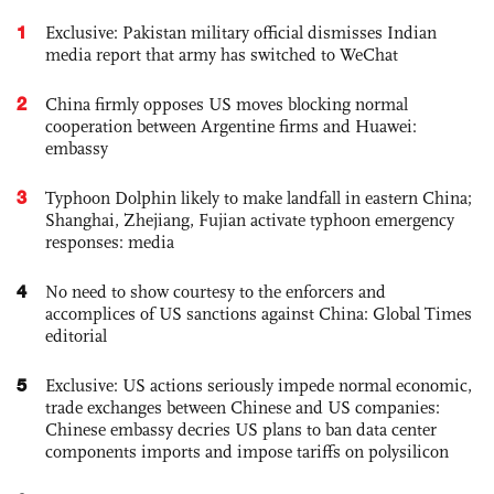
1
Exclusive: Pakistan military official dismisses Indian
media report that army has switched to WeChat
2
China firmly opposes US moves blocking normal
cooperation between Argentine firms and Huawei:
embassy
3
Typhoon Dolphin likely to make landfall in eastern China;
Shanghai, Zhejiang, Fujian activate typhoon emergency
responses: media
4
No need to show courtesy to the enforcers and
accomplices of US sanctions against China: Global Times
editorial
5
Exclusive: US actions seriously impede normal economic,
trade exchanges between Chinese and US companies:
Chinese embassy decries US plans to ban data center
components imports and impose tariffs on polysilicon