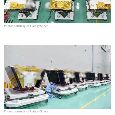
Photo: courtesy of GalaxySpace
Photo: courtesy of GalaxySpace