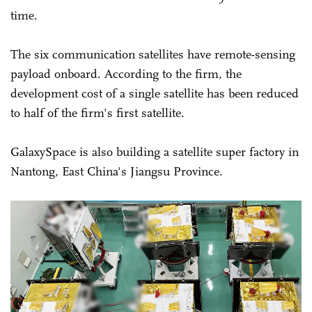
time.
The six communication satellites have remote-sensing
payload onboard. According to the firm, the
development cost of a single satellite has been reduced
to half of the firm's first satellite.
GalaxySpace is also building a satellite super factory in
Nantong, East China's Jiangsu Province.