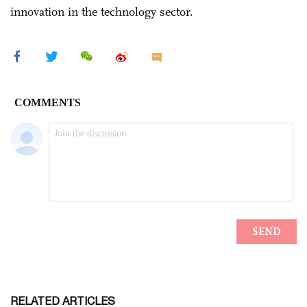
innovation in the technology sector.
RELATED ARTICLES