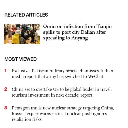
RELATED ARTICLES
Omicron infection from Tianjin
spills to port city Dalian after
spreading to Anyang
MOST VIEWED
1
Exclusive: Pakistan military official dismisses Indian
media report that army has switched to WeChat
2
China set to overtake US to be global leader in travel,
tourism investment in next decade: report
3
Pentagon mulls new nuclear strategy targeting China,
Russia; expert warns tactical nuclear push ignores
retaliation risks