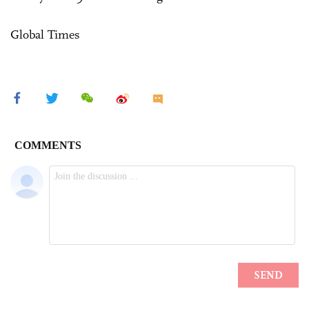
Global Times