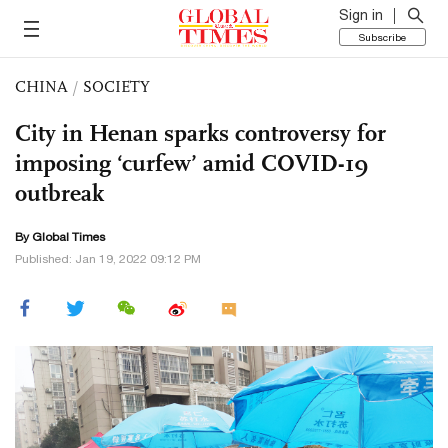
Sign in
Subscribe
CHINA
/
SOCIETY
City in Henan sparks controversy for
imposing ‘curfew’ amid COVID-19
outbreak
By Global Times
Published: Jan 19, 2022 09:12 PM