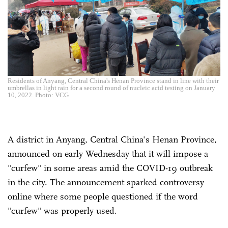
Residents of Anyang, Central China's Henan Province stand in line with their
umbrellas in light rain for a second round of nucleic acid testing on January
10, 2022. Photo: VCG
A district in Anyang, Central China's Henan Province,
announced on early Wednesday that it will impose a
"curfew" in some areas amid the COVID-19 outbreak
in the city. The announcement sparked controversy
online where some people questioned if the word
"curfew" was properly used.