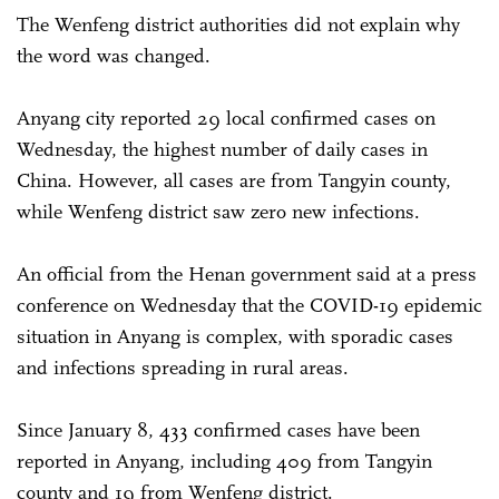
The Wenfeng district authorities did not explain why
the word was changed.
Anyang city reported 29 local confirmed cases on
Wednesday, the highest number of daily cases in
China. However, all cases are from Tangyin county,
while Wenfeng district saw zero new infections.
An official from the Henan government said at a press
conference on Wednesday that the COVID-19 epidemic
situation in Anyang is complex, with sporadic cases
and infections spreading in rural areas.
Since January 8, 433 confirmed cases have been
reported in Anyang, including 409 from Tangyin
county and 19 from Wenfeng district.