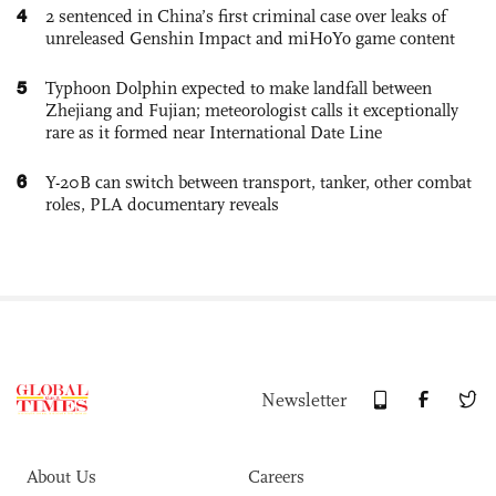
4
2 sentenced in China’s first criminal case over leaks of
unreleased Genshin Impact and miHoYo game content
5
Typhoon Dolphin expected to make landfall between
Zhejiang and Fujian; meteorologist calls it exceptionally
rare as it formed near International Date Line
6
Y-20B can switch between transport, tanker, other combat
roles, PLA documentary reveals
Newsletter
About Us
Careers