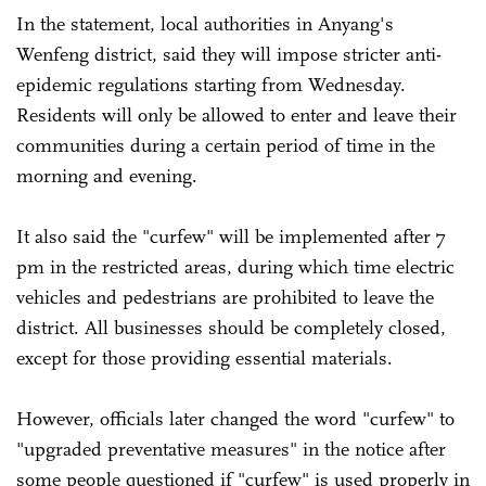
In the statement, local authorities in Anyang's
Wenfeng district, said they will impose stricter anti-
epidemic regulations starting from Wednesday.
Residents will only be allowed to enter and leave their
communities during a certain period of time in the
morning and evening.
It also said the "curfew" will be implemented after 7
pm in the restricted areas, during which time electric
vehicles and pedestrians are prohibited to leave the
district. All businesses should be completely closed,
except for those providing essential materials.
However, officials later changed the word "curfew" to
"upgraded preventative measures" in the notice after
some people questioned if "curfew" is used properly in