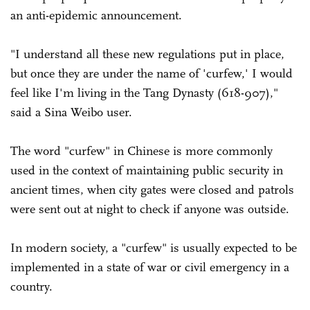
an anti-epidemic announcement.
"I understand all these new regulations put in place,
but once they are under the name of 'curfew,' I would
feel like I'm living in the Tang Dynasty (618-907),"
said a Sina Weibo user.
The word "curfew" in Chinese is more commonly
used in the context of maintaining public security in
ancient times, when city gates were closed and patrols
were sent out at night to check if anyone was outside.
In modern society, a "curfew" is usually expected to be
implemented in a state of war or civil emergency in a
country.