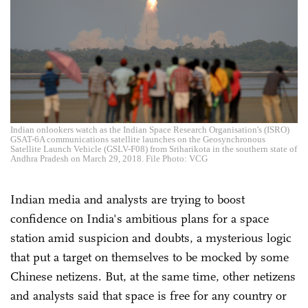
Indian onlookers watch as the Indian Space Research Organisation's (ISRO)
GSAT-6A communications satellite launches on the Geosynchronous
Satellite Launch Vehicle (GSLV-F08) from Sriharikota in the southern state of
Andhra Pradesh on March 29, 2018. File Photo: VCG
Indian media and analysts are trying to boost
confidence on India's ambitious plans for a space
station amid suspicion and doubts, a mysterious logic
that put a target on themselves to be mocked by some
Chinese netizens. But, at the same time, other netizens
and analysts said that space is free for any country or