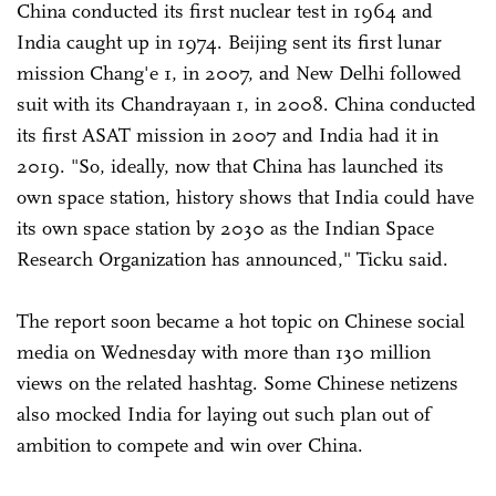
China conducted its first nuclear test in 1964 and
India caught up in 1974. Beijing sent its first lunar
mission Chang'e 1, in 2007, and New Delhi followed
suit with its Chandrayaan 1, in 2008. China conducted
its first ASAT mission in 2007 and India had it in
2019. "So, ideally, now that China has launched its
own space station, history shows that India could have
its own space station by 2030 as the Indian Space
Research Organization has announced," Ticku said.
The report soon became a hot topic on Chinese social
media on Wednesday with more than 130 million
views on the related hashtag. Some Chinese netizens
also mocked India for laying out such plan out of
ambition to compete and win over China.