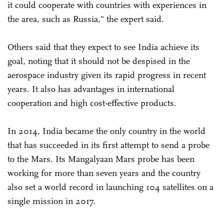
it could cooperate with countries with experiences in
the area, such as Russia," the expert said.
Others said that they expect to see India achieve its
goal, noting that it should not be despised in the
aerospace industry given its rapid progress in recent
years. It also has advantages in international
cooperation and high cost-effective products.
In 2014, India became the only country in the world
that has succeeded in its first attempt to send a probe
to the Mars. Its Mangalyaan Mars probe has been
working for more than seven years and the country
also set a world record in launching 104 satellites on a
single mission in 2017.