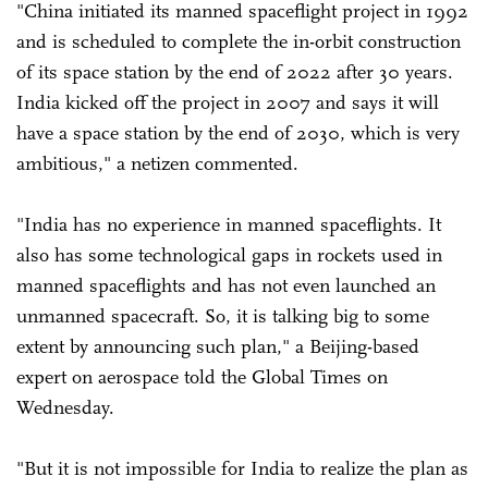
"China initiated its manned spaceflight project in 1992
and is scheduled to complete the in-orbit construction
of its space station by the end of 2022 after 30 years.
India kicked off the project in 2007 and says it will
have a space station by the end of 2030, which is very
ambitious," a netizen commented.
"India has no experience in manned spaceflights. It
also has some technological gaps in rockets used in
manned spaceflights and has not even launched an
unmanned spacecraft. So, it is talking big to some
extent by announcing such plan," a Beijing-based
expert on aerospace told the Global Times on
Wednesday.
"But it is not impossible for India to realize the plan as