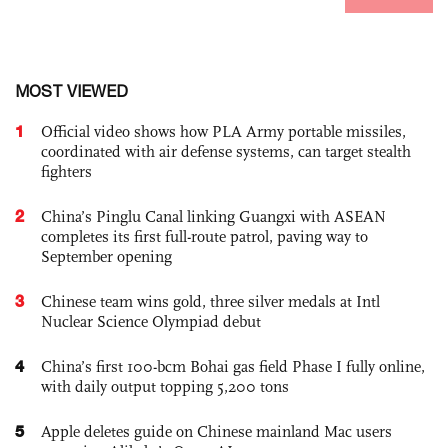
MOST VIEWED
1
Official video shows how PLA Army portable missiles,
coordinated with air defense systems, can target stealth
fighters
2
China’s Pinglu Canal linking Guangxi with ASEAN
completes its first full-route patrol, paving way to
September opening
3
Chinese team wins gold, three silver medals at Intl
Nuclear Science Olympiad debut
4
China’s first 100-bcm Bohai gas field Phase I fully online,
with daily output topping 5,200 tons
5
Apple deletes guide on Chinese mainland Mac users