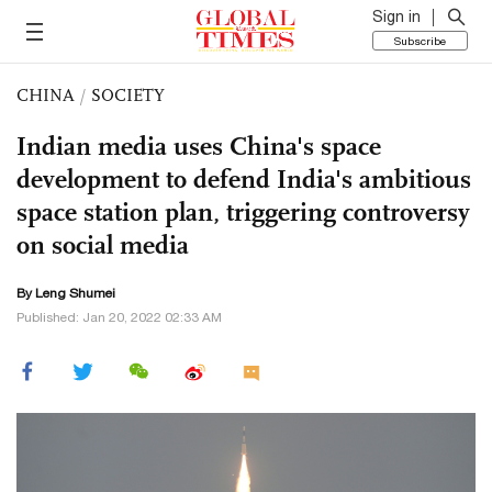
Sign in
Subscribe
CHINA
/
SOCIETY
Indian media uses China's space
development to defend India's ambitious
space station plan, triggering controversy
on social media
By Leng Shumei
Published: Jan 20, 2022 02:33 AM