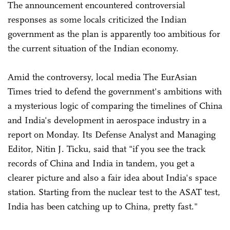
The announcement encountered controversial
responses as some locals criticized the Indian
government as the plan is apparently too ambitious for
the current situation of the Indian economy.
Amid the controversy, local media The EurAsian
Times tried to defend the government's ambitions with
a mysterious logic of comparing the timelines of China
and India's development in aerospace industry in a
report on Monday. Its Defense Analyst and Managing
Editor, Nitin J. Ticku, said that "if you see the track
records of China and India in tandem, you get a
clearer picture and also a fair idea about India's space
station. Starting from the nuclear test to the ASAT test,
India has been catching up to China, pretty fast."