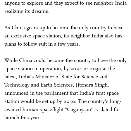
anyone to explore and they expect to see neighbor India
realizing its dreams.
As China gears up to become the only country to have
an exclusive space station, its neighbor India also has
plans to follow suit in a few years.
While China could become the country to have the only
space station in operation, by 2024 or 2030 at the
latest, India's Minister of State for Science and
Technology and Earth Sciences, Jitendra Singh,
announced in the parliament that India's first space
station would be set up by 2030. The country's long-
awaited human spaceflight "Gaganyaan" is slated for
launch this year.