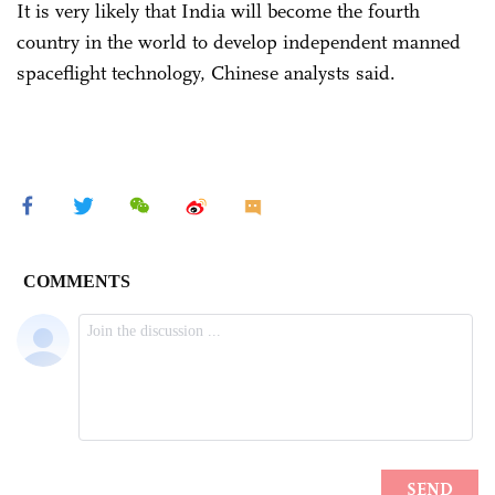
It is very likely that India will become the fourth
country in the world to develop independent manned
spaceflight technology, Chinese analysts said.