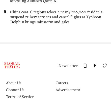
accessing Alibaba’s Qwen AI
6
China coastal regions relocate nearly 100,000 residents,
suspend railway services and cancel flights as Typhoon
Dolphin brings rainstorm and gales
Newsletter
About Us
Careers
Contact Us
Advertisement
Terms of Service