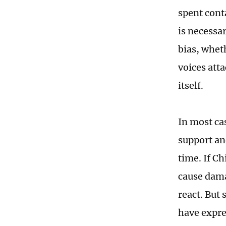
spent conta
is necessar
bias, whet
voices att
itself.
In most ca
support an
time. If Ch
cause damag
react. But 
have expre