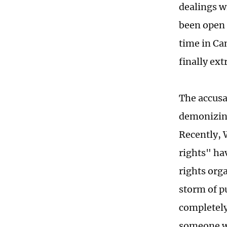
dealings w
been open 
time in Ca
finally ex
The accusa
demonizing
Recently, 
rights" ha
rights orga
storm of p
completely
someone wa