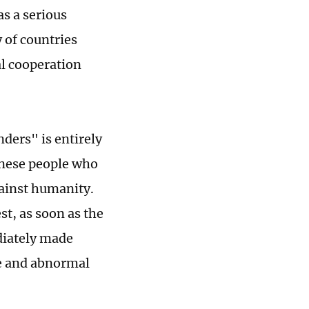
as a serious
 of countries
al cooperation
ders" is entirely
inese people who
gainst humanity.
st, as soon as the
diately made
ge and abnormal