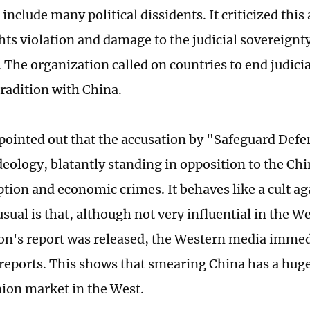
include many political dissidents. It criticized this 
ts violation and damage to the judicial sovereignty
 The organization called on countries to end judici
radition with China.
 pointed out that the accusation by "Safeguard Defen
deology, blatantly standing in opposition to the Ch
ption and economic crimes. It behaves like a cult a
ual is that, although not very influential in the We
on's report was released, the Western media imme
reports. This shows that smearing China has a hu
nion market in the West.