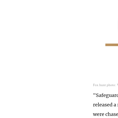
Fox hunt photo:
"Safeguard
released a
were chase