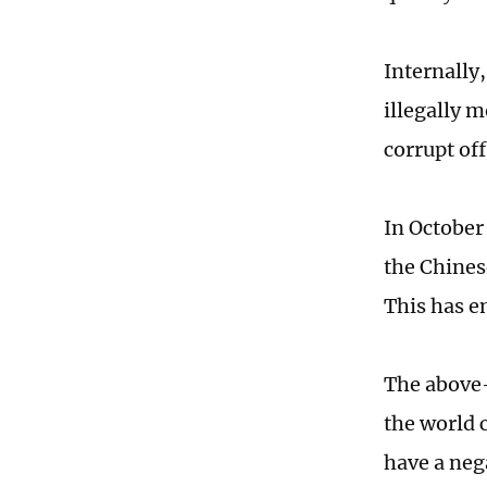
Internally
illegally 
corrupt off
In October
the Chines
This has e
The above-
the world 
have a neg