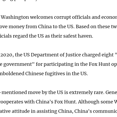
, Washington welcomes corrupt officials and econo
move money from China to the US. Based on these tw
icials regard the US as their safest haven.
 2020, the US Department of Justice charged eight "
e government" for participating in the Fox Hunt op
mboldened Chinese fugitives in the US.
mentioned move by the US is extremely rare. Gene
cooperates with China's Fox Hunt. Although some 
ative attitude in assisting China, China's communi