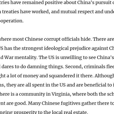
ries have remained positive about China's pursuit o
n treaties have worked, and mutual respect and un
ooperation.
where most Chinese corrupt officials hide. There ar
 US has the strongest ideological prejudice against 
ld War mentality. The US is unwilling to see China'
d dares to do damning things. Second, criminals fle
ht a lot of money and squandered it there. Although
s, they are all spent in the US and are beneficial to 
here is a community in Virginia, where both the sch
t are good. Many Chinese fugitives gather there t
nging prosperity to the local real estate.