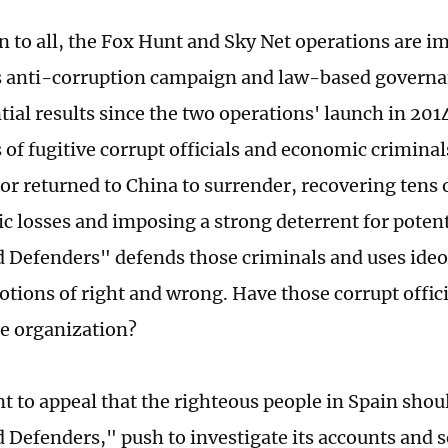
n to all, the Fox Hunt and Sky Net operations are 
s anti-corruption campaign and law-based governa
tial results since the two operations' launch in 201
of fugitive corrupt officials and economic crimina
or returned to China to surrender, recovering tens o
c losses and imposing a strong deterrent for potenti
 Defenders" defends those criminals and uses ideo
notions of right and wrong. Have those corrupt offic
he organization?
nt to appeal that the righteous people in Spain sho
 Defenders," push to investigate its accounts and s