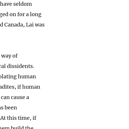
e have seldom
ed on for a long
nd Canada, Lai was
 way of
al dissidents.
iolating human
adites, if human
 can cause a
as been
t this time, if
them build the