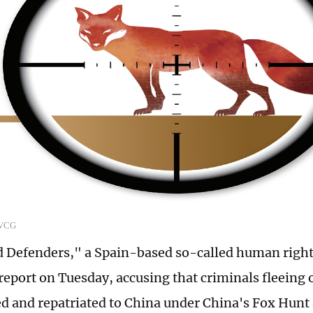
 VCG
 Defenders," a Spain-based so-called human right
 report on Tuesday, accusing that criminals fleeing
d and repatriated to China under China's Fox Hunt