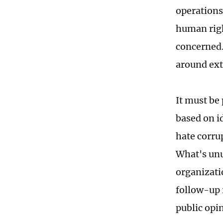
operations 
human righ
concerned.
around ext
It must be
based on i
hate corru
What's unus
organizati
follow-up 
public opi