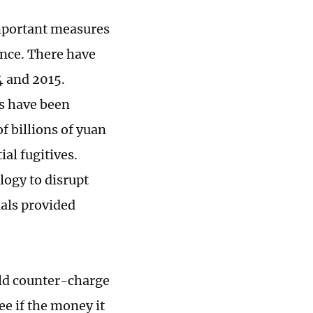
important measures
nce. There have
4 and 2015.
ls have been
f billions of yuan
al fugitives.
logy to disrupt
ials provided
uld counter-charge
ee if the money it