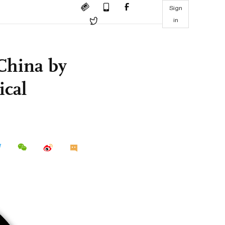
Sign
in
 China by
ical