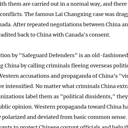
ith them are carried out in a normal way, and ther
conflicts. The famous Lai Changxing case was dragg
nada. After repeated negotiations between China a
tradited back to China with Canada's consent.
tion by "Safeguard Defenders" is an old-fashioned
 China by calling criminals fleeing overseas politic
Western accusations and propaganda of China's "v
ve intensified. No matter what criminals China extr
nizations label them as "political dissidents," they
ublic opinion. Western propaganda toward China h
 polarized and deviated from basic common sense. A
nts to protect Chinese corrupt officials and help 