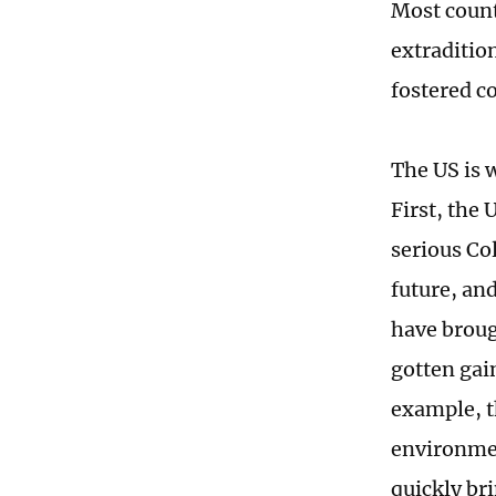
Most count
extraditio
fostered c
The US is 
First, the
serious Co
future, an
have broug
gotten gain
example, t
environmen
quickly bri