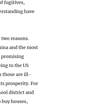
f fugitives,
derstanding have
e two reasons.
China and the most
s promising
eing to the US
 those are ill-
its prosperity. For
ool district and
o buy houses,