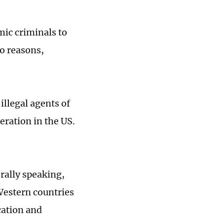
mic criminals to
o reasons,
illegal agents of
eration in the US.
rally speaking,
Western countries
cation and