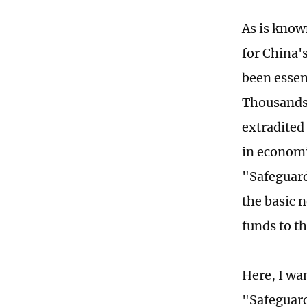
As is know
for China'
been essen
Thousands 
extradited 
in economi
"Safeguard
the basic 
funds to t
Here, I wa
"Safeguard