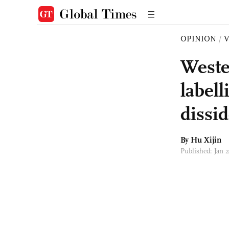
OPINION
/
Weste
labell
dissi
By
Hu Xijin
Published: Jan