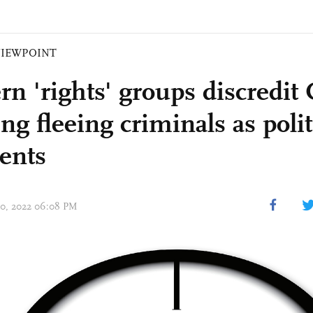
VIEWPOINT
rn 'rights' groups discredit
ing fleeing criminals as polit
dents
 20, 2022 06:08 PM