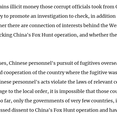
ins illicit money those corrupt officials took from 
y to promote an investigation to check, in addition 
her there are connection of interests behind the W
acking China's Fox Hunt operation, and whether ther
ses, Chinese personnel's pursuit of fugitives overse
d cooperation of the country where the fugitive was
inese personnel's acts violate the laws of relevant 
e to the local order, it is impossible that those co
so far, only the governments of very few countries, 
ssed dissent to China's Fox Hunt operation and hav