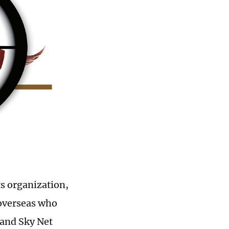
s organization,
 overseas who
 and Sky Net