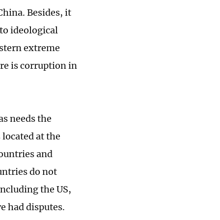
China. Besides, it
to ideological
estern extreme
e is corruption in
as needs the
 located at the
countries and
untries do not
including the US,
e had disputes.