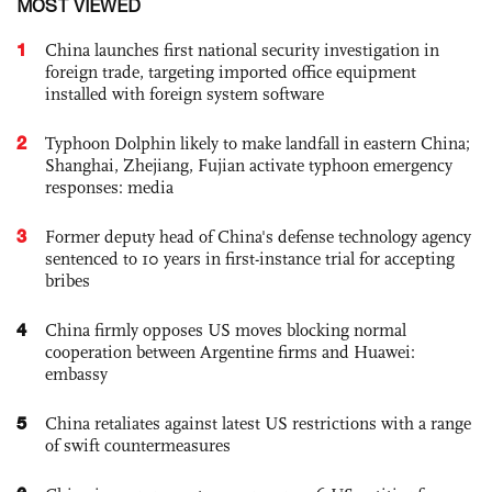
MOST VIEWED
1
China launches first national security investigation in
foreign trade, targeting imported office equipment
installed with foreign system software
2
Typhoon Dolphin likely to make landfall in eastern China;
Shanghai, Zhejiang, Fujian activate typhoon emergency
responses: media
3
Former deputy head of China's defense technology agency
sentenced to 10 years in first-instance trial for accepting
bribes
4
China firmly opposes US moves blocking normal
cooperation between Argentine firms and Huawei:
embassy
5
China retaliates against latest US restrictions with a range
of swift countermeasures