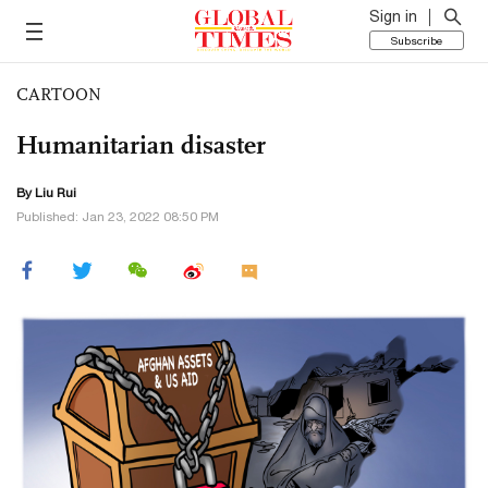
Sign in
Subscribe
CARTOON
Humanitarian disaster
By
Liu Rui
Published: Jan 23, 2022 08:50 PM