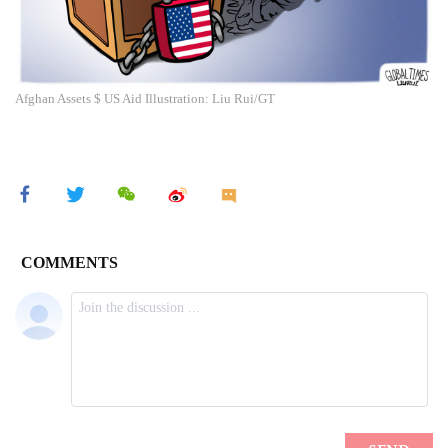
Afghan Assets $ US Aid Illustration: Liu Rui/GT