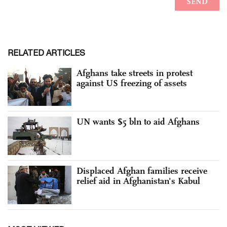
RELATED ARTICLES
Afghans take streets in protest
against US freezing of assets
UN wants $5 bln to aid Afghans
Displaced Afghan families receive
relief aid in Afghanistan's Kabul