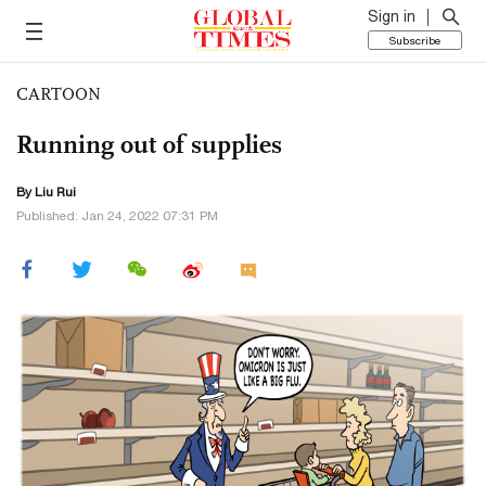
Sign in
Subscribe
CARTOON
Running out of supplies
By
Liu Rui
Published: Jan 24, 2022 07:31 PM