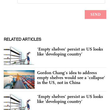
RELATED ARTICLES
‘Empty shelves' persist as US looks
like ‘developing country’
Gordon Chang’s idea to address
empty shelves would see a 'collapse'
in the US, not in China
‘Empty shelves' persist as US looks
like ‘developing country’