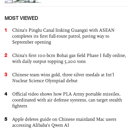
MOST VIEWED
1
China’s Pinglu Canal linking Guangxi with ASEAN
completes its first full-route patrol, paving way to
September opening
2
China’s first 100-bcm Bohai gas field Phase I fully online,
with daily output topping 5,200 tons
3
Chinese team wins gold, three silver medals at Int'l
Nuclear Science Olympiad debut
4
Official video shows how PLA Army portable missiles,
coordinated with air defense systems, can target stealth
fighters
5
Apple deletes guide on Chinese mainland Mac users
accessing Alibaba’s Qwen AI