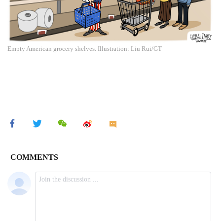
Empty American grocery shelves. Illustration: Liu Rui/GT