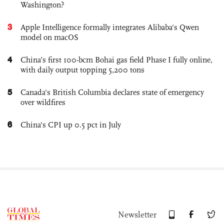
Washington?
3
Apple Intelligence formally integrates Alibaba's Qwen
model on macOS
4
China’s first 100-bcm Bohai gas field Phase I fully online,
with daily output topping 5,200 tons
5
Canada's British Columbia declares state of emergency
over wildfires
6
China's CPI up 0.5 pct in July
Newsletter