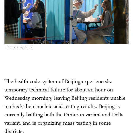
Photo: cnsphoto
The health code system of Beijing experienced a
temporary technical failure for about an hour on
Wednesday morning, leaving Beijing residents unable
to check their nucleic acid testing results. Beijing is
currently battling both the Omicron variant and Delta
variant, and is organizing mass testing in some
districts.