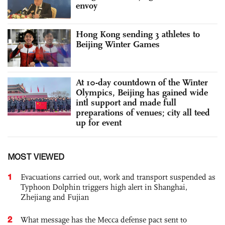
envoy
Hong Kong sending 3 athletes to
Beijing Winter Games
At 10-day countdown of the Winter
Olympics, Beijing has gained wide
intl support and made full
preparations of venues; city all teed
up for event
MOST VIEWED
1
Evacuations carried out, work and transport suspended as
Typhoon Dolphin triggers high alert in Shanghai,
Zhejiang and Fujian
2
What message has the Mecca defense pact sent to