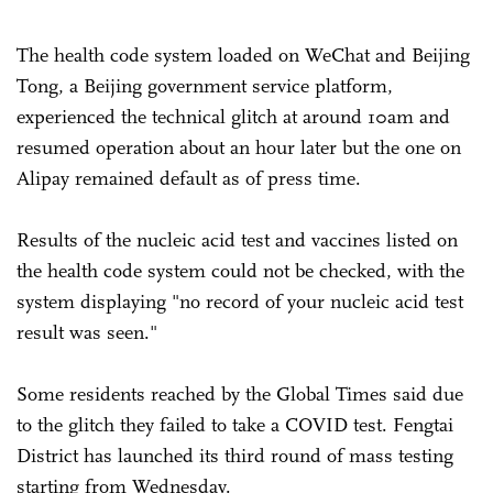
The health code system loaded on WeChat and Beijing
Tong, a Beijing government service platform,
experienced the technical glitch at around 10am and
resumed operation about an hour later but the one on
Alipay remained default as of press time.
Results of the nucleic acid test and vaccines listed on
the health code system could not be checked, with the
system displaying "no record of your nucleic acid test
result was seen."
Some residents reached by the Global Times said due
to the glitch they failed to take a COVID test. Fengtai
District has launched its third round of mass testing
starting from Wednesday.