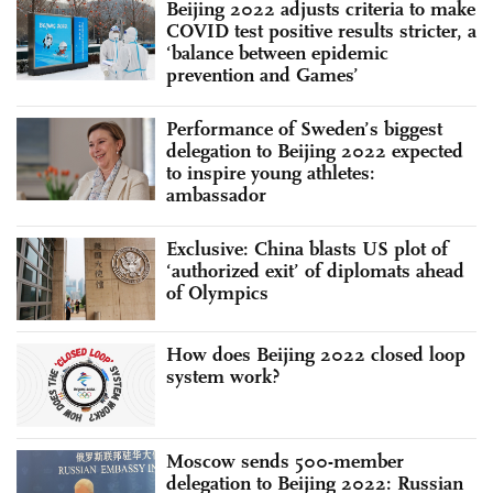
Beijing 2022 adjusts criteria to make
COVID test positive results stricter, a
‘balance between epidemic
prevention and Games’
Performance of Sweden’s biggest
delegation to Beijing 2022 expected
to inspire young athletes:
ambassador
Exclusive: China blasts US plot of
‘authorized exit’ of diplomats ahead
of Olympics
How does Beijing 2022 closed loop
system work?
Moscow sends 500-member
delegation to Beijing 2022: Russian