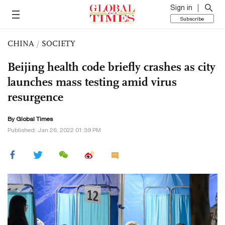
Sign in
Subscribe
CHINA
/
SOCIETY
Beijing health code briefly crashes as city
launches mass testing amid virus
resurgence
By Global Times
Published: Jan 26, 2022 01:39 PM