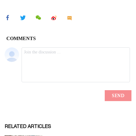
RELATED ARTICLES