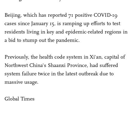
Beijing, which has reported 71 positive COVID-19
cases since January 15, is ramping up efforts to test
residents living in key and epidemic-related regions in
a bid to stump out the pandemic.
Previously, the health code system in Xi'an, capital of
Northwest China's Shaanxi Province, had suffered
system failure twice in the latest outbreak due to
massive usage.
Global Times