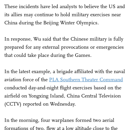
These incidents have led analysts to believe the US and
its allies may continue to hold military exercises near
China during the Beijing Winter Olympics.
In response, Wu said that the Chinese military is fully
prepared for any external provocations or emergencies
that could take place during the Games.
In the latest example, a brigade affiliated with the naval
aviation force of the
PLA Southern Theater Command
conducted day-and-night flight exercises based on the
airfield on Yongxing Island, China Central Television
(CCTV) reported on Wednesday.
In the morning, four warplanes formed two aerial
formations of two, flew at a low altitude close to the