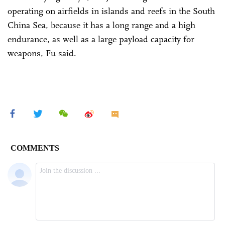
operating on airfields in islands and reefs in the South
China Sea, because it has a long range and a high
endurance, as well as a large payload capacity for
weapons, Fu said.