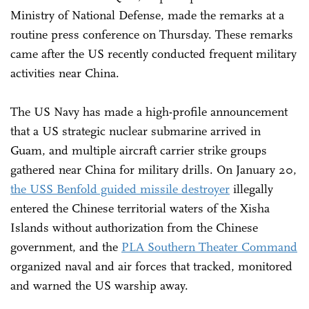
Ministry of National Defense, made the remarks at a
routine press conference on Thursday. These remarks
came after the US recently conducted frequent military
activities near China.
The US Navy has made a high-profile announcement
that a US strategic nuclear submarine arrived in
Guam, and multiple aircraft carrier strike groups
gathered near China for military drills. On January 20,
the USS Benfold guided missile destroyer
illegally
entered the Chinese territorial waters of the Xisha
Islands without authorization from the Chinese
government, and the
PLA Southern Theater Command
organized naval and air forces that tracked, monitored
and warned the US warship away.