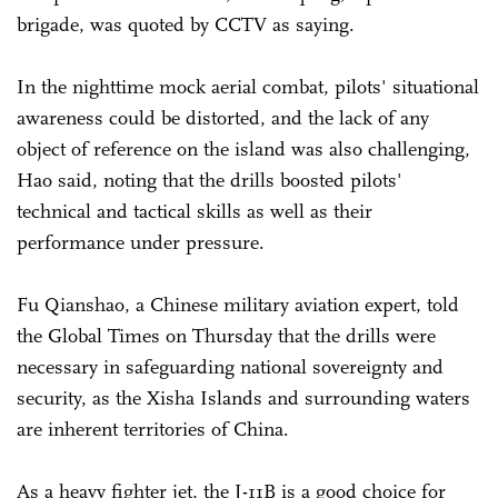
brigade, was quoted by CCTV as saying.
In the nighttime mock aerial combat, pilots' situational
awareness could be distorted, and the lack of any
object of reference on the island was also challenging,
Hao said, noting that the drills boosted pilots'
technical and tactical skills as well as their
performance under pressure.
Fu Qianshao, a Chinese military aviation expert, told
the Global Times on Thursday that the drills were
necessary in safeguarding national sovereignty and
security, as the Xisha Islands and surrounding waters
are inherent territories of China.
As a heavy fighter jet, the J-11B is a good choice for