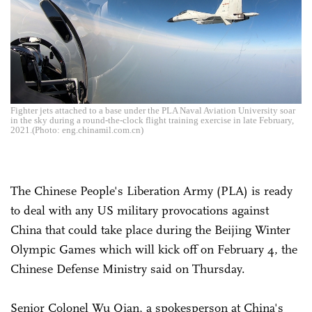
Fighter jets attached to a base under the PLA Naval Aviation University soar
in the sky during a round-the-clock flight training exercise in late February,
2021.(Photo: eng.chinamil.com.cn)
The Chinese People's Liberation Army (PLA) is ready
to deal with any US military provocations against
China that could take place during the Beijing Winter
Olympic Games which will kick off on February 4, the
Chinese Defense Ministry said on Thursday.
Senior Colonel Wu Qian, a spokesperson at China's