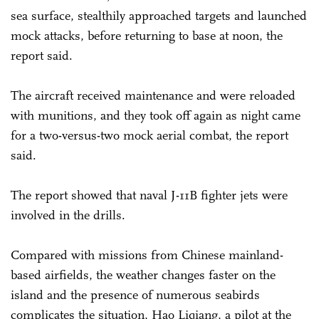
sea surface, stealthily approached targets and launched
mock attacks, before returning to base at noon, the
report said.
The aircraft received maintenance and were reloaded
with munitions, and they took off again as night came
for a two-versus-two mock aerial combat, the report
said.
The report showed that naval J-11B fighter jets were
involved in the drills.
Compared with missions from Chinese mainland-
based airfields, the weather changes faster on the
island and the presence of numerous seabirds
complicates the situation, Hao Liqiang, a pilot at the