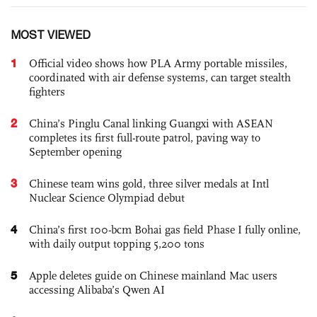
MOST VIEWED
1
Official video shows how PLA Army portable missiles,
coordinated with air defense systems, can target stealth
fighters
2
China’s Pinglu Canal linking Guangxi with ASEAN
completes its first full-route patrol, paving way to
September opening
3
Chinese team wins gold, three silver medals at Intl
Nuclear Science Olympiad debut
4
China’s first 100-bcm Bohai gas field Phase I fully online,
with daily output topping 5,200 tons
5
Apple deletes guide on Chinese mainland Mac users
accessing Alibaba’s Qwen AI