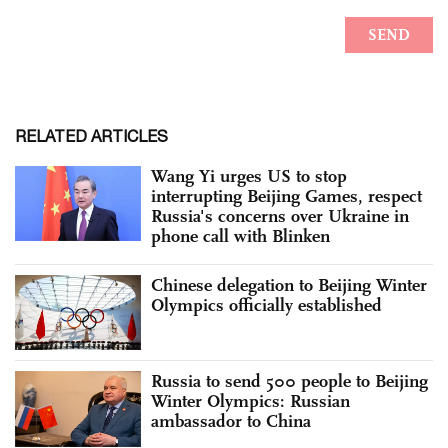
RELATED ARTICLES
Wang Yi urges US to stop
interrupting Beijing Games, respect
Russia's concerns over Ukraine in
phone call with Blinken
Chinese delegation to Beijing Winter
Olympics officially established
Russia to send 500 people to Beijing
Winter Olympics: Russian
ambassador to China