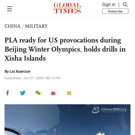
Sign in
Subscribe
CHINA
/
MILITARY
PLA ready for US provocations during
Beijing Winter Olympics, holds drills in
Xisha Islands
By
Liu Xuanzun
Published: Jan 27, 2022 08:14 PM