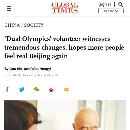
Sign in
Subscribe
CHINA
/
SOCIETY
‘Dual Olympics’ volunteer witnesses
tremendous changes, hopes more people
feel real Beijing again
By
Cao Siqi
and Wan Hengyi
Published: Jan 27, 2022 08:48 PM