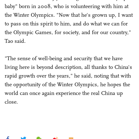
baby" born in 2008, who is volunteering with him at
the Winter Olympics. "Now that he's grown up, I want
to pass on this spirit to him, and do what we can for
the Olympic Games, for society, and for our country,"
Tao said.
"The sense of well-being and security that we have
living here is beyond description, all thanks to China's
rapid growth over the years," he said, noting that with
the opportunity of the Winter Olympics, he hopes the
world can once again experience the real China up
close.