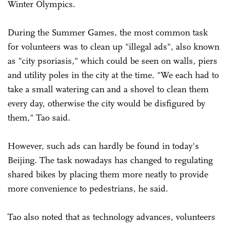
Winter Olympics.
During the Summer Games, the most common task
for volunteers was to clean up "illegal ads", also known
as "city psoriasis," which could be seen on walls, piers
and utility poles in the city at the time. "We each had to
take a small watering can and a shovel to clean them
every day, otherwise the city would be disfigured by
them," Tao said.
However, such ads can hardly be found in today's
Beijing. The task nowadays has changed to regulating
shared bikes by placing them more neatly to provide
more convenience to pedestrians, he said.
Tao also noted that as technology advances, volunteers