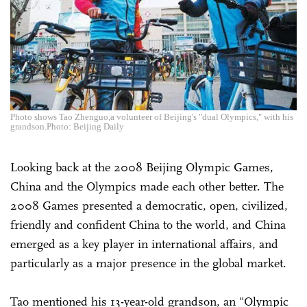
Photo shows Tao Zhenguo,a volunteer of Beijing's "dual Olympics," with his
grandson.Photo: Beijing Daily
Looking back at the 2008 Beijing Olympic Games,
China and the Olympics made each other better. The
2008 Games presented a democratic, open, civilized,
friendly and confident China to the world, and China
emerged as a key player in international affairs, and
particularly as a major presence in the global market.
Tao mentioned his 13-year-old grandson, an "Olympic