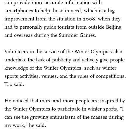
can provide more accurate information with
smartphones to help those in need, which is a big
improvement from the situation in 2008, when they
had to personally guide tourists from outside Beijing
and overseas during the Summer Games.
Volunteers in the service of the Winter Olympics also
undertake the task of publicity and actively give people
knowledge of the Winter Olympics, such as winter
sports activities, venues, and the rules of competitions,
Tao said.
He noticed that more and more people are inspired by
the Winter Olympics to participate in winter sports. "I
can see the growing enthusiasm of the masses during
my work," he said.