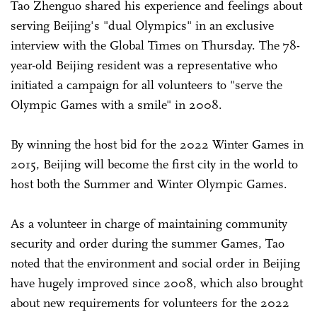
Tao Zhenguo shared his experience and feelings about
serving Beijing's "dual Olympics" in an exclusive
interview with the Global Times on Thursday. The 78-
year-old Beijing resident was a representative who
initiated a campaign for all volunteers to "serve the
Olympic Games with a smile" in 2008.
By winning the host bid for the 2022 Winter Games in
2015, Beijing will become the first city in the world to
host both the Summer and Winter Olympic Games.
As a volunteer in charge of maintaining community
security and order during the summer Games, Tao
noted that the environment and social order in Beijing
have hugely improved since 2008, which also brought
about new requirements for volunteers for the 2022