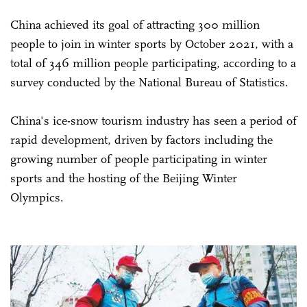
China achieved its goal of attracting 300 million
people to join in winter sports by October 2021, with a
total of 346 million people participating, according to a
survey conducted by the National Bureau of Statistics.
China's ice-snow tourism industry has seen a period of
rapid development, driven by factors including the
growing number of people participating in winter
sports and the hosting of the Beijing Winter
Olympics.