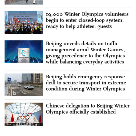
19,000 Winter Olympics volunteers
begin to enter closed-loop system,
ready to help athletes, guests
Beijing unveils details on traffic
management amid Winter Games,
giving precedence to the Olympics
while balancing everyday activities
Beijing holds emergency response
drill to secure transport in extreme
condition during Winter Olympics
Chinese delegation to Beijing Winter
Olympics officially established