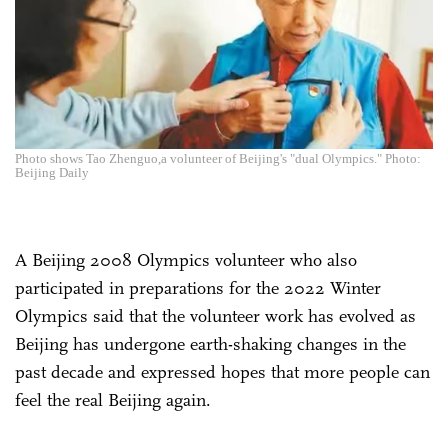
Photo shows Tao Zhenguo,a volunteer of Beijing's "dual Olympics." Photo:
Beijing Daily
A Beijing 2008 Olympics volunteer who also
participated in preparations for the 2022 Winter
Olympics said that the volunteer work has evolved as
Beijing has undergone earth-shaking changes in the
past decade and expressed hopes that more people can
feel the real Beijing again.