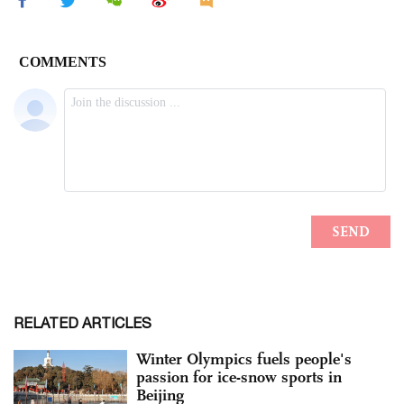
RELATED ARTICLES
Winter Olympics fuels people's
passion for ice-snow sports in
Beijing