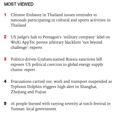
MOST VIEWED
1
Chinese Embassy in Thailand issues reminder to
nationals participating in cultural and sports activities in
Thailand
2
US judge’s halt to Pentagon's 'military company' label on
WuXi AppTec proves arbitrary blacklists 'not beyond
challenge': experts
3
Politics-driven Graham-named Russia sanctions bill
exposes US political coercion in global energy supply
chains: expert
4
Evacuations carried out, work and transport suspended as
Typhoon Dolphin triggers high alert in Shanghai,
Zhejiang and Fujian
5
16 people burned with varying severity at torch festival in
Yunnan: local government