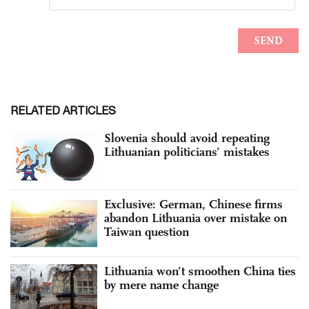
RELATED ARTICLES
Slovenia should avoid repeating
Lithuanian politicians’ mistakes
Exclusive: German, Chinese firms
abandon Lithuania over mistake on
Taiwan question
Lithuania won’t smoothen China ties
by mere name change