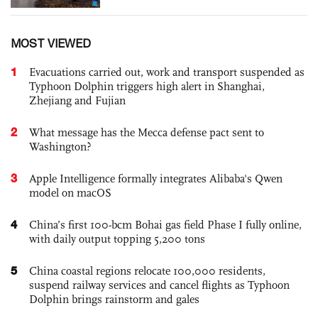
MOST VIEWED
1
Evacuations carried out, work and transport suspended as
Typhoon Dolphin triggers high alert in Shanghai,
Zhejiang and Fujian
2
What message has the Mecca defense pact sent to
Washington?
3
Apple Intelligence formally integrates Alibaba's Qwen
model on macOS
4
China’s first 100-bcm Bohai gas field Phase I fully online,
with daily output topping 5,200 tons
5
China coastal regions relocate 100,000 residents,
suspend railway services and cancel flights as Typhoon
Dolphin brings rainstorm and gales