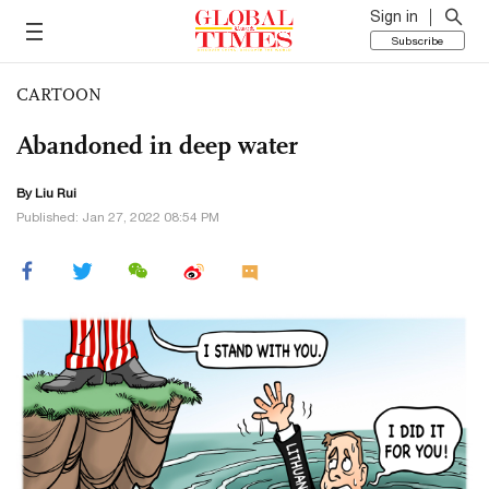
Sign in
Subscribe
CARTOON
Abandoned in deep water
By
Liu Rui
Published: Jan 27, 2022 08:54 PM