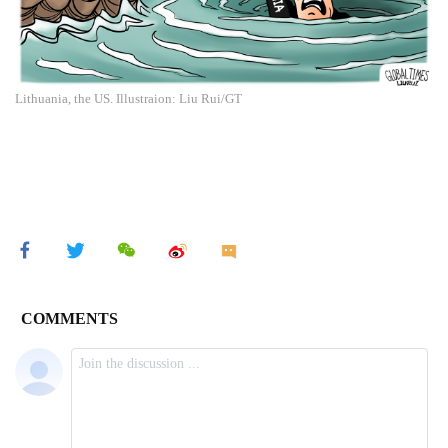
Lithuania, the US. Illustraion: Liu Rui/GT