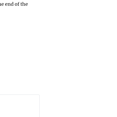
the end of the