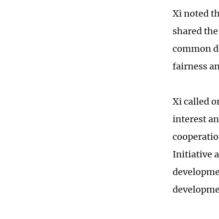
Xi noted t
shared the
common de
fairness an
Xi called o
interest a
cooperatio
Initiative
developmen
developmen