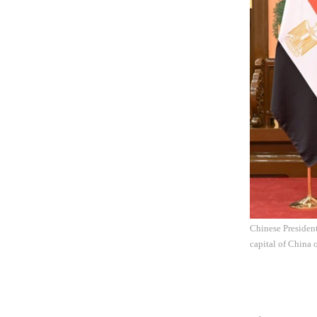
Chinese President
capital of China 