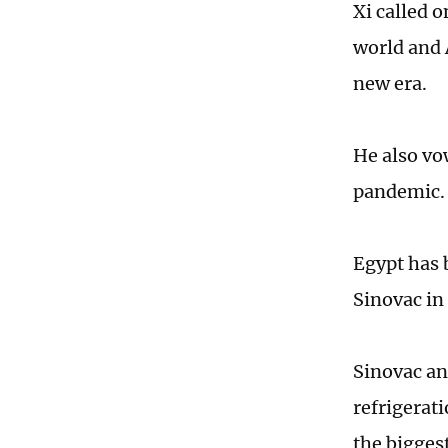
Xi called o
world and 
new era.
He also vo
pandemic
Egypt has 
Sinovac in 
Sinovac an
refrigerati
the bigges