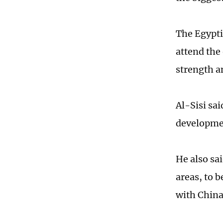
The Egypti
attend the
strength a
Al-Sisi sa
development
He also sa
areas, to b
with Chin