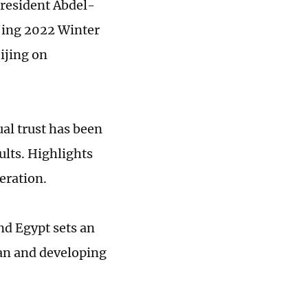
President Abdel-
ijing 2022 Winter
ijing on
ual trust has been
ults. Highlights
eration.
d Egypt sets an
an and developing