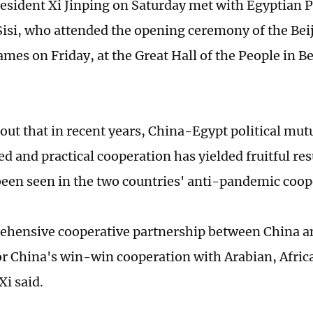
esident Xi Jinping on Saturday met with Egyptian 
Sisi, who attended the opening ceremony of the Be
mes on Friday, at the Great Hall of the People in Be
 out that in recent years, China-Egypt political mut
d and practical cooperation has yielded fruitful res
been seen in the two countries' anti-pandemic coop
hensive cooperative partnership between China an
r China's win-win cooperation with Arabian, Afric
Xi said.