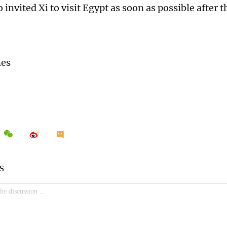
o invited Xi to visit Egypt as soon as possible after 
.
mes