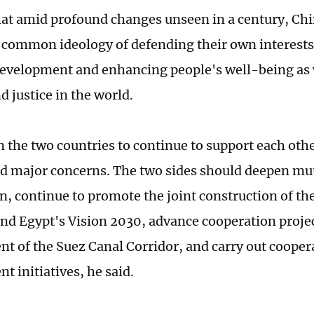
hat amid profound changes unseen in a century, Ch
 common ideology of defending their own interests
velopment and enhancing people's well-being as 
d justice in the world.
n the two countries to continue to support each othe
nd major concerns. The two sides should deepen mut
n, continue to promote the joint construction of th
 and Egypt's Vision 2030, advance cooperation projec
t of the Suez Canal Corridor, and carry out cooper
t initiatives, he said.