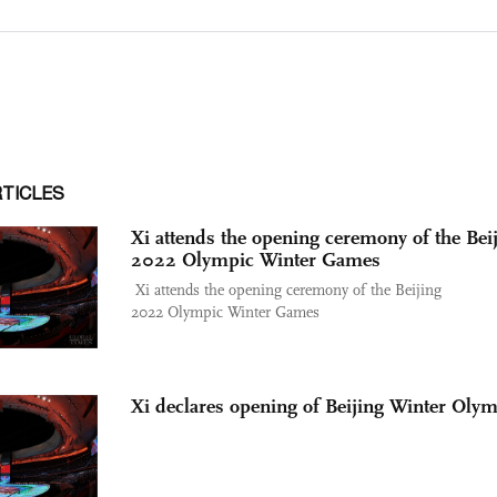
RTICLES
Xi attends the opening ceremony of the Bei
2022 Olympic Winter Games
Xi attends the opening ceremony of the Beijing
2022 Olympic Winter Games
Xi declares opening of Beijing Winter Oly