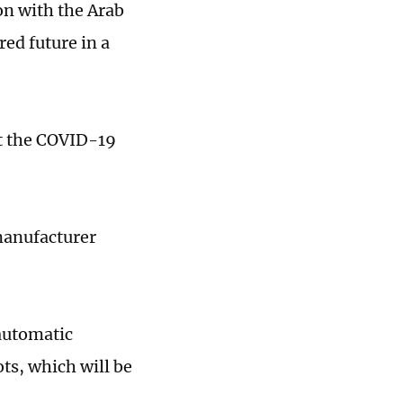
ion with the Arab
ed future in a
st the COVID-19
manufacturer
 automatic
ots, which will be