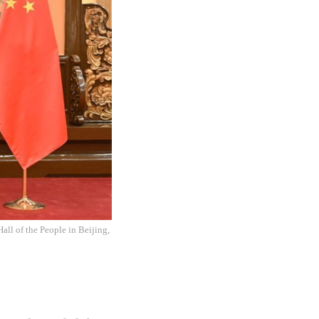
all of the People in Beijing,