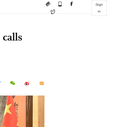
Sign
in
calls