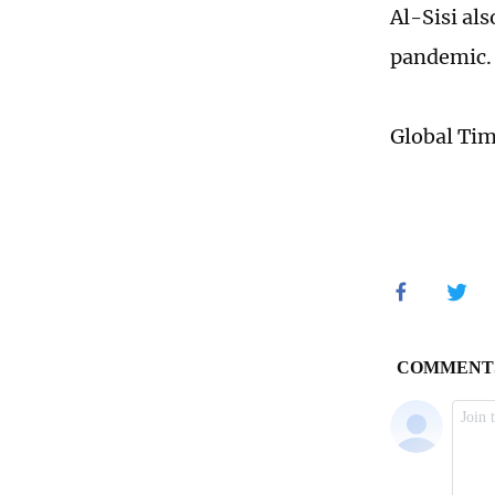
Al-Sisi als
pandemic
Global Ti