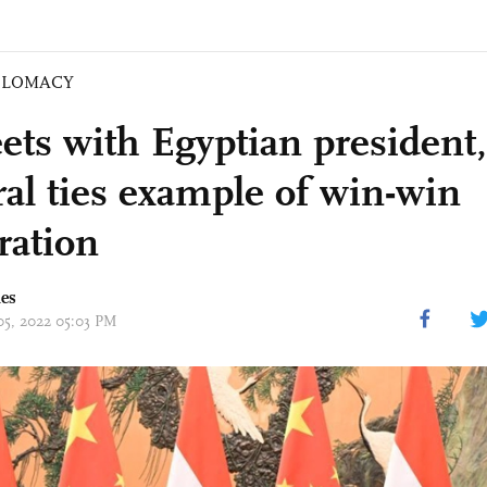
PLOMACY
ets with Egyptian president, 
ral ties example of win-win
ration
mes
 05, 2022 05:03 PM