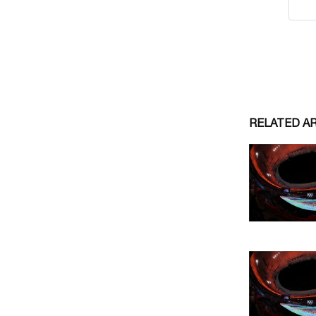
RELATED A