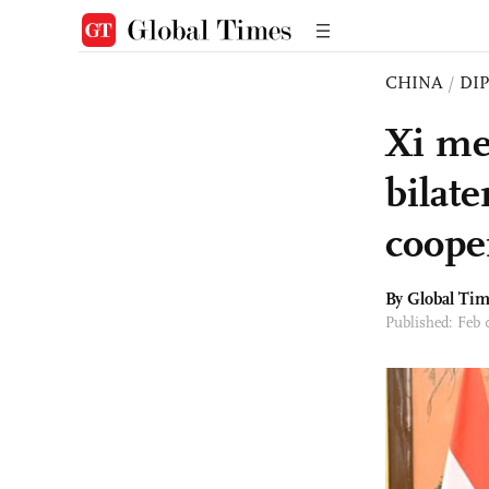
CHINA
/
DI
Xi me
bilate
coope
By Global Ti
Published: Feb