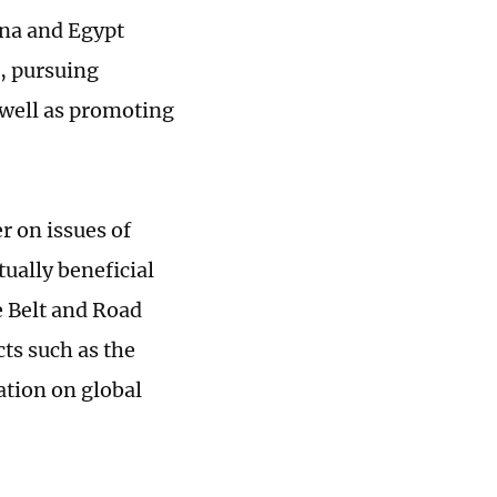
ina and Egypt
, pursuing
well as promoting
r on issues of
ually beneficial
e Belt and Road
ts such as the
ation on global