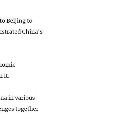
to Beijing to
strated China's
onomic
n it.
na in various
lenges together