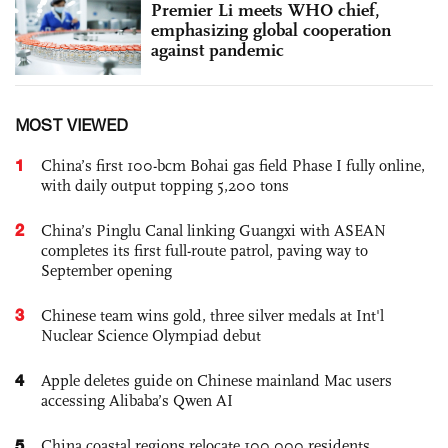
Premier Li meets WHO chief,
emphasizing global cooperation
against pandemic
MOST VIEWED
1
China’s first 100-bcm Bohai gas field Phase I fully online,
with daily output topping 5,200 tons
2
China’s Pinglu Canal linking Guangxi with ASEAN
completes its first full-route patrol, paving way to
September opening
3
Chinese team wins gold, three silver medals at Int'l
Nuclear Science Olympiad debut
4
Apple deletes guide on Chinese mainland Mac users
accessing Alibaba’s Qwen AI
5
China coastal regions relocate 100,000 residents,