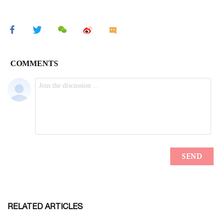
RELATED ARTICLES