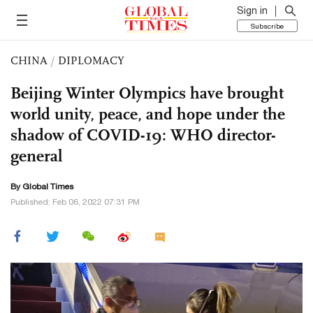
Sign in
Subscribe
CHINA
/
DIPLOMACY
Beijing Winter Olympics have brought
world unity, peace, and hope under the
shadow of COVID-19: WHO director-
general
By Global Times
Published: Feb 06, 2022 07:31 PM