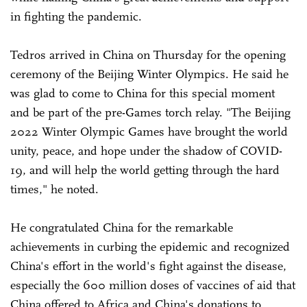
in fighting the pandemic.
Tedros arrived in China on Thursday for the opening
ceremony of the Beijing Winter Olympics. He said he
was glad to come to China for this special moment
and be part of the pre-Games torch relay. "The Beijing
2022 Winter Olympic Games have brought the world
unity, peace, and hope under the shadow of COVID-
19, and will help the world getting through the hard
times," he noted.
He congratulated China for the remarkable
achievements in curbing the epidemic and recognized
China's effort in the world's fight against the disease,
especially the 600 million doses of vaccines of aid that
China offered to Africa and China's donations to