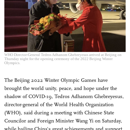
WHO Director-General Tedros Adhanom Ghebreyesus arrived at Beijing on
Thursday night for the opening ceremony of the 2022 Beijing Winter
Olympics.
The Beijing 2022 Winter Olympic Games have
brought the world unity, peace, and hope under the
shadow of COVID-19, Tedros Adhanom Ghebreyesus,
director-general of the World Health Organization
(WHO), said during a meeting with Chinese State
Councilor and Foreign Minister Wang Yi on Saturday,
while hailing China's great achievements and support