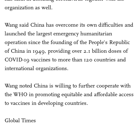
organization as well.
Wang said China has overcome its own difficulties and
launched the largest emergency humanitarian
operation since the founding of the People's Republic
of China in 1949, providing over 2.1 billion doses of
COVID-19 vaccines to more than 120 countries and
international organizations.
Wang noted China is willing to further cooperate with
the WHO in promoting equitable and affordable access
to vaccines in developing countries.
Global Times