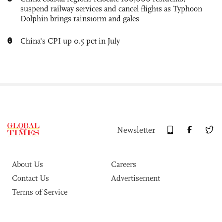
suspend railway services and cancel flights as Typhoon
Dolphin brings rainstorm and gales
6
China's CPI up 0.5 pct in July
Newsletter
About Us
Careers
Contact Us
Advertisement
Terms of Service