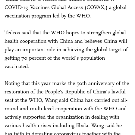
COVID-19 Vaccines Global Access (COVAX,) a global
vaccination program led by the WHO.
Tedros said that the WHO hopes to strengthen global
health cooperation with China and believes China will
play an important role in achieving the global target of
getting 70 percent of the world's population
vaccinated.
Noting that this year marks the 50th anniversary of the
restoration of the People's Republic of China's lawful
seat at the WHO, Wang said China has carried out all-
round and multi-level cooperation with the WHO and
actively supported the organization in dealing with
various health crises including Ebola. Wang said he
has faith in defeating coronavirus together with the