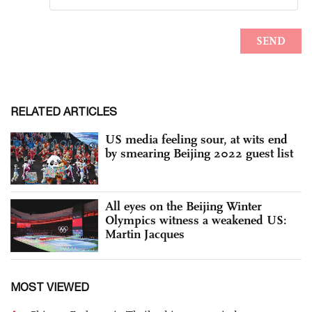
RELATED ARTICLES
US media feeling sour, at wits end
by smearing Beijing 2022 guest list
All eyes on the Beijing Winter
Olympics witness a weakened US:
Martin Jacques
MOST VIEWED