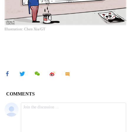
Illustration: Chen Xia/GT