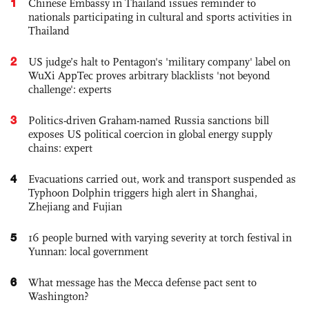
1
Chinese Embassy in Thailand issues reminder to
nationals participating in cultural and sports activities in
Thailand
2
US judge’s halt to Pentagon's 'military company' label on
WuXi AppTec proves arbitrary blacklists 'not beyond
challenge': experts
3
Politics-driven Graham-named Russia sanctions bill
exposes US political coercion in global energy supply
chains: expert
4
Evacuations carried out, work and transport suspended as
Typhoon Dolphin triggers high alert in Shanghai,
Zhejiang and Fujian
5
16 people burned with varying severity at torch festival in
Yunnan: local government
6
What message has the Mecca defense pact sent to
Washington?