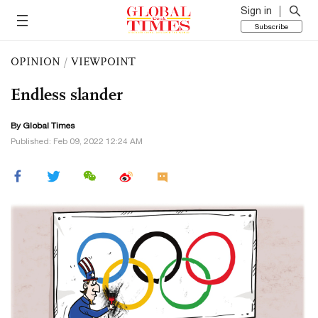
Sign in
Subscribe
OPINION
/
VIEWPOINT
Endless slander
By Global Times
Published: Feb 09, 2022 12:24 AM