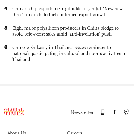
4
China’s chip exports nearly double in Jan-Jul; ‘New new
three’ products to fuel continued export growth
5
Eight major polysilicon producers in China pledge to
avoid below-cost sales amid ‘anti-involution’ push
6
Chinese Embassy in Thailand issues reminder to
nationals participating in cultural and sports activities in
Thailand
Newsletter
About Us
Careers