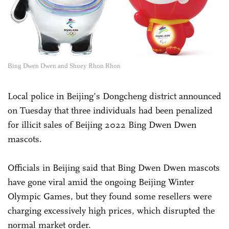
Bing Dwen Dwen and Shuey Rhon Rhon
Local police in Beijing’s Dongcheng district announced
on Tuesday that three individuals had been penalized
for illicit sales of Beijing 2022 Bing Dwen Dwen
mascots.
Officials in Beijing said that Bing Dwen Dwen mascots
have gone viral amid the ongoing Beijing Winter
Olympic Games, but they found some resellers were
charging excessively high prices, which disrupted the
normal market order.