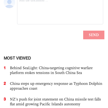
MOST VIEWED
1
Behind SeaLight: China-targeting cognitive warfare
platform stokes tensions in South China Sea
2
China steps up emergency response as Typhoon Dolphin
approaches coast
3
NZ’s push for joint statement on China missile test falls
flat amid growing Pacific Islands autonomy