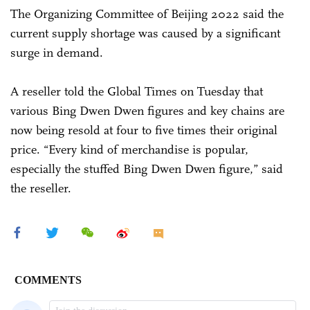
The Organizing Committee of Beijing 2022 said the
current supply shortage was caused by a significant
surge in demand.
A reseller told the Global Times on Tuesday that
various Bing Dwen Dwen figures and key chains are
now being resold at four to five times their original
price. “Every kind of merchandise is popular,
especially the stuffed Bing Dwen Dwen figure,” said
the reseller.