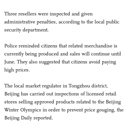
Three resellers were inspected and given
administrative penalties, according to the local public
security department.
Police reminded citizens that related merchandise is
currently being produced and sales will continue until
June. They also suggested that citizens avoid paying
high prices.
The local market regulator in Tongzhou district,
Beijing has carried out inspections of licensed retail
stores selling approved products related to the Beijing
Winter Olympics in order to prevent price gouging, the
Beijing Daily reported.