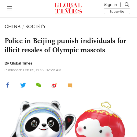
Sign in
Subscribe
CHINA
/
SOCIETY
Police in Beijing punish individuals for
illicit resales of Olympic mascots
By Global Times
Published: Feb 09, 2022 02:23 AM