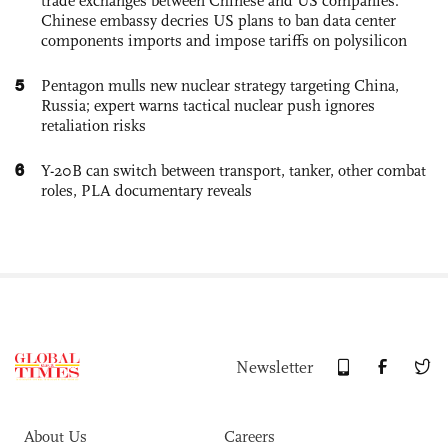
trade exchanges between Chinese and US companies:
Chinese embassy decries US plans to ban data center
components imports and impose tariffs on polysilicon
5
Pentagon mulls new nuclear strategy targeting China,
Russia; expert warns tactical nuclear push ignores
retaliation risks
6
Y-20B can switch between transport, tanker, other combat
roles, PLA documentary reveals
Newsletter
About Us
Careers