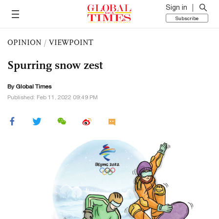
Sign in
Subscribe
OPINION
/
VIEWPOINT
Spurring snow zest
By Global Times
Published: Feb 11, 2022 09:49 PM