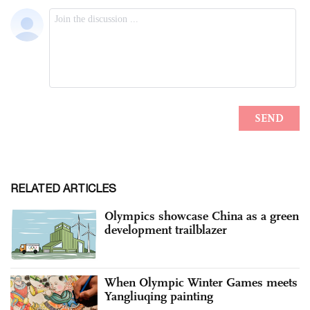
RELATED ARTICLES
Olympics showcase China as a green
development trailblazer
When Olympic Winter Games meets
Yangliuqing painting