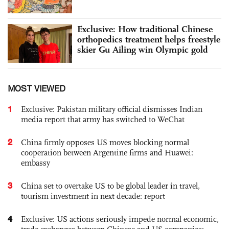
Exclusive: How traditional Chinese
orthopedics treatment helps freestyle
skier Gu Ailing win Olympic gold
MOST VIEWED
1
Exclusive: Pakistan military official dismisses Indian
media report that army has switched to WeChat
2
China firmly opposes US moves blocking normal
cooperation between Argentine firms and Huawei:
embassy
3
China set to overtake US to be global leader in travel,
tourism investment in next decade: report
4
Exclusive: US actions seriously impede normal economic,