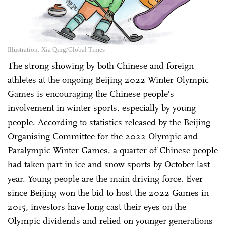
Illustration: Xia Qing/Global Times
The strong showing by both Chinese and foreign
athletes at the ongoing Beijing 2022 Winter Olympic
Games is encouraging the Chinese people's
involvement in winter sports, especially by young
people. According to statistics released by the Beijing
Organising Committee for the 2022 Olympic and
Paralympic Winter Games, a quarter of Chinese people
had taken part in ice and snow sports by October last
year. Young people are the main driving force. Ever
since Beijing won the bid to host the 2022 Games in
2015, investors have long cast their eyes on the
Olympic dividends and relied on younger generations