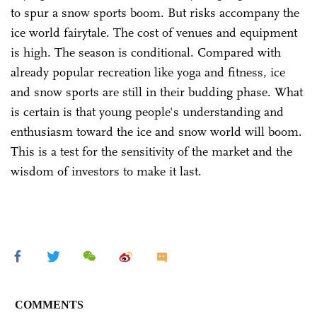
to spur a snow sports boom. But risks accompany the
ice world fairytale. The cost of venues and equipment
is high. The season is conditional. Compared with
already popular recreation like yoga and fitness, ice
and snow sports are still in their budding phase. What
is certain is that young people's understanding and
enthusiasm toward the ice and snow world will boom.
This is a test for the sensitivity of the market and the
wisdom of investors to make it last.