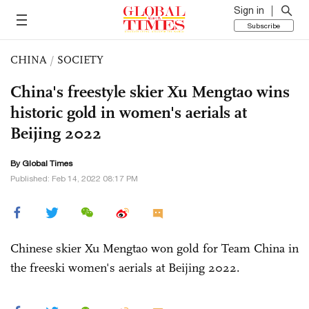
Sign in
Subscribe
CHINA
/
SOCIETY
China's freestyle skier Xu Mengtao wins
historic gold in women's aerials at
Beijing 2022
By Global Times
Published: Feb 14, 2022 08:17 PM
Chinese skier Xu Mengtao won gold for Team China in
the freeski women's aerials at Beijing 2022.