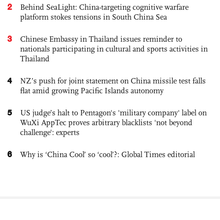
2
Behind SeaLight: China-targeting cognitive warfare
platform stokes tensions in South China Sea
3
Chinese Embassy in Thailand issues reminder to
nationals participating in cultural and sports activities in
Thailand
4
NZ’s push for joint statement on China missile test falls
flat amid growing Pacific Islands autonomy
5
US judge’s halt to Pentagon's 'military company' label on
WuXi AppTec proves arbitrary blacklists 'not beyond
challenge': experts
6
Why is ‘China Cool’ so ‘cool’?: Global Times editorial