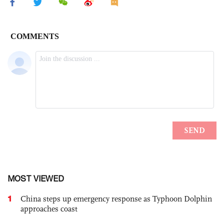
MOST VIEWED
1
China steps up emergency response as Typhoon Dolphin
approaches coast