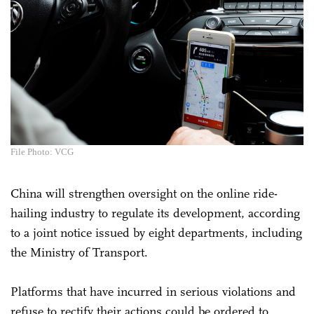
File Photo: VCG
China will strengthen oversight on the online ride-
hailing industry to regulate its development, according
to a joint notice issued by eight departments, including
the Ministry of Transport.
Platforms that have incurred in serious violations and
refuse to rectify their actions could be ordered to