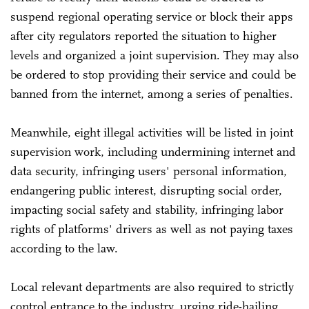
suspend regional operating service or block their apps
after city regulators reported the situation to higher
levels and organized a joint supervision. They may also
be ordered to stop providing their service and could be
banned from the internet, among a series of penalties.
Meanwhile, eight illegal activities will be listed in joint
supervision work, including undermining internet and
data security, infringing users' personal information,
endangering public interest, disrupting social order,
impacting social safety and stability, infringing labor
rights of platforms' drivers as well as not paying taxes
according to the law.
Local relevant departments are also required to strictly
control entrance to the industry, urging ride-hailing