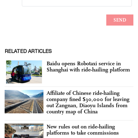
RELATED ARTICLES
Baidu opens Robotaxi service in
Shanghai with ride-hailing platform
Affiliate of Chinese ride-hailing
company fined $30,000 for leaving
out Zangnan, Diaoyu Islands from
country map of China
New rules out on ride-hailing
platforms to take commissions