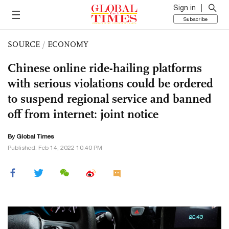
Sign in
Subscribe
SOURCE
/
ECONOMY
Chinese online ride-hailing platforms
with serious violations could be ordered
to suspend regional service and banned
off from internet: joint notice
By Global Times
Published: Feb 14, 2022 10:40 PM