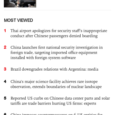
MOST VIEWED
1
Thai airport apologizes for security staff's inappropriate
conduct after Chinese passengers denied boarding
2
China launches first national security investigation in
foreign trade, targeting imported office equipment
installed with foreign system software
3
Brazil downgrades relations with Argentina: media
4
China's major science facility achieves rare isotope
observation, extends boundaries of nuclear landscape
5
Reported US curbs on Chinese data center parts and solar
tariffs are trade barriers hurting US firms: experts
6
China imposes countermeasures on 6 US entities for