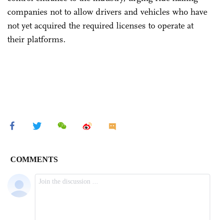
companies not to allow drivers and vehicles who have
not yet acquired the required licenses to operate at
their platforms.