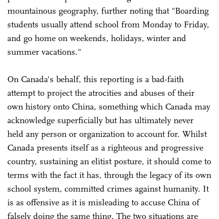
mountainous geography, further noting that "Boarding
students usually attend school from Monday to Friday,
and go home on weekends, holidays, winter and
summer vacations."
On Canada's behalf, this reporting is a bad-faith
attempt to project the atrocities and abuses of their
own history onto China, something which Canada may
acknowledge superficially but has ultimately never
held any person or organization to account for. Whilst
Canada presents itself as a righteous and progressive
country, sustaining an elitist posture, it should come to
terms with the fact it has, through the legacy of its own
school system, committed crimes against humanity. It
is as offensive as it is misleading to accuse China of
falsely doing the same thing. The two situations are