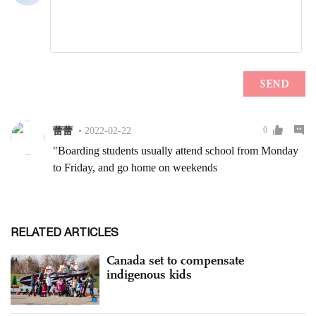
RELATED ARTICLES
Canada set to compensate
indigenous kids