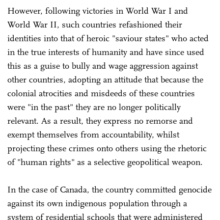
However, following victories in World War I and
World War II, such countries refashioned their
identities into that of heroic "saviour states" who acted
in the true interests of humanity and have since used
this as a guise to bully and wage aggression against
other countries, adopting an attitude that because the
colonial atrocities and misdeeds of these countries
were "in the past" they are no longer politically
relevant. As a result, they express no remorse and
exempt themselves from accountability, whilst
projecting these crimes onto others using the rhetoric
of "human rights" as a selective geopolitical weapon.
In the case of Canada, the country committed genocide
against its own indigenous population through a
system of residential schools that were administered