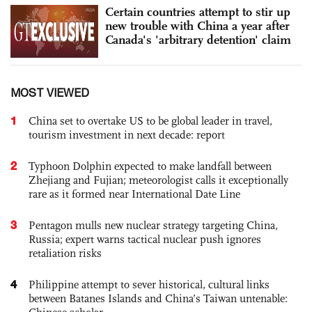
Certain countries attempt to stir up
new trouble with China a year after
Canada's 'arbitrary detention' claim
MOST VIEWED
1
China set to overtake US to be global leader in travel,
tourism investment in next decade: report
2
Typhoon Dolphin expected to make landfall between
Zhejiang and Fujian; meteorologist calls it exceptionally
rare as it formed near International Date Line
3
Pentagon mulls new nuclear strategy targeting China,
Russia; expert warns tactical nuclear push ignores
retaliation risks
4
Philippine attempt to sever historical, cultural links
between Batanes Islands and China’s Taiwan untenable: