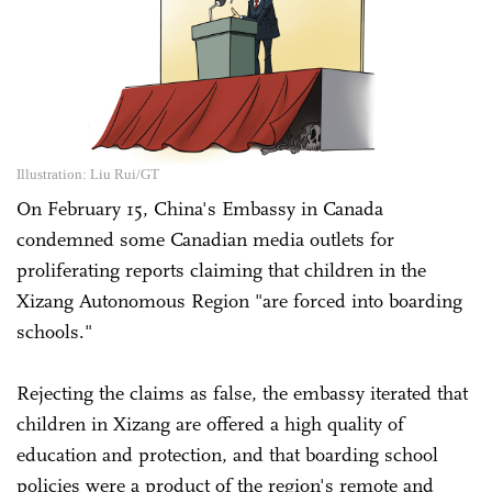
Illustration: Liu Rui/GT
On February 15, China's Embassy in Canada
condemned some Canadian media outlets for
proliferating reports claiming that children in the
Xizang Autonomous Region "are forced into boarding
schools."
Rejecting the claims as false, the embassy iterated that
children in Xizang are offered a high quality of
education and protection, and that boarding school
policies were a product of the region's remote and