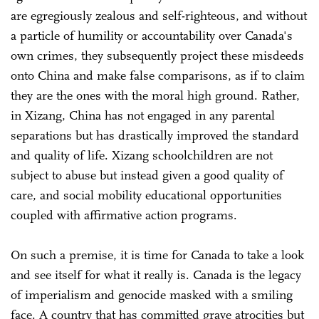
are egregiously zealous and self-righteous, and without
a particle of humility or accountability over Canada's
own crimes, they subsequently project these misdeeds
onto China and make false comparisons, as if to claim
they are the ones with the moral high ground. Rather,
in Xizang, China has not engaged in any parental
separations but has drastically improved the standard
and quality of life. Xizang schoolchildren are not
subject to abuse but instead given a good quality of
care, and social mobility educational opportunities
coupled with affirmative action programs.
On such a premise, it is time for Canada to take a look
and see itself for what it really is. Canada is the legacy
of imperialism and genocide masked with a smiling
face. A country that has committed grave atrocities but