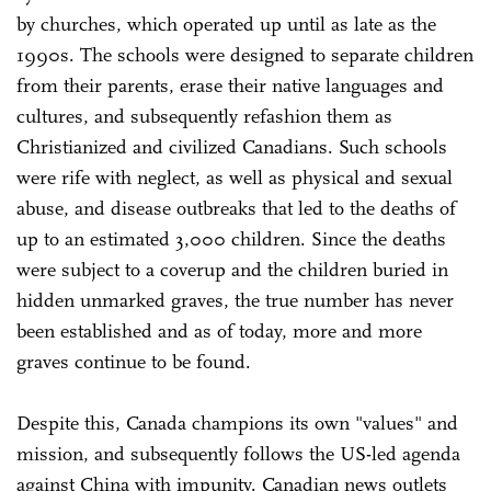
by churches, which operated up until as late as the
1990s. The schools were designed to separate children
from their parents, erase their native languages and
cultures, and subsequently refashion them as
Christianized and civilized Canadians. Such schools
were rife with neglect, as well as physical and sexual
abuse, and disease outbreaks that led to the deaths of
up to an estimated 3,000 children. Since the deaths
were subject to a coverup and the children buried in
hidden unmarked graves, the true number has never
been established and as of today, more and more
graves continue to be found.
Despite this, Canada champions its own "values" and
mission, and subsequently follows the US-led agenda
against China with impunity. Canadian news outlets