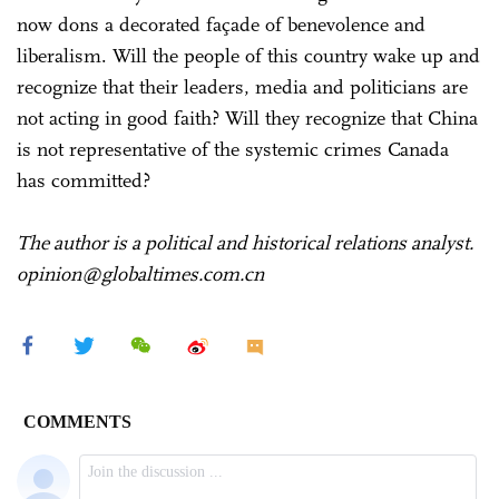
now dons a decorated façade of benevolence and
liberalism. Will the people of this country wake up and
recognize that their leaders, media and politicians are
not acting in good faith? Will they recognize that China
is not representative of the systemic crimes Canada
has committed?
The author is a political and historical relations analyst.
opinion@globaltimes.com.cn