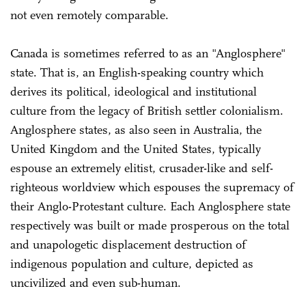
not even remotely comparable.
Canada is sometimes referred to as an "Anglosphere"
state. That is, an English-speaking country which
derives its political, ideological and institutional
culture from the legacy of British settler colonialism.
Anglosphere states, as also seen in Australia, the
United Kingdom and the United States, typically
espouse an extremely elitist, crusader-like and self-
righteous worldview which espouses the supremacy of
their Anglo-Protestant culture. Each Anglosphere state
respectively was built or made prosperous on the total
and unapologetic displacement destruction of
indigenous population and culture, depicted as
uncivilized and even sub-human.