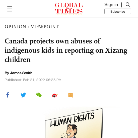
Sign in
Subscribe
OPINION
/
VIEWPOINT
Canada projects own abuses of
indigenous kids in reporting on Xizang
children
By James Smith
Published: Feb 21, 2022 06:23 PM