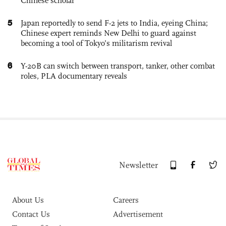
Chinese scholar
5
Japan reportedly to send F-2 jets to India, eyeing China;
Chinese expert reminds New Delhi to guard against
becoming a tool of Tokyo’s militarism revival
6
Y-20B can switch between transport, tanker, other combat
roles, PLA documentary reveals
Newsletter
About Us
Careers
Contact Us
Advertisement