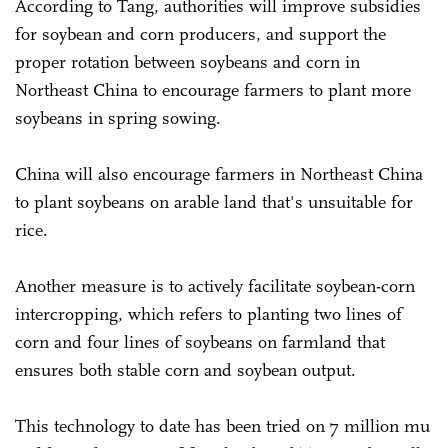
According to Tang, authorities will improve subsidies
for soybean and corn producers, and support the
proper rotation between soybeans and corn in
Northeast China to encourage farmers to plant more
soybeans in spring sowing.
China will also encourage farmers in Northeast China
to plant soybeans on arable land that's unsuitable for
rice.
Another measure is to actively facilitate soybean-corn
intercropping, which refers to planting two lines of
corn and four lines of soybeans on farmland that
ensures both stable corn and soybean output.
This technology to date has been tried on 7 million mu