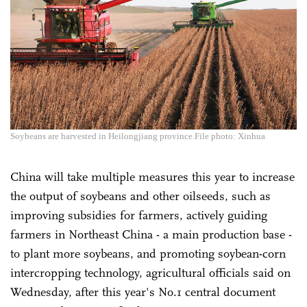
Soybeans are harvested in Heilongjiang province.File photo: Xinhua
China will take multiple measures this year to increase
the output of soybeans and other oilseeds, such as
improving subsidies for farmers, actively guiding
farmers in Northeast China - a main production base -
to plant more soybeans, and promoting soybean-corn
intercropping technology, agricultural officials said on
Wednesday, after this year's No.1 central document