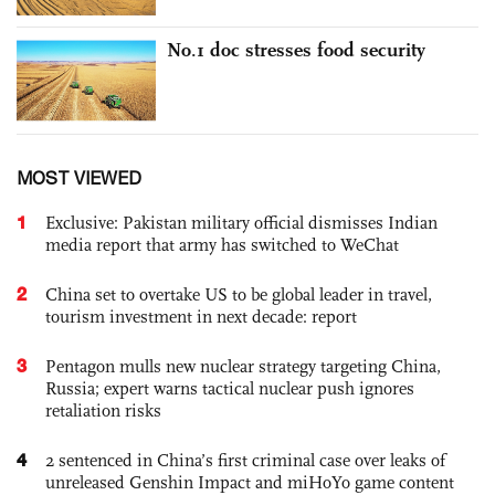
No.1 doc stresses food security
MOST VIEWED
1
Exclusive: Pakistan military official dismisses Indian
media report that army has switched to WeChat
2
China set to overtake US to be global leader in travel,
tourism investment in next decade: report
3
Pentagon mulls new nuclear strategy targeting China,
Russia; expert warns tactical nuclear push ignores
retaliation risks
4
2 sentenced in China’s first criminal case over leaks of
unreleased Genshin Impact and miHoYo game content