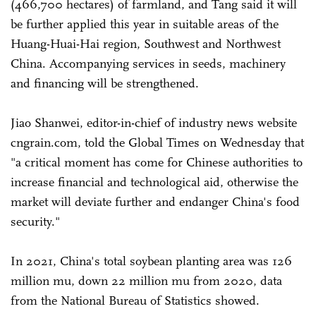
(466,700 hectares) of farmland, and Tang said it will
be further applied this year in suitable areas of the
Huang-Huai-Hai region, Southwest and Northwest
China. Accompanying services in seeds, machinery
and financing will be strengthened.
Jiao Shanwei, editor-in-chief of industry news website
cngrain.com, told the Global Times on Wednesday that
"a critical moment has come for Chinese authorities to
increase financial and technological aid, otherwise the
market will deviate further and endanger China's food
security."
In 2021, China's total soybean planting area was 126
million mu, down 22 million mu from 2020, data
from the National Bureau of Statistics showed.