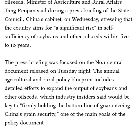
oilseeds, Minister of Agriculture and Rural Affairs
Tang Renjian said during a press briefing of the State
Council, China's cabinet, on Wednesday, stressing that
the country aims for "a significant rise" in self-
sufficiency of soybeans and other oilseeds within five
to 10 years.
The press briefing was focused on the No.1 central
document released on Tuesday night. The annual
agricultural and rural policy blueprint includes
detailed efforts to expand the output of soybeans and
other oilseeds, which industry insiders said would be
key to "firmly holding the bottom line of guaranteeing
China's grain security," one of the main goals of the
policy document.