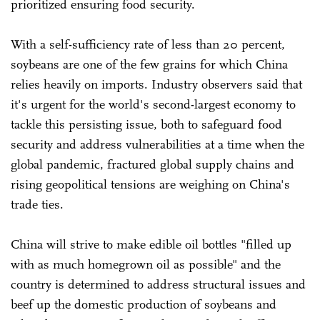
prioritized ensuring food security.
With a self-sufficiency rate of less than 20 percent,
soybeans are one of the few grains for which China
relies heavily on imports. Industry observers said that
it's urgent for the world's second-largest economy to
tackle this persisting issue, both to safeguard food
security and address vulnerabilities at a time when the
global pandemic, fractured global supply chains and
rising geopolitical tensions are weighing on China's
trade ties.
China will strive to make edible oil bottles "filled up
with as much homegrown oil as possible" and the
country is determined to address structural issues and
beef up the domestic production of soybeans and