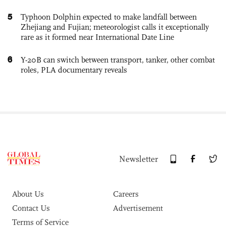
5
Typhoon Dolphin expected to make landfall between
Zhejiang and Fujian; meteorologist calls it exceptionally
rare as it formed near International Date Line
6
Y-20B can switch between transport, tanker, other combat
roles, PLA documentary reveals
Newsletter
About Us
Careers
Contact Us
Advertisement
Terms of Service