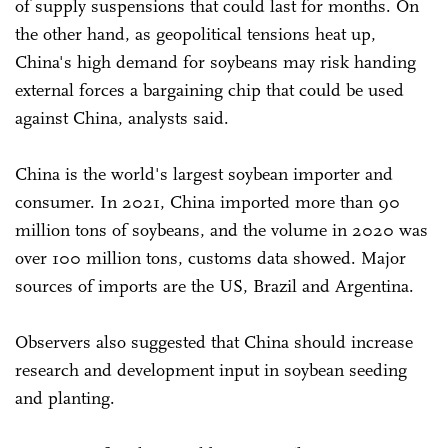
of supply suspensions that could last for months. On
the other hand, as geopolitical tensions heat up,
China's high demand for soybeans may risk handing
external forces a bargaining chip that could be used
against China, analysts said.
China is the world's largest soybean importer and
consumer. In 2021, China imported more than 90
million tons of soybeans, and the volume in 2020 was
over 100 million tons, customs data showed. Major
sources of imports are the US, Brazil and Argentina.
Observers also suggested that China should increase
research and development input in soybean seeding
and planting.