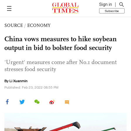
Sign in
Subscribe
SOURCE
/
ECONOMY
China vows measures to hike soybean
output in bid to bolster food security
'Urgent' measures come after No.1 document
stresses food security
By
Li Xuanmin
Published: Feb 23, 2022 08:55 PM