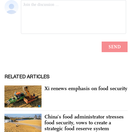
RELATED ARTICLES
Xi renews emphasis on food security
China’s food administrator stresses
food security, vows to create a
strategic food reserve system