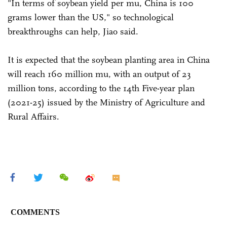
"In terms of soybean yield per mu, China is 100
grams lower than the US," so technological
breakthroughs can help, Jiao said.
It is expected that the soybean planting area in China
will reach 160 million mu, with an output of 23
million tons, according to the 14th Five-year plan
(2021-25) issued by the Ministry of Agriculture and
Rural Affairs.