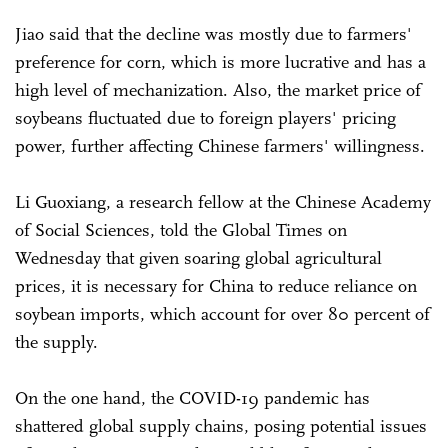
Jiao said that the decline was mostly due to farmers'
preference for corn, which is more lucrative and has a
high level of mechanization. Also, the market price of
soybeans fluctuated due to foreign players' pricing
power, further affecting Chinese farmers' willingness.
Li Guoxiang, a research fellow at the Chinese Academy
of Social Sciences, told the Global Times on
Wednesday that given soaring global agricultural
prices, it is necessary for China to reduce reliance on
soybean imports, which account for over 80 percent of
the supply.
On the one hand, the COVID-19 pandemic has
shattered global supply chains, posing potential issues